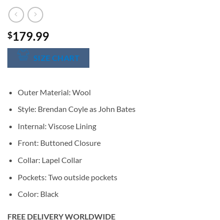
179.99
$
SIZE CHART
Outer Material: Wool
Style: Brendan Coyle as John Bates
Internal: Viscose Lining
Front: Buttoned Closure
Collar: Lapel Collar
Pockets: Two outside pockets
Color: Black
FREE DELIVERY WORLDWIDE