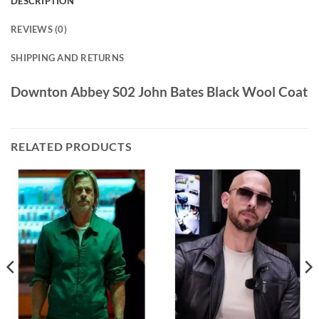
DESCRIPTION
REVIEWS (0)
SHIPPING AND RETURNS
Downton Abbey S02 John Bates Black Wool Coat
RELATED PRODUCTS