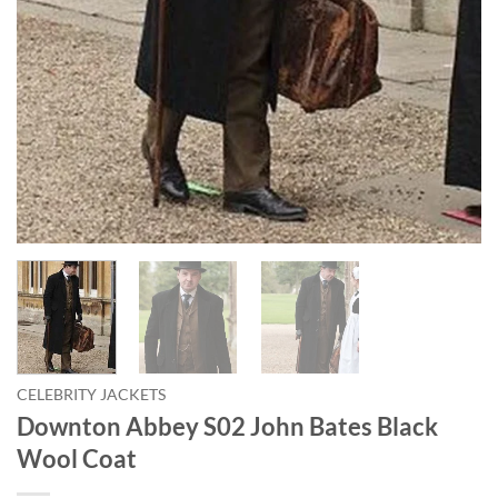
CELEBRITY JACKETS
Downton Abbey S02 John Bates Black
Wool Coat