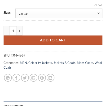
CLEAR
Alternative:
Sizes
Downton Abbey S02 John Bates Black Wool Coat quantity
ADD TO CART
SKU:
TJM-4667
Categories:
MEN
,
Celebrity Jackets
,
Jackets & Coats
,
Mens Coats
,
Wool
Coats