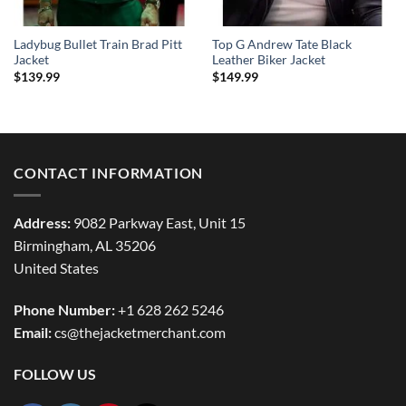
Ladybug Bullet Train Brad Pitt
Top G Andrew Tate Black
Jacket
Leather Biker Jacket
$
139.99
$
149.99
CONTACT INFORMATION
Address:
9082 Parkway East, Unit 15
Birmingham, AL 35206
United States
Phone Number:
+1 628 262 5246
Email:
cs@thejacketmerchant.com
FOLLOW US