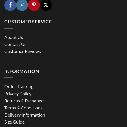
CUSTOMER SERVICE
About Us
Contact Us
Customer Reviews
INFORMATION
Order Tracking
Privacy Policy
Returns & Exchanges
Terms & Conditions
Delivery Information
Size Guide