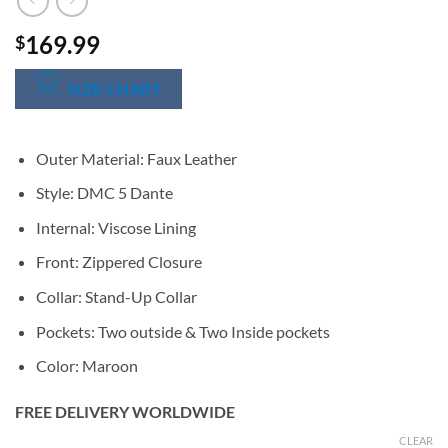
169.99
$
SIZE CHART
Outer Material: Faux Leather
Style: DMC 5 Dante
Internal: Viscose Lining
Front: Zippered Closure
Collar: Stand-Up Collar
Pockets: Two outside & Two Inside pockets
Color: Maroon
FREE DELIVERY WORLDWIDE
CLEAR