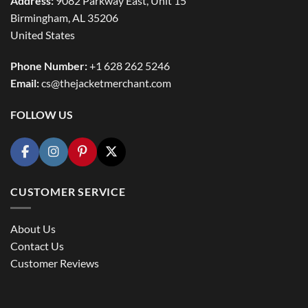
Address:
9082 Parkway East, Unit 15
Birmingham, AL 35206
United States
Phone Number:
+1 628 262 5246
Email:
cs@thejacketmerchant.com
FOLLOW US
CUSTOMER SERVICE
About Us
Contact Us
Customer Reviews