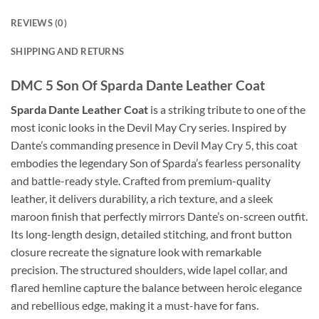
REVIEWS (0)
SHIPPING AND RETURNS
DMC 5 Son Of Sparda Dante Leather Coat
Sparda Dante Leather Coat
is a striking tribute to one of the
most iconic looks in the Devil May Cry series. Inspired by
Dante’s commanding presence in Devil May Cry 5, this coat
embodies the legendary Son of Sparda’s fearless personality
and battle-ready style. Crafted from premium-quality
leather, it delivers durability, a rich texture, and a sleek
maroon finish that perfectly mirrors Dante’s on-screen outfit.
Its long-length design, detailed stitching, and front button
closure recreate the signature look with remarkable
precision. The structured shoulders, wide lapel collar, and
flared hemline capture the balance between heroic elegance
and rebellious edge, making it a must-have for fans.