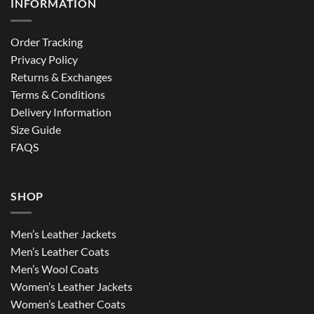
INFORMATION
Order Tracking
Privacy Policy
Returns & Exchanges
Terms & Conditions
Delivery Information
Size Guide
FAQS
SHOP
Men’s Leather Jackets
Men’s Leather Coats
Men’s Wool Coats
Women’s Leather Jackets
Women’s Leather Coats