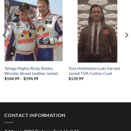
Tallega Nights Ricky Bobby
Tom Hiddleston Loki Variant
Wonder Bread Leather Jacket
Jacket TVA Cotton Coat
Price
$
144.99
–
$
194.99
$
139.99
range:
$144.99
through
$194.99
CONTACT INFORMATION