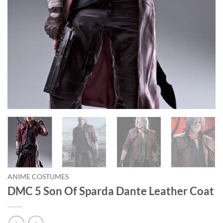
ANIME COSTUMES
DMC 5 Son Of Sparda Dante Leather Coat