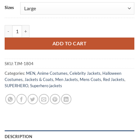
Alternative:
Sizes
DMC 5 Son Of Sparda Dante Leather Coat quantity
ADD TO CART
SKU:
TJM-1804
Categories:
MEN
,
Anime Costumes
,
Celebrity Jackets
,
Halloween
Costumes
,
Jackets & Coats
,
Men Jackets
,
Mens Coats
,
Red Jackets
,
SUPERHERO
,
Superhero jackets
DESCRIPTION