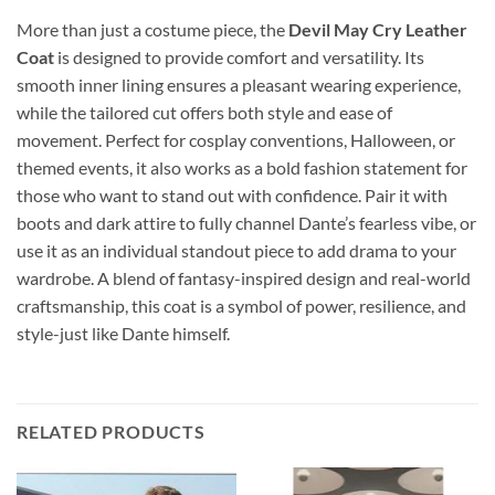
More than just a costume piece, the
Devil May Cry Leather
Coat
is designed to provide comfort and versatility. Its
smooth inner lining ensures a pleasant wearing experience,
while the tailored cut offers both style and ease of
movement. Perfect for cosplay conventions, Halloween, or
themed events, it also works as a bold fashion statement for
those who want to stand out with confidence. Pair it with
boots and dark attire to fully channel Dante’s fearless vibe, or
use it as an individual standout piece to add drama to your
wardrobe. A blend of fantasy-inspired design and real-world
craftsmanship, this coat is a symbol of power, resilience, and
style-just like Dante himself.
RELATED PRODUCTS