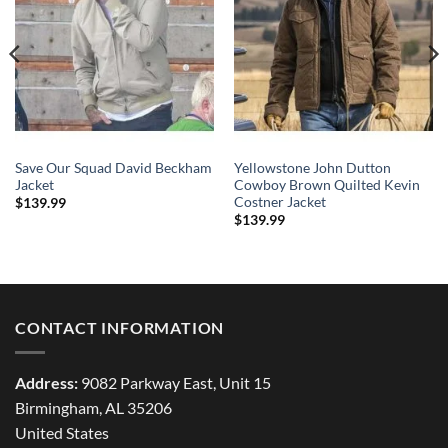
Save Our Squad David Beckham
Yellowstone John Dutton
Jacket
Cowboy Brown Quilted Kevin
Costner Jacket
$
139.99
$
139.99
CONTACT INFORMATION
Address:
9082 Parkway East, Unit 15
Birmingham, AL 35206
United States