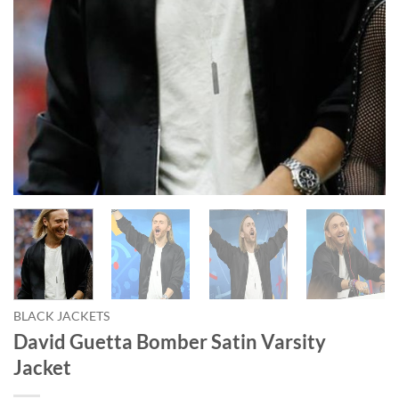
BLACK JACKETS
David Guetta Bomber Satin Varsity
Jacket