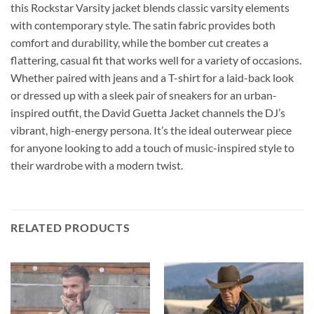
this Rockstar Varsity jacket blends classic varsity elements
with contemporary style. The satin fabric provides both
comfort and durability, while the bomber cut creates a
flattering, casual fit that works well for a variety of occasions.
Whether paired with jeans and a T-shirt for a laid-back look
or dressed up with a sleek pair of sneakers for an urban-
inspired outfit, the David Guetta Jacket channels the DJ’s
vibrant, high-energy persona. It’s the ideal outerwear piece
for anyone looking to add a touch of music-inspired style to
their wardrobe with a modern twist.
RELATED PRODUCTS