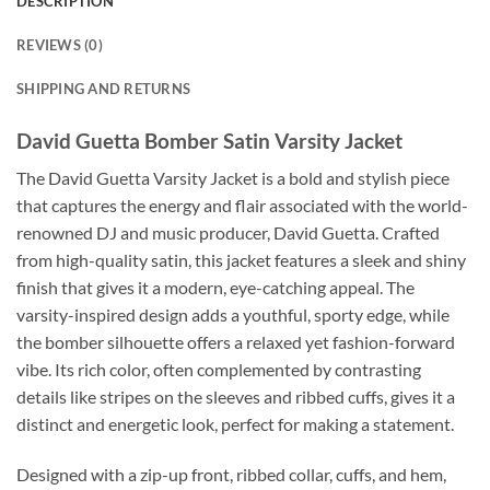
DESCRIPTION
REVIEWS (0)
SHIPPING AND RETURNS
David Guetta Bomber Satin Varsity Jacket
The David Guetta Varsity Jacket is a bold and stylish piece
that captures the energy and flair associated with the world-
renowned DJ and music producer, David Guetta. Crafted
from high-quality satin, this jacket features a sleek and shiny
finish that gives it a modern, eye-catching appeal. The
varsity-inspired design adds a youthful, sporty edge, while
the bomber silhouette offers a relaxed yet fashion-forward
vibe. Its rich color, often complemented by contrasting
details like stripes on the sleeves and ribbed cuffs, gives it a
distinct and energetic look, perfect for making a statement.
Designed with a zip-up front, ribbed collar, cuffs, and hem,