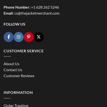
Phone Number:
+1 628 262 5246
Email:
cs@thejacketmerchant.com
FOLLOW US
CUSTOMER SERVICE
About Us
Contact Us
Customer Reviews
INFORMATION
Order Tracking