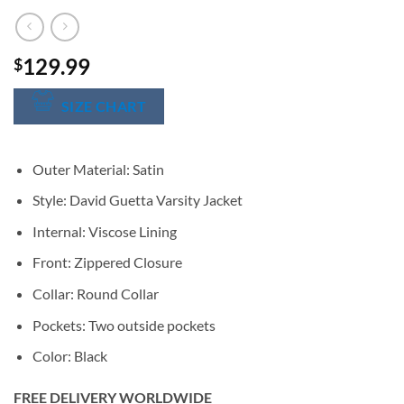
129.99
$
SIZE CHART
Outer Material: Satin
Style: David Guetta Varsity Jacket
Internal: Viscose Lining
Front: Zippered Closure
Collar: Round Collar
Pockets: Two outside pockets
Color: Black
FREE DELIVERY WORLDWIDE