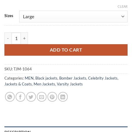
CLEAR
Alternative:
Sizes
David Guetta Bomber Satin Varsity Jacket quantity
ADD TO CART
SKU:
TJM-1064
Categories:
MEN
,
Black jackets
,
Bomber Jackets
,
Celebrity Jackets
,
Jackets & Coats
,
Men Jackets
,
Varsity Jackets