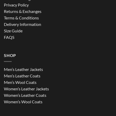
Privacy Policy
Returns & Exchanges
Terms & Conditions
Delivery Information
Size Guide
FAQS
SHOP
Men’s Leather Jackets
Men’s Leather Coats
Men’s Wool Coats
Women’s Leather Jackets
Women’s Leather Coats
Women’s Wool Coats