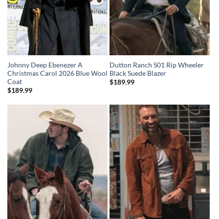
Johnny Deep Ebenezer A
Dutton Ranch S01 Rip Wheeler
Christmas Carol 2026 Blue Wool
Black Suede Blazer
Coat
$
189.99
$
189.99