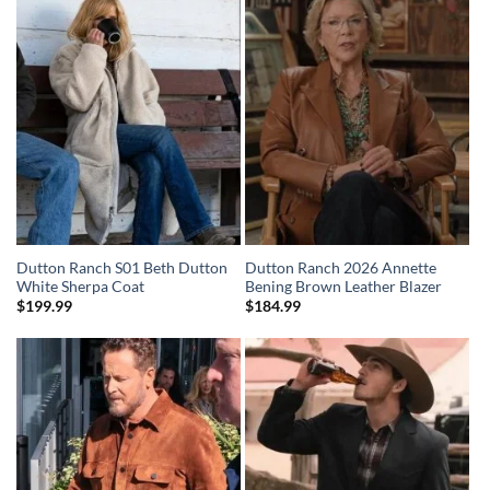
Dutton Ranch S01 Beth Dutton
Dutton Ranch 2026 Annette
White Sherpa Coat
Bening Brown Leather Blazer
$
199.99
$
184.99