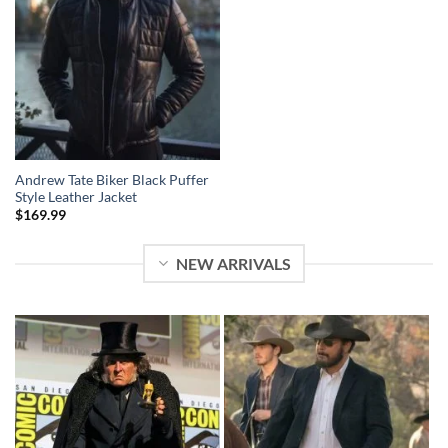
Andrew Tate Biker Black Puffer
Style Leather Jacket
$
169.99
NEW ARRIVALS