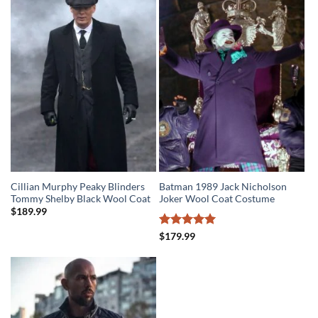
$279.99.
$219.99.
Cillian Murphy Peaky Blinders
Batman 1989 Jack Nicholson
Tommy Shelby Black Wool Coat
Joker Wool Coat Costume
$
189.99
Rated
5
$
179.99
out of 5