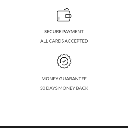
SECURE PAYMENT
ALL CARDS ACCEPTED
MONEY GUARANTEE
30 DAYS MONEY BACK