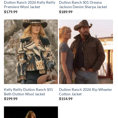
Dutton Ranch 2026 Kelly Reilly
Dutton Ranch S01 Oreana
Premiere Wool Jacket
Jackson Denim Sherpa Jacket
$
179.99
$
189.99
Kelly Reilly Dutton Ranch S01
Dutton Ranch 2026 Rip Wheeler
Beth Dutton Wool Jacket
Cotton Jacket
$
199.99
$
154.99