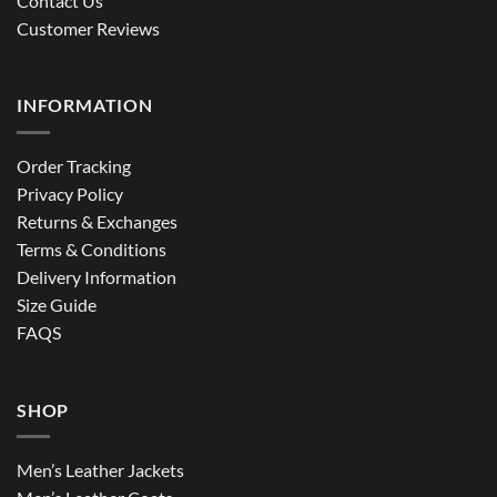
Contact Us
Customer Reviews
INFORMATION
Order Tracking
Privacy Policy
Returns & Exchanges
Terms & Conditions
Delivery Information
Size Guide
FAQS
SHOP
Men’s Leather Jackets