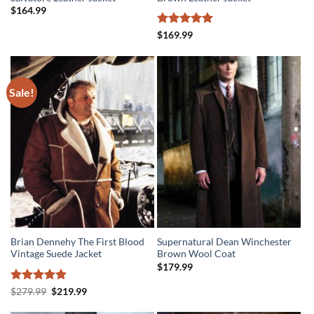
$
164.99
Rated
5
$
169.99
out of 5
Sale!
Brian Dennehy The First Blood
Supernatural Dean Winchester
Vintage Suede Jacket
Brown Wool Coat
$
179.99
Rated
5
Original
Current
$
279.99
$
219.99
price
price
out of 5
was:
is: