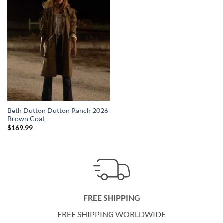
Beth Dutton Dutton Ranch 2026
Brown Coat
$
169.99
FREE SHIPPING
FREE SHIPPING WORLDWIDE