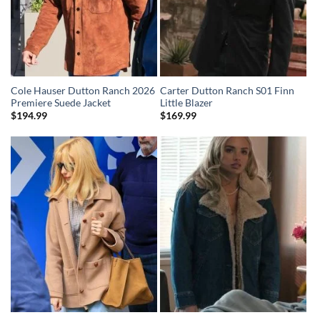
Cole Hauser Dutton Ranch 2026
Carter Dutton Ranch S01 Finn
Premiere Suede Jacket
Little Blazer
$
194.99
$
169.99