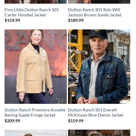
Finn Little Dutton Ranch S01
Dutton Ranch S01 Rob-Will
Carter Hooded Jacket
Jackson Brown Suede Jacket
$
159.99
$
189.99
Dutton Ranch Premiere Annette
Dutton Ranch S01 Everett
Bening Suede Fringe Jacket
McKinney Blue Denim Jacket
$
209.99
$
159.99