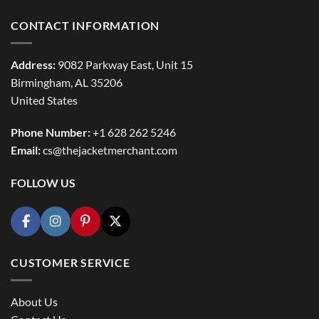
CONTACT INFORMATION
Address:
9082 Parkway East, Unit 15
Birmingham, AL 35206
United States
Phone Number:
+1 628 262 5246
Email:
cs@thejacketmerchant.com
FOLLOW US
CUSTOMER SERVICE
About Us