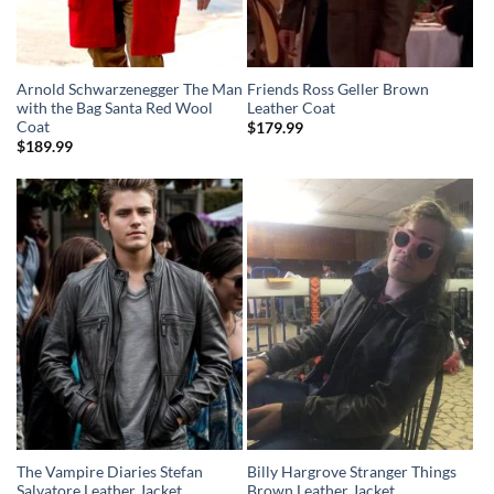
Arnold Schwarzenegger The Man
Friends Ross Geller Brown
with the Bag Santa Red Wool
Leather Coat
Coat
$
179.99
$
189.99
The Vampire Diaries Stefan
Billy Hargrove Stranger Things
Salvatore Leather Jacket
Brown Leather Jacket