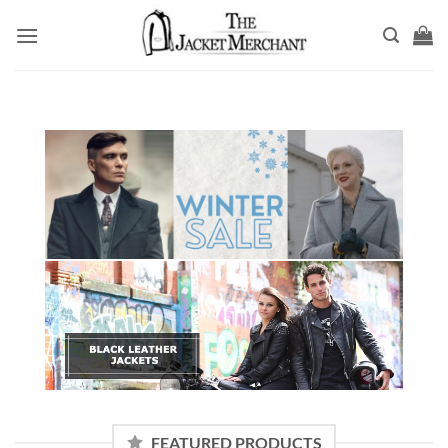
Skip
to
content
FEATURED PRODUCTS