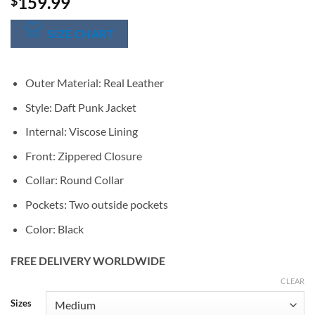
159.99
$
SIZE CHART
Outer Material: Real Leather
Style: Daft Punk Jacket
Internal: Viscose Lining
Front: Zippered Closure
Collar: Round Collar
Pockets: Two outside pockets
Color: Black
FREE DELIVERY WORLDWIDE
CLEAR
Alternative:
Sizes