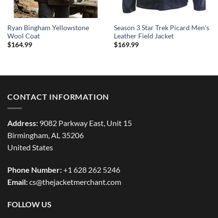
Ryan Bingham Yellowstone
Season 3 Star Trek Picard Men’s
Wool Coat
Leather Field Jacket
$
164.99
$
169.99
CONTACT INFORMATION
Address:
9082 Parkway East, Unit 15
Birmingham, AL 35206
United States
Phone Number:
+1 628 262 5246
Email:
cs@thejacketmerchant.com
FOLLOW US