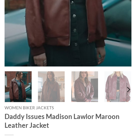
WOMEN BIKER JACKETS
Daddy Issues Madison Lawlor Maroon
Leather Jacket