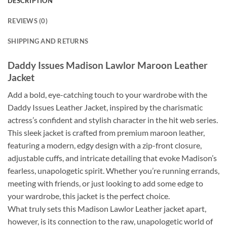
DESCRIPTION
REVIEWS (0)
SHIPPING AND RETURNS
Daddy Issues Madison Lawlor Maroon Leather
Jacket
Add a bold, eye-catching touch to your wardrobe with the
Daddy Issues Leather Jacket, inspired by the charismatic
actress’s confident and stylish character in the hit web series.
This sleek jacket is crafted from premium maroon leather,
featuring a modern, edgy design with a zip-front closure,
adjustable cuffs, and intricate detailing that evoke Madison’s
fearless, unapologetic spirit. Whether you’re running errands,
meeting with friends, or just looking to add some edge to
your wardrobe, this jacket is the perfect choice.
What truly sets this Madison Lawlor Leather jacket apart,
however, is its connection to the raw, unapologetic world of