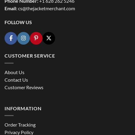
Phone Number:
+1 628 262 5246
Email:
cs@thejacketmerchant.com
FOLLOW US
CUSTOMER SERVICE
About Us
Contact Us
Customer Reviews
INFORMATION
Order Tracking
Privacy Policy