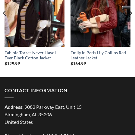
Fabiola Torres Never Have I
Emily in Paris Lily Collins Red
Ever Black Cotton Jacket
Leather Jacket
$
129.99
$
164.99
CONTACT INFORMATION
Address:
9082 Parkway East, Unit 15
Birmingham, AL 35206
United States