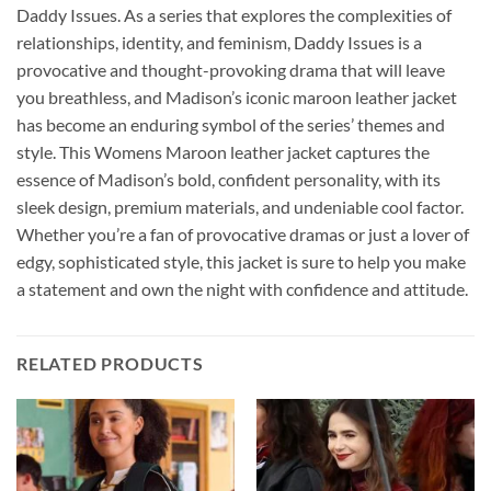
Daddy Issues. As a series that explores the complexities of
relationships, identity, and feminism, Daddy Issues is a
provocative and thought-provoking drama that will leave
you breathless, and Madison’s iconic maroon leather jacket
has become an enduring symbol of the series’ themes and
style. This Womens Maroon leather jacket captures the
essence of Madison’s bold, confident personality, with its
sleek design, premium materials, and undeniable cool factor.
Whether you’re a fan of provocative dramas or just a lover of
edgy, sophisticated style, this jacket is sure to help you make
a statement and own the night with confidence and attitude.
RELATED PRODUCTS