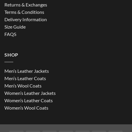
Returns & Exchanges
Terms & Conditions
Delivery Information
Size Guide
FAQS
SHOP
Men’s Leather Jackets
Men’s Leather Coats
Men’s Wool Coats
Women’s Leather Jackets
Women’s Leather Coats
Women’s Wool Coats