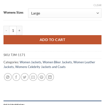
CLEAR
Alternative:
Womens Sizes
Daddy Issues Madison Lawlor Maroon Leather Jacket quantity
ADD TO CART
SKU:
TJM-1171
Categories:
Women Jackets
,
Women Biker Jackets
,
Women Leather
Jackets
,
Womens Celebrity Jackets and Coats