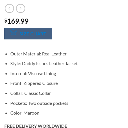
169.99
$
SIZE CHART
Outer Material: Real Leather
Style: Daddy Issues Leather Jacket
Internal: Viscose Lining
Front: Zippered Closure
Collar: Classic Collar
Pockets: Two outside pockets
Color: Maroon
FREE DELIVERY WORLDWIDE