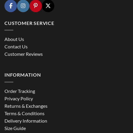
CUSTOMER SERVICE
About Us
Contact Us
Customer Reviews
INFORMATION
Order Tracking
Privacy Policy
Returns & Exchanges
Terms & Conditions
Delivery Information
Size Guide