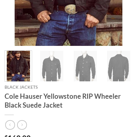
BLACK JACKETS
Cole Hauser Yellowstone RIP Wheeler
Black Suede Jacket