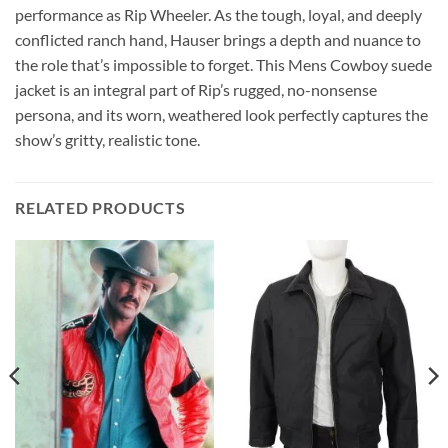
performance as Rip Wheeler. As the tough, loyal, and deeply
conflicted ranch hand, Hauser brings a depth and nuance to
the role that’s impossible to forget. This Mens Cowboy suede
jacket is an integral part of Rip’s rugged, no-nonsense
persona, and its worn, weathered look perfectly captures the
show’s gritty, realistic tone.
RELATED PRODUCTS