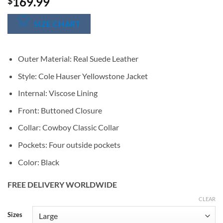
169.99
$
SIZE CHART
Outer Material: Real Suede Leather
Style: Cole Hauser Yellowstone Jacket
Internal: Viscose Lining
Front: Buttoned Closure
Collar: Cowboy Classic Collar
Pockets: Four outside pockets
Color: Black
FREE DELIVERY WORLDWIDE
CLEAR
Alternative:
Sizes