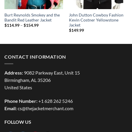
Burt Reynolds Smokey and the
John Dutton Cowboy Fashion
Bandit Red Leather Jacket
Kevin Costner Yellowstone
Jacket
Price
$
114.99
–
$
154.99
range:
$
149.99
$114.99
through
$154.99
CONTACT INFORMATION
Address:
9082 Parkway East, Unit 15
Birmingham, AL 35206
United States
Phone Number:
+1 628 262 5246
Email:
cs@thejacketmerchant.com
FOLLOW US