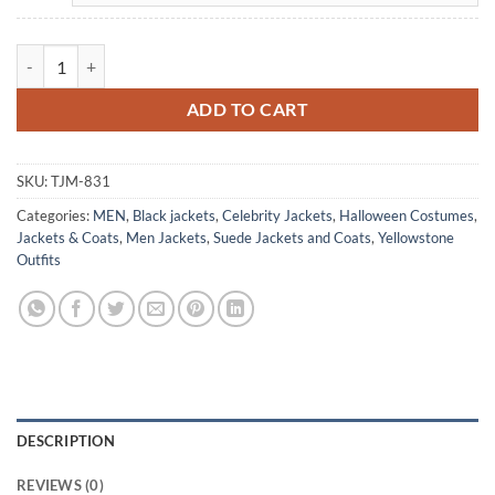
Cole Hauser Yellowstone RIP Wheeler Black Suede Jacket quantity
ADD TO CART
SKU:
TJM-831
Categories:
MEN
,
Black jackets
,
Celebrity Jackets
,
Halloween Costumes
,
Jackets & Coats
,
Men Jackets
,
Suede Jackets and Coats
,
Yellowstone
Outfits
DESCRIPTION
REVIEWS (0)