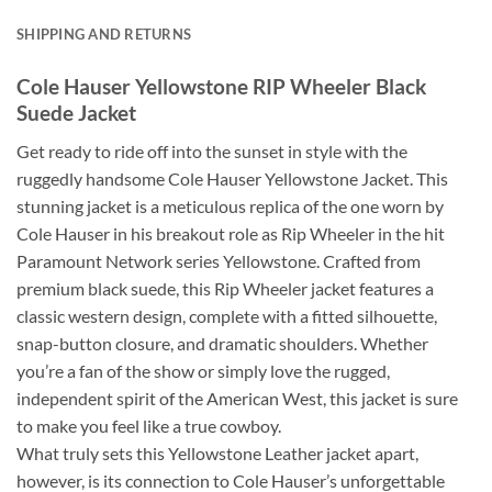
SHIPPING AND RETURNS
Cole Hauser Yellowstone RIP Wheeler Black
Suede Jacket
Get ready to ride off into the sunset in style with the
ruggedly handsome Cole Hauser Yellowstone Jacket. This
stunning jacket is a meticulous replica of the one worn by
Cole Hauser in his breakout role as Rip Wheeler in the hit
Paramount Network series Yellowstone. Crafted from
premium black suede, this Rip Wheeler jacket features a
classic western design, complete with a fitted silhouette,
snap-button closure, and dramatic shoulders. Whether
you’re a fan of the show or simply love the rugged,
independent spirit of the American West, this jacket is sure
to make you feel like a true cowboy.
What truly sets this Yellowstone Leather jacket apart,
however, is its connection to Cole Hauser’s unforgettable