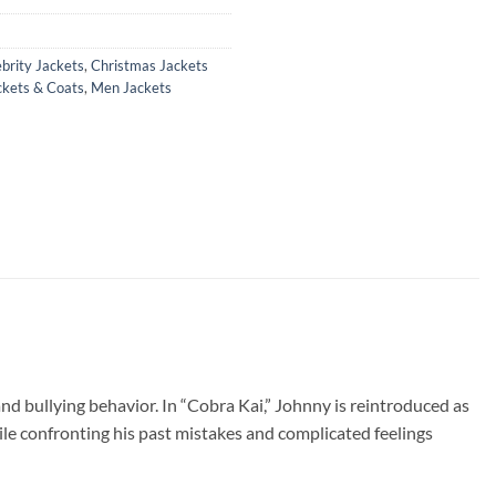
brity Jackets
,
Christmas Jackets
ckets & Coats
,
Men Jackets
 and bullying behavior. In “Cobra Kai,” Johnny is reintroduced as
e confronting his past mistakes and complicated feelings