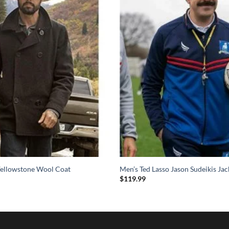
ellowstone Wool Coat
Men’s Ted Lasso Jason Sudeikis Jac
$
119.99