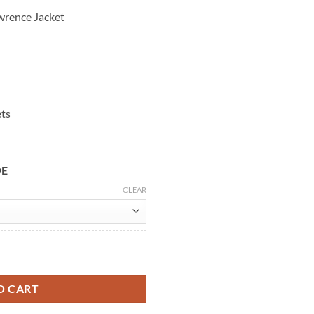
wrence Jacket
ets
DE
CLEAR
ther Jacket quantity
O CART