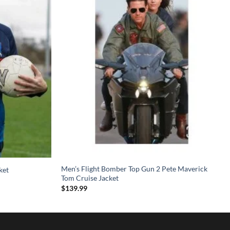
Men’s Flight Bomber Top Gun 2 Pete Maverick
ket
Tom Cruise Jacket
$
139.99