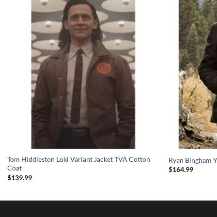
Tom Hiddleston Loki Variant Jacket TVA Cotton
Ryan Bingham Y
Coat
$
164.99
$
139.99