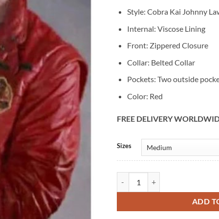
Style: Cobra Kai Johnny La
Internal: Viscose Lining
Front: Zippered Closure
Collar: Belted Collar
Pockets: Two outside pock
Color: Red
FREE DELIVERY WORLDWI
Alternative:
Sizes
Cobra Kai The Karate Kid Red Lea
ADD T