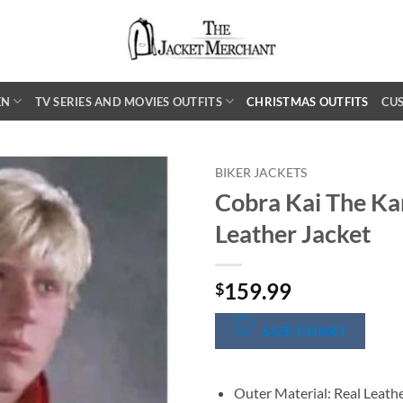
EN
TV SERIES AND MOVIES OUTFITS
CHRISTMAS OUTFITS
CU
BIKER JACKETS
Cobra Kai The Ka
Leather Jacket
159.99
$
SIZE CHART
Outer Material: Real Leath