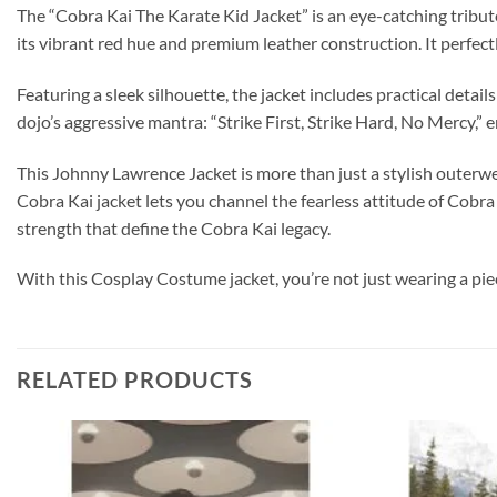
The “Cobra Kai The Karate Kid Jacket” is an eye-catching tribute
its vibrant red hue and premium leather construction. It perfect
Featuring a sleek silhouette, the jacket includes practical detai
dojo’s aggressive mantra: “Strike First, Strike Hard, No Mercy,” 
This Johnny Lawrence Jacket is more than just a stylish outerwea
Cobra Kai jacket lets you channel the fearless attitude of Cob
strength that define the Cobra Kai legacy.
With this Cosplay Costume jacket, you’re not just wearing a pi
RELATED PRODUCTS