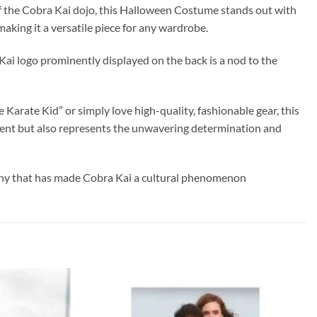
y of the Cobra Kai dojo, this Halloween Costume stands out with
aking it a versatile piece for any wardrobe.
a Kai logo prominently displayed on the back is a nod to the
Karate Kid” or simply love high-quality, fashionable gear, this
ement but also represents the unwavering determination and
sophy that has made Cobra Kai a cultural phenomenon