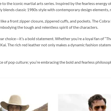
 to the iconic martial arts series. Inspired by the fearless energ
ly blends classic 1980s style with contemporary design elements, m
ls like a front zipper closure, zippered cuffs, and pockets. The Cobr
embodying the tough and relentless spirit of the characters.
r choice—it’s a bold statement. Whether you’re a loyal fan of “The 
ra Kai. The rich red leather not only makes a dynamic fashion stat
ece of pop culture; you’re embracing the bold and fearless philo