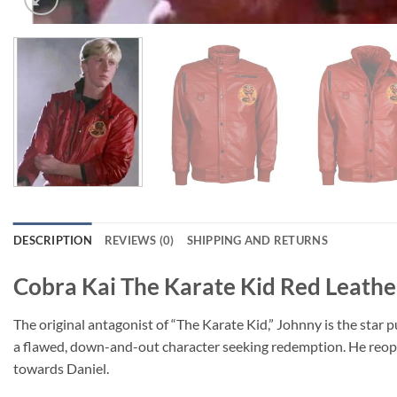
DESCRIPTION
REVIEWS (0)
SHIPPING AND RETURNS
Cobra Kai The Karate Kid Red Leathe
The original antagonist of “The Karate Kid,” Johnny is the star p
a flawed, down-and-out character seeking redemption. He reope
towards Daniel.