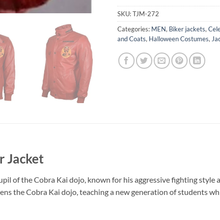
SKU:
TJM-272
Categories:
MEN
,
Biker jackets
,
Cele
and Coats
,
Halloween Costumes
,
Ja
r Jacket
upil of the Cobra Kai dojo, known for his aggressive fighting style
ns the Cobra Kai dojo, teaching a new generation of students whil