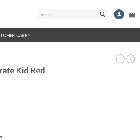
Search
for:
STOMER CARE
rate Kid Red
er