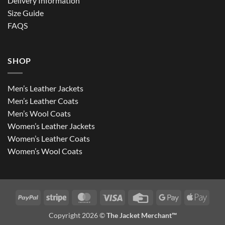
Delivery Information
Size Guide
FAQS
SHOP
Men’s Leather Jackets
Men’s Leather Coats
Men’s Wool Coats
Women’s Leather Jackets
Women’s Leather Coats
Women’s Wool Coats
PayPal
Stripe
MasterCard
Visa
Credit
Google
Apple
Card
Pay
Pay
Copyright 2026 ©
The Jacket Merchant™