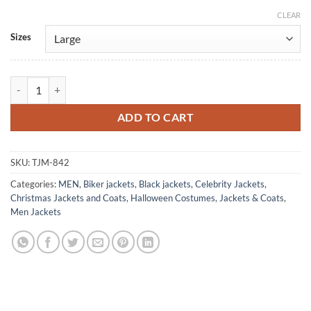
CLEAR
Alternative:
Sizes
Chad Michael Murray Road To Christmas Black Leather Jacket quantit
ADD TO CART
SKU:
TJM-842
Categories:
MEN
,
Biker jackets
,
Black jackets
,
Celebrity Jackets
,
Christmas Jackets and Coats
,
Halloween Costumes
,
Jackets & Coats
,
Men Jackets