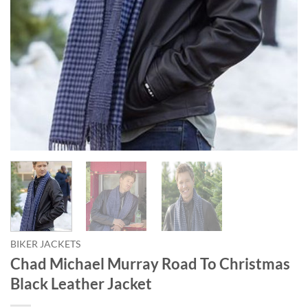
BIKER JACKETS
Chad Michael Murray Road To Christmas
Black Leather Jacket