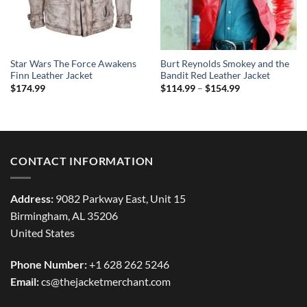
Star Wars The Force Awakens
Burt Reynolds Smokey and the
Finn Leather Jacket
Bandit Red Leather Jacket
Price
$
174.99
$
114.99
–
$
154.99
range:
$114.99
through
$154.99
CONTACT INFORMATION
Address:
9082 Parkway East, Unit 15
Birmingham, AL 35206
United States
Phone Number:
+1 628 262 5246
Email:
cs@thejacketmerchant.com