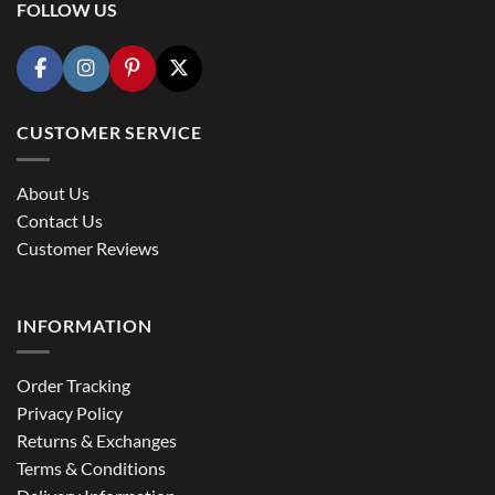
FOLLOW US
CUSTOMER SERVICE
About Us
Contact Us
Customer Reviews
INFORMATION
Order Tracking
Privacy Policy
Returns & Exchanges
Terms & Conditions