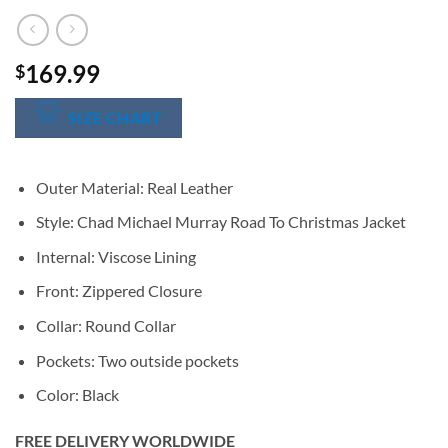
169.99
$
SIZE CHART
Outer Material: Real Leather
Style: Chad Michael Murray Road To Christmas Jacket
Internal: Viscose Lining
Front: Zippered Closure
Collar: Round Collar
Pockets: Two outside pockets
Color: Black
FREE DELIVERY WORLDWIDE