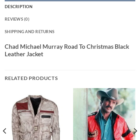
DESCRIPTION
REVIEWS (0)
SHIPPING AND RETURNS
Chad Michael Murray Road To Christmas Black
Leather Jacket
RELATED PRODUCTS