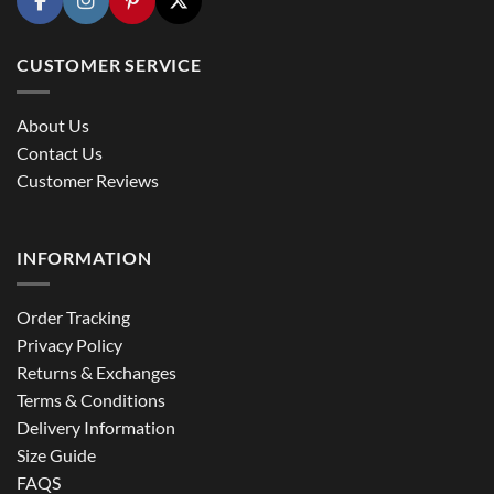
CUSTOMER SERVICE
About Us
Contact Us
Customer Reviews
INFORMATION
Order Tracking
Privacy Policy
Returns & Exchanges
Terms & Conditions
Delivery Information
Size Guide
FAQS