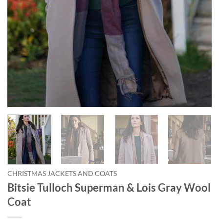
CHRISTMAS JACKETS AND COATS
Bitsie Tulloch Superman & Lois Gray Wool
Coat