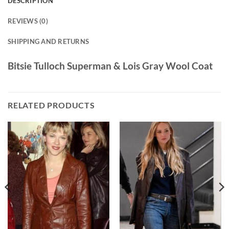
DESCRIPTION
REVIEWS (0)
SHIPPING AND RETURNS
Bitsie Tulloch Superman & Lois Gray Wool Coat
RELATED PRODUCTS