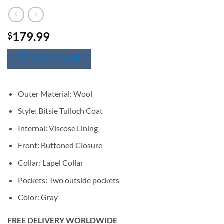
179.99
$
SIZE CHART
Outer Material: Wool
Style: Bitsie Tulloch Coat
Internal: Viscose Lining
Front: Buttoned Closure
Collar: Lapel Collar
Pockets: Two outside pockets
Color: Gray
FREE DELIVERY WORLDWIDE