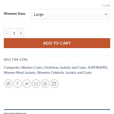
CLEAR
Alternative:
Womens Sizes
Bitsie Tulloch Superman & Lois Gray Wool Coat quantity
ADD TO CART
SKU:
TJM-1296
Categories:
Women Coats
,
Christmas Jackets and Coats
,
SUPERHERO
,
Women Wool Jackets
,
Womens Celebrity Jackets and Coats