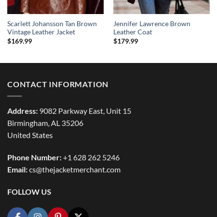
Scarlett Johansson Tan Brown
Jennifer Lawrence Brown
Vintage Leather Jacket
Leather Coat
$
169.99
$
179.99
CONTACT INFORMATION
Address:
9082 Parkway East, Unit 15
Birmingham, AL 35206
United States
Phone Number:
+1 628 262 5246
Email:
cs@thejacketmerchant.com
FOLLOW US