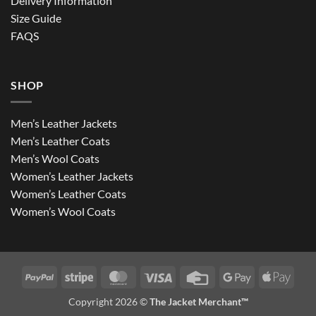
Delivery Information
Size Guide
FAQS
SHOP
Men’s Leather Jackets
Men’s Leather Coats
Men’s Wool Coats
Women’s Leather Jackets
Women’s Leather Coats
Women’s Wool Coats
PayPal
Stripe
MasterCard
Visa
Credit
Google
Apple
Card
Pay
Pay
Copyright 2026 ©
The Jacket Merchant™