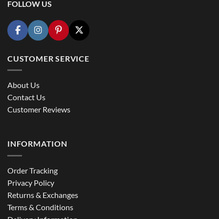
FOLLOW US
CUSTOMER SERVICE
About Us
Contact Us
Customer Reviews
INFORMATION
Order Tracking
Privacy Policy
Returns & Exchanges
Terms & Conditions