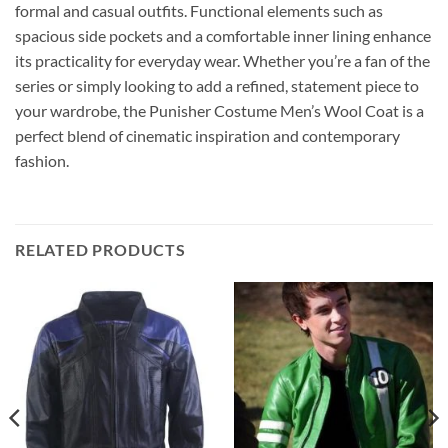
formal and casual outfits. Functional elements such as
spacious side pockets and a comfortable inner lining enhance
its practicality for everyday wear. Whether you’re a fan of the
series or simply looking to add a refined, statement piece to
your wardrobe, the Punisher Costume Men’s Wool Coat is a
perfect blend of cinematic inspiration and contemporary
fashion.
RELATED PRODUCTS