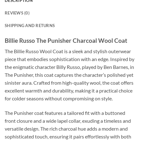
DESCRIPTION
REVIEWS (0)
SHIPPING AND RETURNS
Billie Russo The Punisher Charcoal Wool Coat
The Billie Russo Wool Coat is a sleek and stylish outerwear
piece that embodies sophistication with an edge. Inspired by
the enigmatic character Billy Russo, played by Ben Barnes, in
The Punisher, this coat captures the character’s polished yet
sinister aura. Crafted from high-quality wool, the coat offers
excellent warmth and durability, making it a practical choice
for colder seasons without compromising on style.
The Punisher coat features a tailored fit with a buttoned
front closure and a wide lapel collar, exuding a timeless and
versatile design. The rich charcoal hue adds a modern and
sophisticated touch, ensuring it pairs effortlessly with both