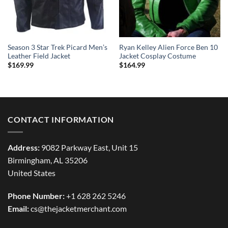
Season 3 Star Trek Picard Men’s
Ryan Kelley Alien Force Ben 10
Leather Field Jacket
Jacket Cosplay Costume
$
169.99
$
164.99
CONTACT INFORMATION
Address:
9082 Parkway East, Unit 15
Birmingham, AL 35206
United States
Phone Number:
+1 628 262 5246
Email:
cs@thejacketmerchant.com