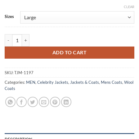
CLEAR
Alternative:
Sizes
Billie Russo The Punisher Charcoal Wool Coat quantity
ADD TO CART
SKU:
TJM-1197
Categories:
MEN
,
Celebrity Jackets
,
Jackets & Coats
,
Mens Coats
,
Wool
Coats