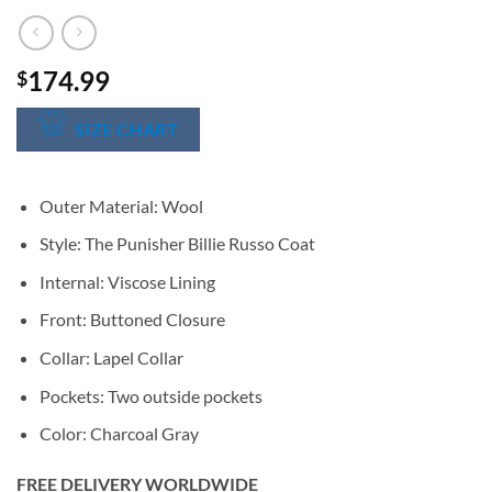
174.99
$
SIZE CHART
Outer Material: Wool
Style: The Punisher Billie Russo Coat
Internal: Viscose Lining
Front: Buttoned Closure
Collar: Lapel Collar
Pockets: Two outside pockets
Color: Charcoal Gray
FREE DELIVERY WORLDWIDE