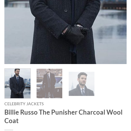
CELEBRITY JACKETS
Billie Russo The Punisher Charcoal Wool
Coat