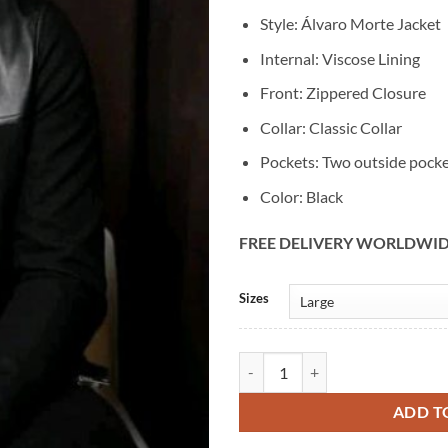
Style: Álvaro Morte Jacket
Internal: Viscose Lining
Front: Zippered Closure
Collar: Classic Collar
Pockets: Two outside pock
Color: Black
FREE DELIVERY WORLDWI
Alternative:
Sizes
Álvaro Morte Black Leather Cotto
ADD T