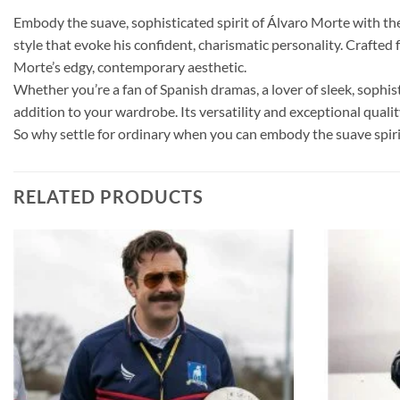
Embody the suave, sophisticated spirit of Álvaro Morte with the L
style that evoke his confident, charismatic personality. Crafted
Morte’s edgy, contemporary aesthetic.
Whether you’re a fan of Spanish dramas, a lover of sleek, sophi
addition to your wardrobe. Its versatility and exceptional qualit
So why settle for ordinary when you can embody the suave spirit
RELATED PRODUCTS