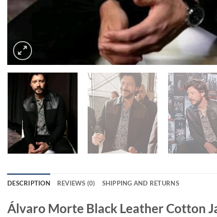
DESCRIPTION
REVIEWS (0)
SHIPPING AND RETURNS
Álvaro Morte Black Leather Cotton J