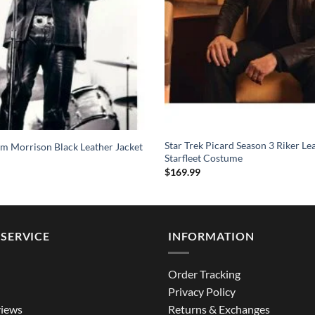
Star Trek Picard Season 3 Riker Le
im Morrison Black Leather Jacket
Starfleet Costume
$
169.99
SERVICE
INFORMATION
Order Tracking
Privacy Policy
iews
Returns & Exchanges