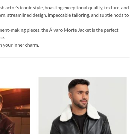
h actor’s iconic style, boasting exceptional quality, texture, and
ern, streamlined design, impeccable tailoring, and subtle nods to
ment-making pieces, the Álvaro Morte Jacket is the perfect
me.
sh your inner charm.