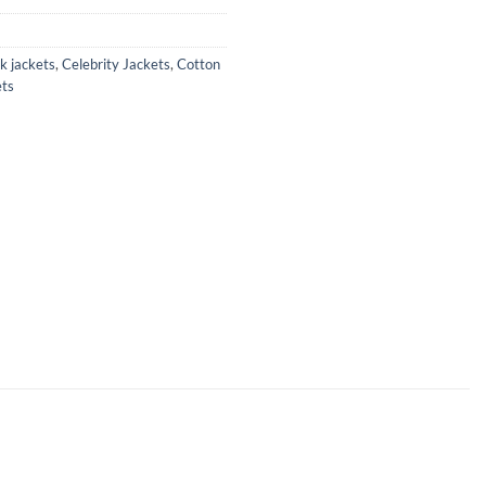
k jackets
,
Celebrity Jackets
,
Cotton
ts