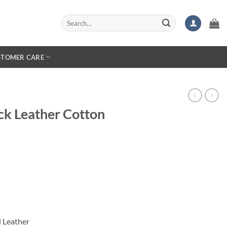
Search
for:
STOMER CARE
ck Leather Cotton
 Leather