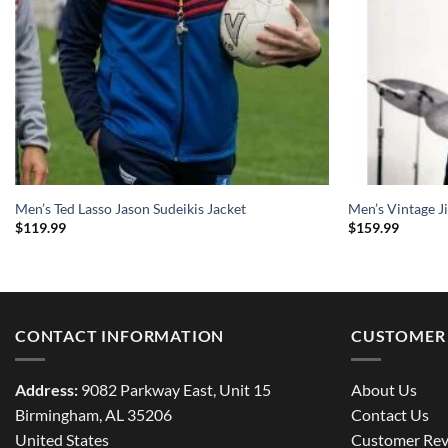
Men’s Ted Lasso Jason Sudeikis Jacket
Men’s Vintage J
$
119.99
$
159.99
CONTACT INFORMATION
CUSTOMER 
Address:
9082 Parkway East, Unit 15
About Us
Birmingham, AL 35206
Contact Us
United States
Customer Rev