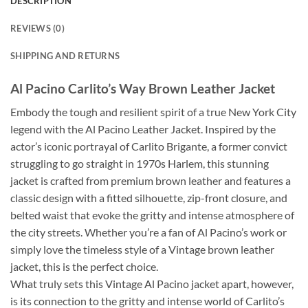
DESCRIPTION
REVIEWS (0)
SHIPPING AND RETURNS
Al Pacino Carlito’s Way Brown Leather Jacket
Embody the tough and resilient spirit of a true New York City
legend with the Al Pacino Leather Jacket. Inspired by the
actor’s iconic portrayal of Carlito Brigante, a former convict
struggling to go straight in 1970s Harlem, this stunning
jacket is crafted from premium brown leather and features a
classic design with a fitted silhouette, zip-front closure, and
belted waist that evoke the gritty and intense atmosphere of
the city streets. Whether you’re a fan of Al Pacino’s work or
simply love the timeless style of a Vintage brown leather
jacket, this is the perfect choice.
What truly sets this Vintage Al Pacino jacket apart, however,
is its connection to the gritty and intense world of Carlito’s