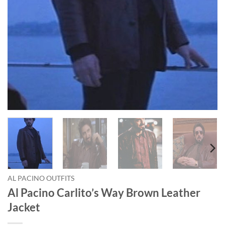
AL PACINO OUTFITS
Al Pacino Carlito’s Way Brown Leather
Jacket