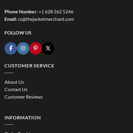
Phone Number:
+1 628 262 5246
Email:
cs@thejacketmerchant.com
FOLLOW US
CUSTOMER SERVICE
About Us
Contact Us
Customer Reviews
INFORMATION