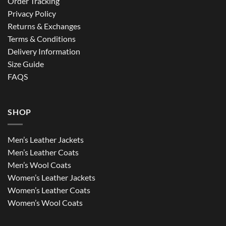
Order Tracking
Privacy Policy
Returns & Exchanges
Terms & Conditions
Delivery Information
Size Guide
FAQS
SHOP
Men’s Leather Jackets
Men’s Leather Coats
Men’s Wool Coats
Women’s Leather Jackets
Women’s Leather Coats
Women’s Wool Coats