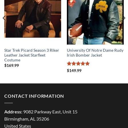
Star Trek Picard Season 3 Riker
University Of Notre Dame Rudy
Leather Jacket Starfleet
Irish Bomber Jacket
Costume
$
169.99
Rated
5
$
149.99
out of 5
CONTACT INFORMATION
Address:
9082 Parkway East, Unit 15
Birmingham, AL 35206
United States