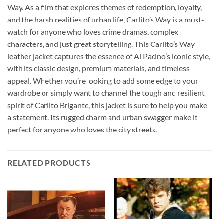
Way. As a film that explores themes of redemption, loyalty,
and the harsh realities of urban life, Carlito’s Way is a must-
watch for anyone who loves crime dramas, complex
characters, and just great storytelling. This Carlito’s Way
leather jacket captures the essence of Al Pacino’s iconic style,
with its classic design, premium materials, and timeless
appeal. Whether you’re looking to add some edge to your
wardrobe or simply want to channel the tough and resilient
spirit of Carlito Brigante, this jacket is sure to help you make
a statement. Its rugged charm and urban swagger make it
perfect for anyone who loves the city streets.
RELATED PRODUCTS