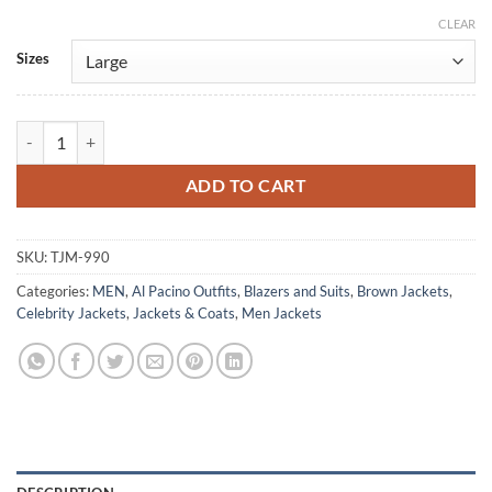
CLEAR
Alternative:
Sizes
Al Pacino Carlito's Way Brown Leather Jacket quantity
ADD TO CART
SKU:
TJM-990
Categories:
MEN
,
Al Pacino Outfits
,
Blazers and Suits
,
Brown Jackets
,
Celebrity Jackets
,
Jackets & Coats
,
Men Jackets