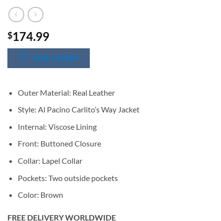
174.99
$
SIZE CHART
Outer Material: Real Leather
Style: Al Pacino Carlito’s Way Jacket
Internal: Viscose Lining
Front: Buttoned Closure
Collar: Lapel Collar
Pockets: Two outside pockets
Color: Brown
FREE DELIVERY WORLDWIDE