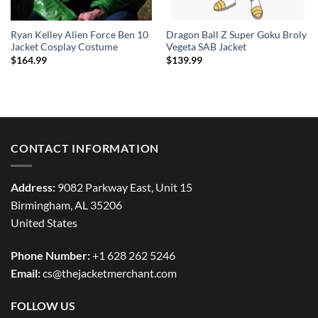
Ryan Kelley Alien Force Ben 10
Dragon Ball Z Super Goku Broly
Jacket Cosplay Costume
Vegeta SAB Jacket
$
164.99
$
139.99
CONTACT INFORMATION
Address:
9082 Parkway East, Unit 15
Birmingham, AL 35206
United States
Phone Number:
+1 628 262 5246
Email:
cs@thejacketmerchant.com
FOLLOW US