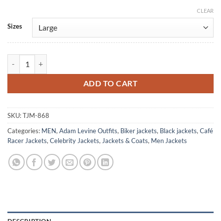
CLEAR
Alternative:
Sizes
Adam Levine Brando Biker White Leather Jacket quantity
ADD TO CART
SKU:
TJM-868
Categories:
MEN
,
Adam Levine Outfits
,
Biker jackets
,
Black jackets
,
Café
Racer Jackets
,
Celebrity Jackets
,
Jackets & Coats
,
Men Jackets