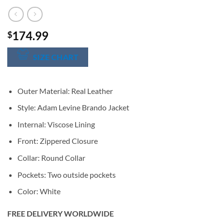
174.99
$
SIZE CHART
Outer Material: Real Leather
Style: Adam Levine Brando Jacket
Internal: Viscose Lining
Front: Zippered Closure
Collar: Round Collar
Pockets: Two outside pockets
Color: White
FREE DELIVERY WORLDWIDE