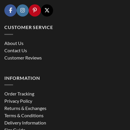
CUSTOMER SERVICE
About Us
Contact Us
Customer Reviews
INFORMATION
Order Tracking
Privacy Policy
Returns & Exchanges
Terms & Conditions
Delivery Information
Size Guide