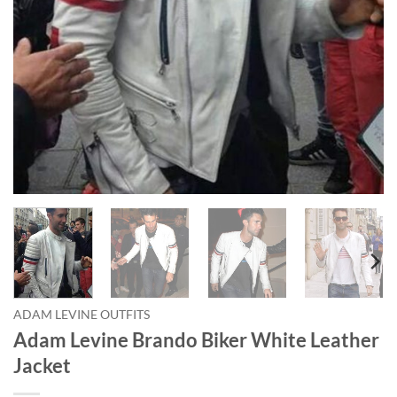
ADAM LEVINE OUTFITS
Adam Levine Brando Biker White Leather
Jacket