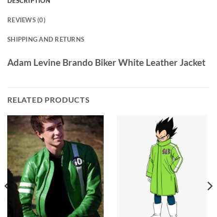
DESCRIPTION
REVIEWS (0)
SHIPPING AND RETURNS
Adam Levine Brando Biker White Leather Jacket
RELATED PRODUCTS