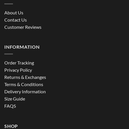
About Us
Contact Us
Customer Reviews
INFORMATION
Order Tracking
Privacy Policy
Returns & Exchanges
Terms & Conditions
Delivery Information
Size Guide
FAQS
SHOP