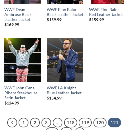
WWE Dean
WWE Finn Balor
WWE Finn Balor
Ambrose Black
Black Leather Jacket
Red Leather Jacket
Leather Jacket
$
159.99
$
159.99
$
169.99
WWE John Cena
WWE LA Knight
Ribera Steakhouse
Blue Leather Jacket
Satin Jacket
$
154.99
$
124.99
1
2
3
…
118
119
120
121