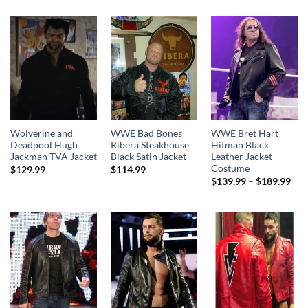
Wolverine and
WWE Bad Bones
WWE Bret Hart
Deadpool Hugh
Ribera Steakhouse
Hitman Black
Jackman TVA Jacket
Black Satin Jacket
Leather Jacket
Costume
$
129.99
$
114.99
Pri
$
139.99
–
$
189.99
rang
$13
thr
$18