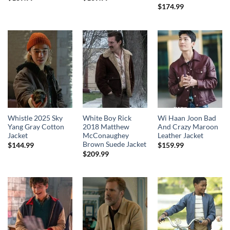
$
174.99
Whistle 2025 Sky
White Boy Rick
Wi Haan Joon Bad
Yang Gray Cotton
2018 Matthew
And Crazy Maroon
Jacket
McConaughey
Leather Jacket
Brown Suede Jacket
$
144.99
$
159.99
$
209.99