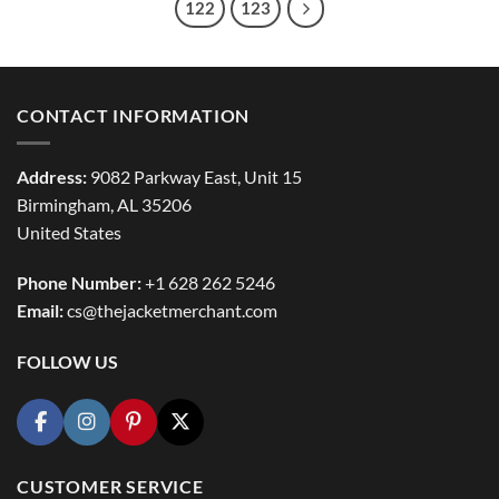
122
123
CONTACT INFORMATION
Address:
9082 Parkway East, Unit 15
Birmingham, AL 35206
United States
Phone Number:
+1 628 262 5246
Email:
cs@thejacketmerchant.com
FOLLOW US
CUSTOMER SERVICE