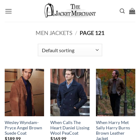
Skip
to
content
MEN JACKETS
/
PAGE 121
Wesley Wyndam-
When Calls The
When Harry Met
Pryce Angel Brown
Heart Daniel Lissing
Sally Harry Burns
Suede Coat
Wool PeaCoat
Brown Leather
Jacket
$
189.99
$
169.99