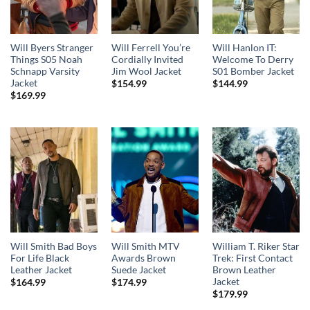
Will Byers Stranger
Will Ferrell You’re
Will Hanlon IT:
Things S05 Noah
Cordially Invited
Welcome To Derry
Schnapp Varsity
Jim Wool Jacket
S01 Bomber Jacket
Jacket
$
154.99
$
144.99
$
169.99
Will Smith Bad Boys
Will Smith MTV
William T. Riker Star
For Life Black
Awards Brown
Trek: First Contact
Leather Jacket
Suede Jacket
Brown Leather
Jacket
$
164.99
$
174.99
$
179.99