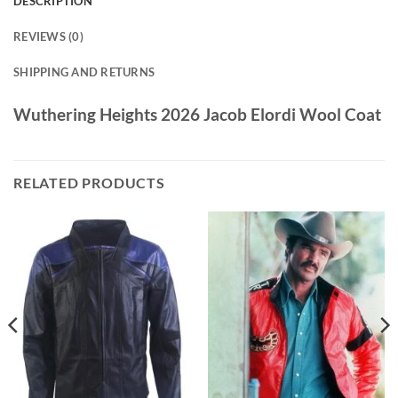
DESCRIPTION
REVIEWS (0)
SHIPPING AND RETURNS
Wuthering Heights 2026 Jacob Elordi Wool Coat
RELATED PRODUCTS