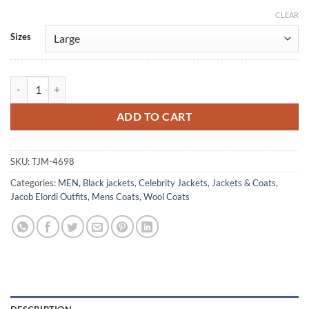
CLEAR
Alternative:
Sizes
Wuthering Heights 2026 Jacob Elordi Wool Coat quantity
ADD TO CART
SKU:
TJM-4698
Categories:
MEN
,
Black jackets
,
Celebrity Jackets
,
Jackets & Coats
,
Jacob Elordi Outfits
,
Mens Coats
,
Wool Coats