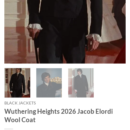
BLACK JACKETS
Wuthering Heights 2026 Jacob Elordi
Wool Coat