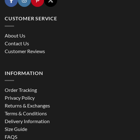
CUSTOMER SERVICE
About Us
Contact Us
Customer Reviews
INFORMATION
Order Tracking
Privacy Policy
Returns & Exchanges
Terms & Conditions
Delivery Information
Size Guide
FAQS