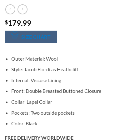
179.99
$
SIZE CHART
Outer Material: Wool
Style: Jacob Elordi as Heathcliff
Internal: Viscose Lining
Front: Double Breasted Buttoned Closure
Collar: Lapel Collar
Pockets: Two outside pockets
Color: Black
FREE DELIVERY WORLDWIDE