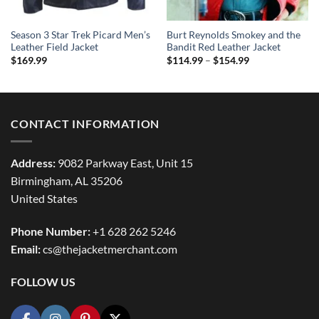
Season 3 Star Trek Picard Men’s
Burt Reynolds Smokey and the
Leather Field Jacket
Bandit Red Leather Jacket
Price
$
169.99
$
114.99
–
$
154.99
range:
$114.99
through
$154.99
CONTACT INFORMATION
Address:
9082 Parkway East, Unit 15
Birmingham, AL 35206
United States
Phone Number:
+1 628 262 5246
Email:
cs@thejacketmerchant.com
FOLLOW US