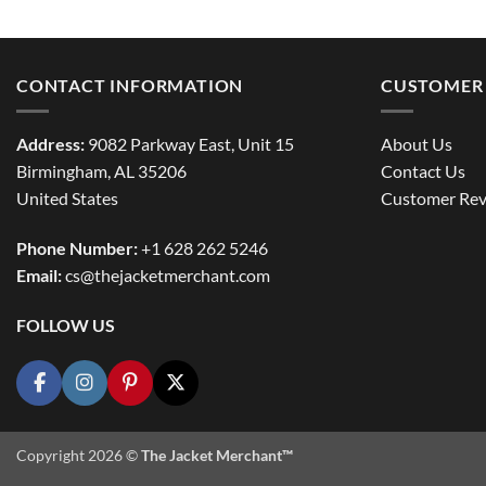
CONTACT INFORMATION
CUSTOMER 
Address:
9082 Parkway East, Unit 15
About Us
Birmingham, AL 35206
Contact Us
United States
Customer Rev
Phone Number:
+1 628 262 5246
Email:
cs@thejacketmerchant.com
FOLLOW US
Copyright 2026 ©
The Jacket Merchant™