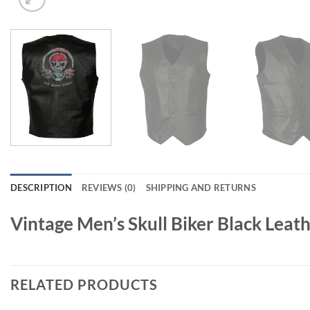
DESCRIPTION
REVIEWS (0)
SHIPPING AND RETURNS
Vintage Men’s Skull Biker Black Leat
RELATED PRODUCTS