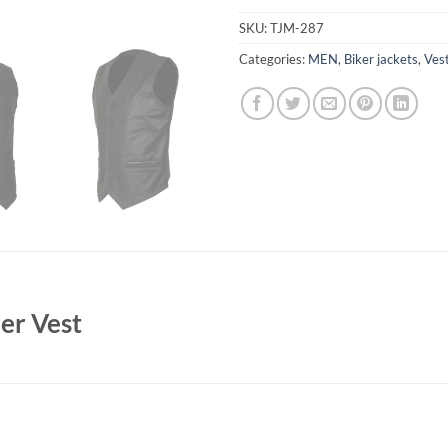
SKU:
TJM-287
Categories:
MEN
,
Biker jackets
,
Ves
her Vest