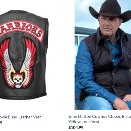
John Dutton Cowboy Classic Brow
vie Biker Leather Vest
Yellowstone Vest
Price
99
range:
$
104.99
$99.99