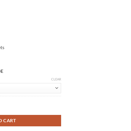
ets
DE
CLEAR
eather Vest quantity
O CART