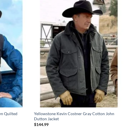
n Quilted
Yellowstone Kevin Costner Gray Cotton John
Dutton Jacket
$
144.99