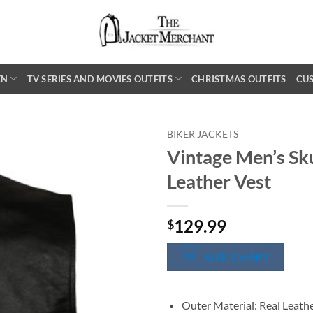
EN
TV SERIES AND MOVIES OUTFITS
CHRISTMAS OUTFITS
CU
BIKER JACKETS
Vintage Men’s Sku
Leather Vest
129.99
$
SIZE CHART
Outer Material: Real Leath