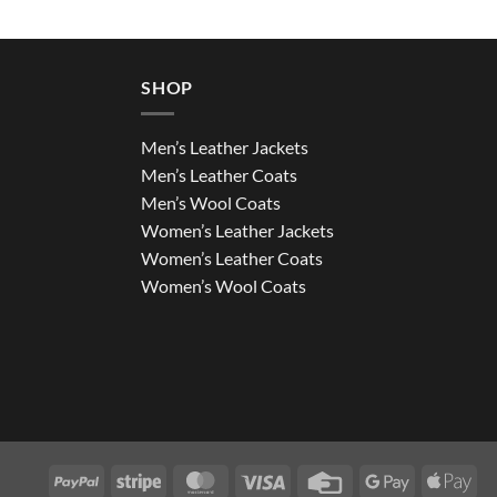
SHOP
Men’s Leather Jackets
Men’s Leather Coats
Men’s Wool Coats
Women’s Leather Jackets
Women’s Leather Coats
Women’s Wool Coats
PayPal
Stripe
MasterCard
Visa
Credit
Google
App