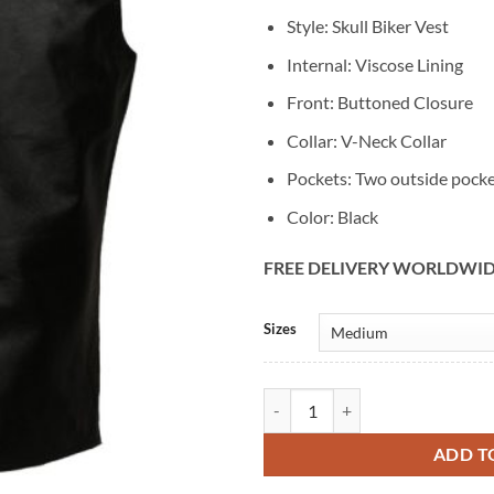
Style: Skull Biker Vest
Internal: Viscose Lining
Front: Buttoned Closure
Collar: V-Neck Collar
Pockets: Two outside pock
Color: Black
FREE DELIVERY WORLDWI
Alternative:
Sizes
Vintage Men's Skull Biker Black L
ADD T