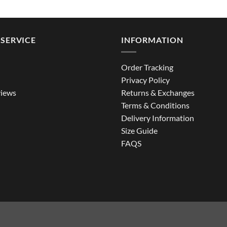
through
$129.99
SERVICE
INFORMATION
Order Tracking
Privacy Policy
iews
Returns & Exchanges
Terms & Conditions
Delivery Information
Size Guide
FAQS