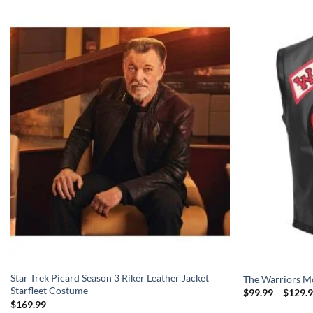
Star Trek Picard Season 3 Riker Leather Jacket
The Warriors Mo
Starfleet Costume
$
99.99
–
$
129.
$
169.99