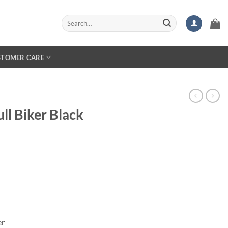
Search
for:
STOMER CARE
ll Biker Black
er