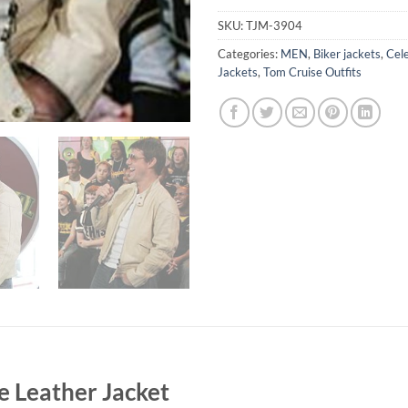
SKU:
TJM-3904
Categories:
MEN
,
Biker jackets
,
Cele
Jackets
,
Tom Cruise Outfits
e Leather Jacket