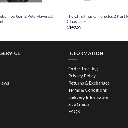
mber Top Gun 2 Pete Maverick
The Christmas Chronicles 2 Kurt R
et
Claus Jacket
$
149.99
SERVICE
INFORMATION
Order Tracking
Privacy Policy
iews
Returns & Exchanges
Terms & Conditions
Delivery Information
Size Guide
FAQS