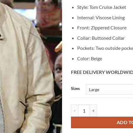
Style: Tom Cruise Jacket
Internal: Viscose Lining
Front: Zippered Closure
Collar: Buttoned Collar
Pockets: Two outside pock
Color: Beige
FREE DELIVERY WORLDWI
Alternative:
Sizes
Tom Cruise Mission Impossible 3 B
ADD T