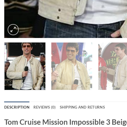
DESCRIPTION
REVIEWS (0)
SHIPPING AND RETURNS
Tom Cruise Mission Impossible 3 Beig