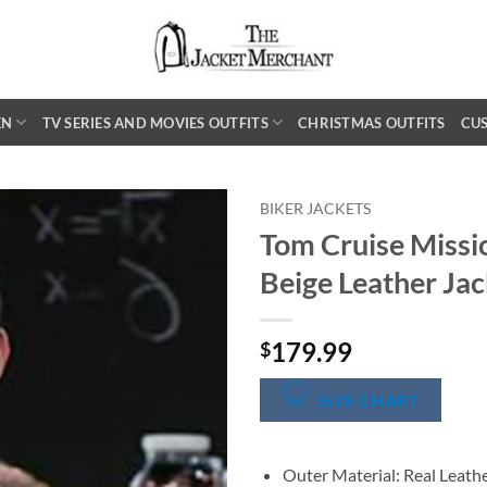
EN
TV SERIES AND MOVIES OUTFITS
CHRISTMAS OUTFITS
CU
BIKER JACKETS
Tom Cruise Missi
Beige Leather Jac
179.99
$
SIZE CHART
Outer Material: Real Leath