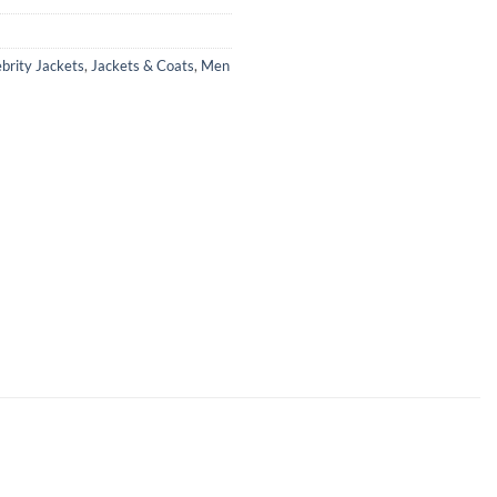
brity Jackets
,
Jackets & Coats
,
Men