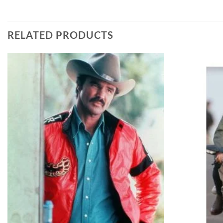
RELATED PRODUCTS