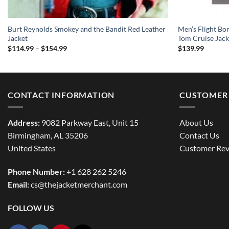
Burt Reynolds Smokey and the Bandit Red Leather
Men’s Flight Bo
Jacket
Tom Cruise Jack
Price
$
114.99
–
$
154.99
$
139.99
range:
$114.99
through
$154.99
CONTACT INFORMATION
CUSTOMER 
Address:
9082 Parkway East, Unit 15
About Us
Birmingham, AL 35206
Contact Us
United States
Customer Rev
Phone Number:
+1 628 262 5246
Email:
cs@thejacketmerchant.com
FOLLOW US