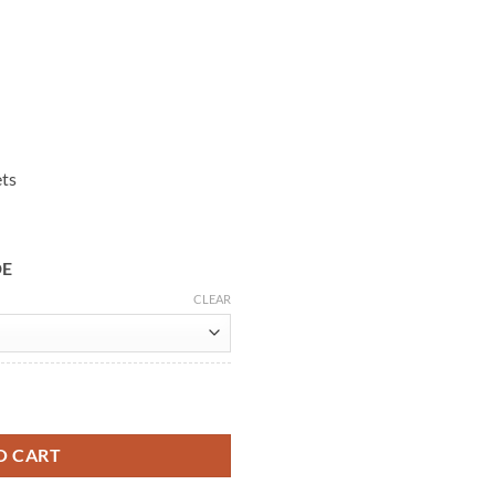
ets
DE
CLEAR
eige Leather Jacket quantity
O CART