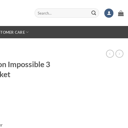
Search
for:
STOMER CARE
on Impossible 3
ket
er