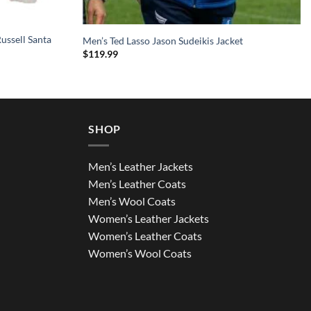
ussell Santa
Men’s Ted Lasso Jason Sudeikis Jacket
$
119.99
SHOP
Men’s Leather Jackets
Men’s Leather Coats
Men’s Wool Coats
Women’s Leather Jackets
Women’s Leather Coats
Women’s Wool Coats