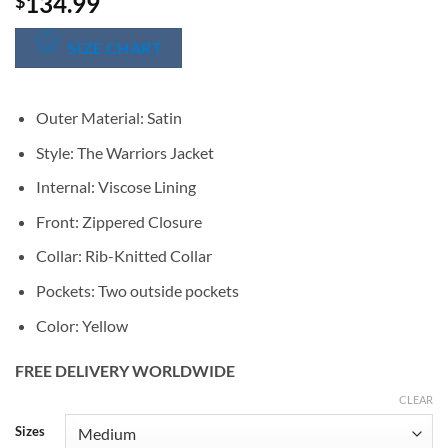
134.99
$
SIZE CHART
Outer Material: Satin
Style: The Warriors Jacket
Internal: Viscose Lining
Front: Zippered Closure
Collar: Rib-Knitted Collar
Pockets: Two outside pockets
Color: Yellow
FREE DELIVERY WORLDWIDE
CLEAR
Alternative:
Sizes