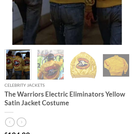
CELEBRITY JACKETS
The Warriors Electric Eliminators Yellow
Satin Jacket Costume