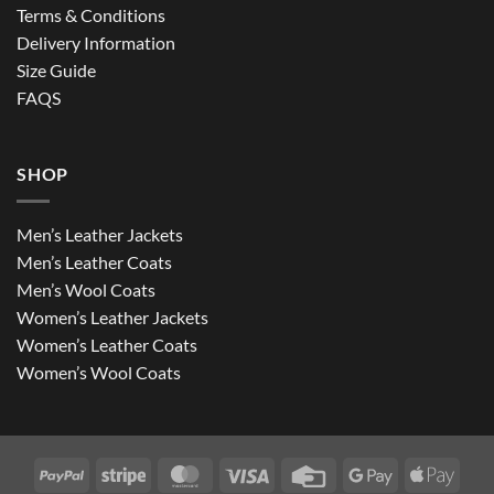
Terms & Conditions
Delivery Information
Size Guide
FAQS
SHOP
Men’s Leather Jackets
Men’s Leather Coats
Men’s Wool Coats
Women’s Leather Jackets
Women’s Leather Coats
Women’s Wool Coats
PayPal
Stripe
MasterCard
Visa
Credit
Google
Apple