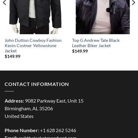
John Dutton Cowboy Fashion
Top G Andrew Tate Black
Kevin Costner Yellowstone
Leather Biker Jacket
Jacket
$
149.99
$
149.99
CONTACT INFORMATION
Address:
9082 Parkway East, Unit 15
Birmingham, AL 35206
United States
Phone Number:
+1 628 262 5246
Email:
cs@thejacketmerchant.com