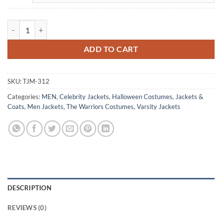
The Warriors Electric Eliminators Yellow Satin Jacket Costume quanti
ADD TO CART
SKU:
TJM-312
Categories:
MEN
,
Celebrity Jackets
,
Halloween Costumes
,
Jackets &
Coats
,
Men Jackets
,
The Warriors Costumes
,
Varsity Jackets
DESCRIPTION
REVIEWS (0)