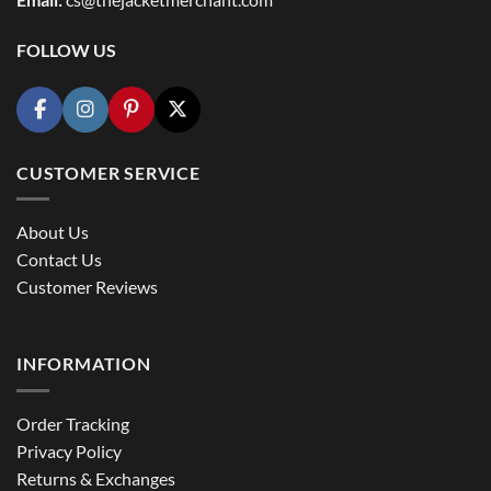
FOLLOW US
CUSTOMER SERVICE
About Us
Contact Us
Customer Reviews
INFORMATION
Order Tracking
Privacy Policy
Returns & Exchanges