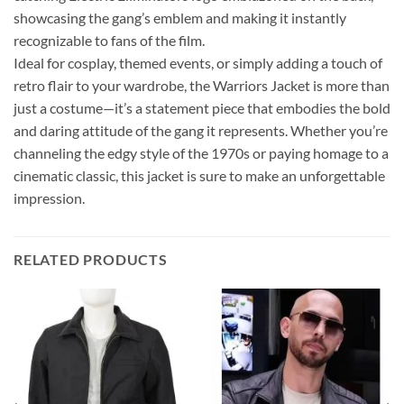
showcasing the gang’s emblem and making it instantly
recognizable to fans of the film.
Ideal for cosplay, themed events, or simply adding a touch of
retro flair to your wardrobe, the Warriors Jacket is more than
just a costume—it’s a statement piece that embodies the bold
and daring attitude of the gang it represents. Whether you’re
channeling the edgy style of the 1970s or paying homage to a
cinematic classic, this jacket is sure to make an unforgettable
impression.
RELATED PRODUCTS