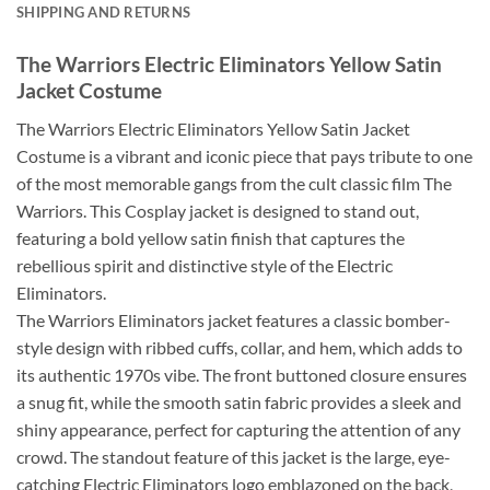
SHIPPING AND RETURNS
The Warriors Electric Eliminators Yellow Satin
Jacket Costume
The Warriors Electric Eliminators Yellow Satin Jacket
Costume is a vibrant and iconic piece that pays tribute to one
of the most memorable gangs from the cult classic film The
Warriors. This Cosplay jacket is designed to stand out,
featuring a bold yellow satin finish that captures the
rebellious spirit and distinctive style of the Electric
Eliminators.
The Warriors Eliminators jacket features a classic bomber-
style design with ribbed cuffs, collar, and hem, which adds to
its authentic 1970s vibe. The front buttoned closure ensures
a snug fit, while the smooth satin fabric provides a sleek and
shiny appearance, perfect for capturing the attention of any
crowd. The standout feature of this jacket is the large, eye-
catching Electric Eliminators logo emblazoned on the back,