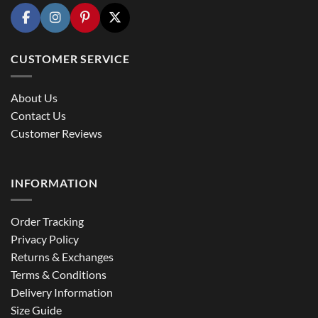
CUSTOMER SERVICE
About Us
Contact Us
Customer Reviews
INFORMATION
Order Tracking
Privacy Policy
Returns & Exchanges
Terms & Conditions
Delivery Information
Size Guide