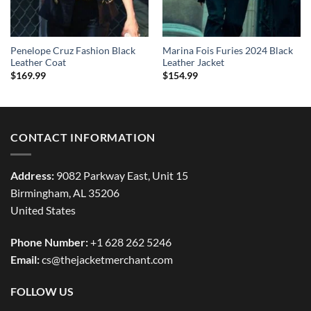
Penelope Cruz Fashion Black
Marina Fois Furies 2024 Black
Leather Coat
Leather Jacket
$
169.99
$
154.99
CONTACT INFORMATION
Address:
9082 Parkway East, Unit 15
Birmingham, AL 35206
United States
Phone Number:
+1 628 262 5246
Email:
cs@thejacketmerchant.com
FOLLOW US