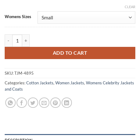
CLEAR
Alternative:
Womens Sizes
Tessa Rao Power Rangers Dino Fury Cotton Jacket quantity
ADD TO CART
SKU:
TJM-4895
Categories:
Cotton Jackets
,
Women Jackets
,
Womens Celebrity Jackets
and Coats