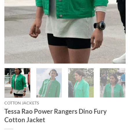
COTTON JACKETS
Tessa Rao Power Rangers Dino Fury
Cotton Jacket