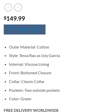
149.99
$
SIZE CHART
Outer Material: Cotton
Style: Tessa Rao as Izzy Garcia
Internal: Viscose Lining
Front: Buttoned Closure
Collar: Classic Collar
Pockets: Two outside pockets
Color: Green
FREE DELIVERY WORLDWIDE