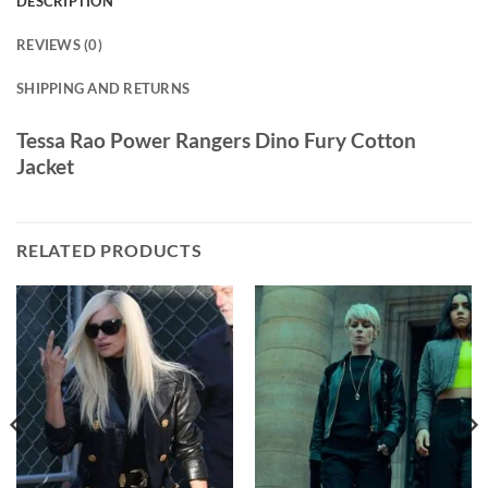
DESCRIPTION
REVIEWS (0)
SHIPPING AND RETURNS
Tessa Rao Power Rangers Dino Fury Cotton
Jacket
RELATED PRODUCTS