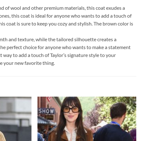
d of wool and other premium materials, this coat exudes a
ones, this coat is ideal for anyone who wants to add a touch of
s coat is sure to keep you cozy and stylish. The brown color is
mth and texture, while the tailored silhouette creates a
s the perfect choice for anyone who wants to make a statement
t way to add a touch of Taylor’s signature style to your
me your new favorite thing.