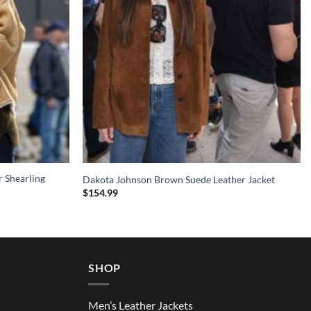
 Shearling
Dakota Johnson Brown Suede Leather Jacket
$
154.99
SHOP
Men’s Leather Jackets