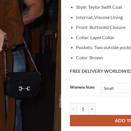
Style: Taylor Swift Coat
Internal: Viscose Lining
Front: Buttoned Closure
Collar: Lapel Collar
Pockets: Two outside pock
Color: Brown
FREE DELIVERY WORLDWI
Alternative:
Womens Sizes
Taylor Swift NYC Brown Wool Ble
ADD T