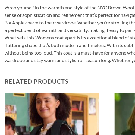
Wrap yourself in the warmth and style of the NYC Brown Wool Co
sense of sophistication and refinement that’s perfect for navigat
Big Apple charm to their wardrobe. Whether you’re strolling thro
a perfect blend of warmth and versatility, making it easy to pai
What sets this Womens coat apart is its exceptional blend of sty
flattering shape that’s both modern and timeless. With its subt
without being too loud. This coat is a must-have for anyone who l
wardrobe and stay warm and stylish all season long. Whether you’r
RELATED PRODUCTS