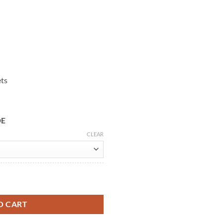
ets
DE
CLEAR
nded Coat quantity
O CART