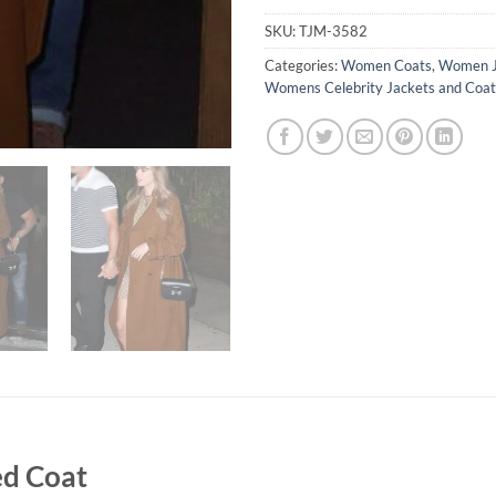
SKU:
TJM-3582
Categories:
Women Coats
,
Women J
Womens Celebrity Jackets and Coat
ed Coat