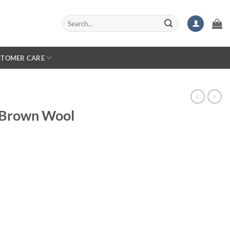
Search
for:
STOMER CARE
C Brown Wool