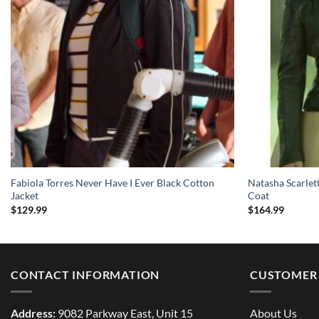
Fabiola Torres Never Have I Ever Black Cotton
Natasha Scarlet
Jacket
Coat
$
129.99
$
164.99
CONTACT INFORMATION
CUSTOMER 
Address:
9082 Parkway East, Unit 15
About Us