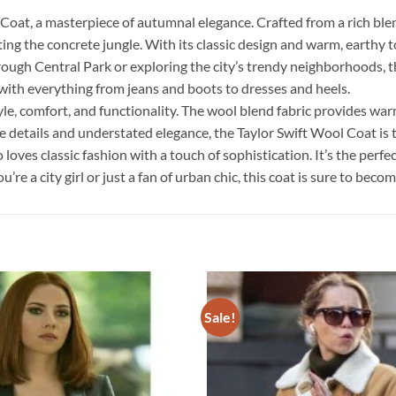
at, a masterpiece of autumnal elegance. Crafted from a rich blen
ing the concrete jungle. With its classic design and warm, earthy t
ugh Central Park or exploring the city’s trendy neighborhoods, thi
r with everything from jeans and boots to dresses and heels.
le, comfort, and functionality. The wool blend fabric provides war
le details and understated elegance, the Taylor Swift Wool Coat i
oves classic fashion with a touch of sophistication. It’s the perfec
e a city girl or just a fan of urban chic, this coat is sure to beco
Sale!