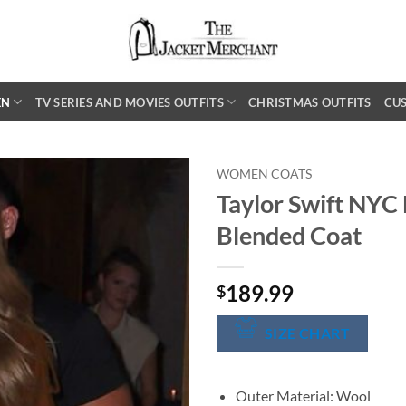
EN
TV SERIES AND MOVIES OUTFITS
CHRISTMAS OUTFITS
CU
WOMEN COATS
Taylor Swift NY
Blended Coat
189.99
$
SIZE CHART
Outer Material: Wool