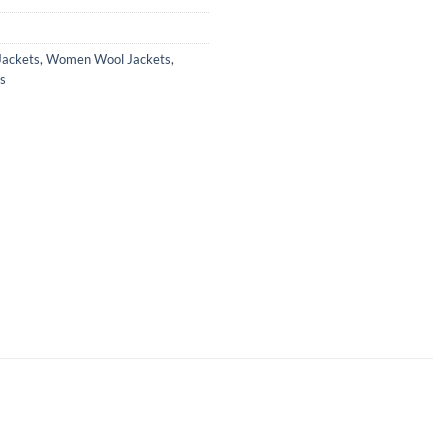
ackets
,
Women Wool Jackets
,
s