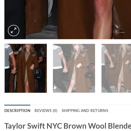
DESCRIPTION
REVIEWS (0)
SHIPPING AND RETURNS
Taylor Swift NYC Brown Wool Blend