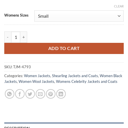
CLEAR
Alternative:
Womens Sizes
Tashigi One Piece S02 Julia Rehwald Black Wool Jacket quantity
ADD TO CART
SKU:
TJM-4793
Categories:
Women Jackets
,
Shearling Jackets and Coats
,
Women Black
Jackets
,
Women Wool Jackets
,
Womens Celebrity Jackets and Coats