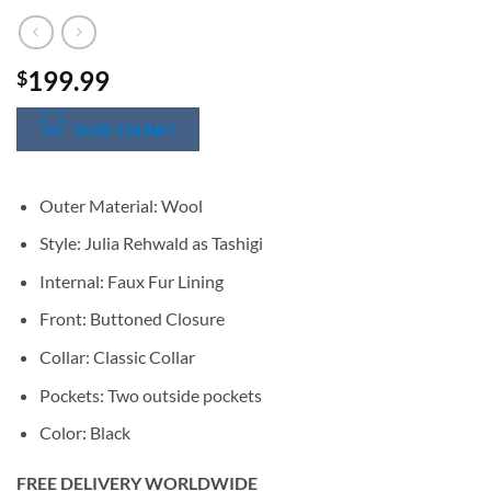
199.99
$
SIZE CHART
Outer Material: Wool
Style: Julia Rehwald as Tashigi
Internal: Faux Fur Lining
Front: Buttoned Closure
Collar: Classic Collar
Pockets: Two outside pockets
Color: Black
FREE DELIVERY WORLDWIDE