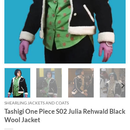
SHEARLING JACKETS AND COATS
Tashigi One Piece S02 Julia Rehwald Black
Wool Jacket