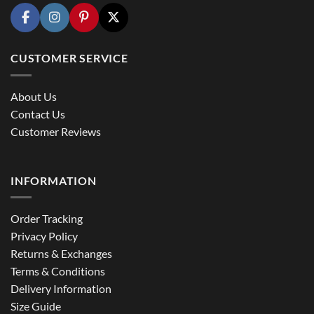
CUSTOMER SERVICE
About Us
Contact Us
Customer Reviews
INFORMATION
Order Tracking
Privacy Policy
Returns & Exchanges
Terms & Conditions
Delivery Information
Size Guide