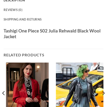
DESCRIPTION
REVIEWS (0)
SHIPPING AND RETURNS
Tashigi One Piece S02 Julia Rehwald Black Wool
Jacket
RELATED PRODUCTS