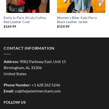
Emily In Paris S4 Lily Collins
Women’s Biker Katy Perry
Red Leather Coat
Black Leather Jacket
$
169.99
$
159.99
CONTACT INFORMATION
Address:
9082 Parkway East, Unit 15
Birmingham, AL 35206
United States
Phone Number:
+1 628 262 5246
Email:
cs@thejacketmerchant.com
FOLLOW US