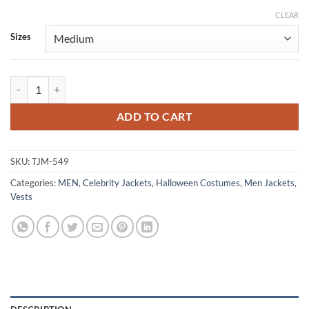
CLEAR
Alternative:
Sizes
Star Wars Jedi Survivor Blue Leather Vest Costume quantity
ADD TO CART
SKU:
TJM-549
Categories:
MEN
,
Celebrity Jackets
,
Halloween Costumes
,
Men Jackets
,
Vests