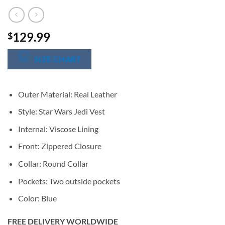
129.99
$
SIZE CHART
Outer Material: Real Leather
Style: Star Wars Jedi Vest
Internal: Viscose Lining
Front: Zippered Closure
Collar: Round Collar
Pockets: Two outside pockets
Color: Blue
FREE DELIVERY WORLDWIDE