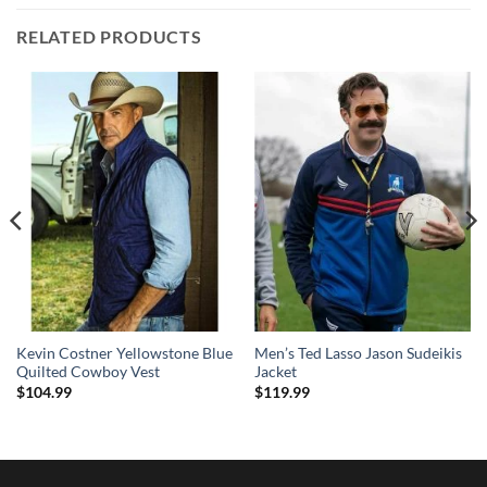
RELATED PRODUCTS
Kevin Costner Yellowstone Blue
Men’s Ted Lasso Jason Sudeikis
Quilted Cowboy Vest
Jacket
$
104.99
$
119.99