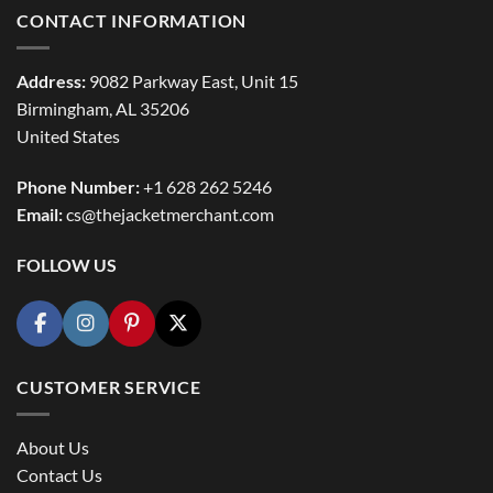
CONTACT INFORMATION
Address:
9082 Parkway East, Unit 15
Birmingham, AL 35206
United States
Phone Number:
+1 628 262 5246
Email:
cs@thejacketmerchant.com
FOLLOW US
CUSTOMER SERVICE
About Us
Contact Us