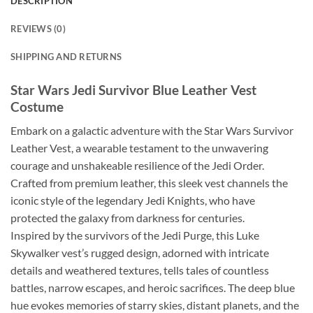
DESCRIPTION
REVIEWS (0)
SHIPPING AND RETURNS
Star Wars Jedi Survivor Blue Leather Vest
Costume
Embark on a galactic adventure with the Star Wars Survivor
Leather Vest, a wearable testament to the unwavering
courage and unshakeable resilience of the Jedi Order.
Crafted from premium leather, this sleek vest channels the
iconic style of the legendary Jedi Knights, who have
protected the galaxy from darkness for centuries.
Inspired by the survivors of the Jedi Purge, this Luke
Skywalker vest’s rugged design, adorned with intricate
details and weathered textures, tells tales of countless
battles, narrow escapes, and heroic sacrifices. The deep blue
hue evokes memories of starry skies, distant planets, and the