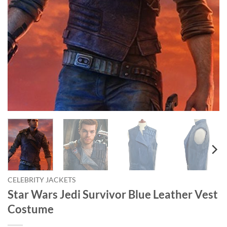
CELEBRITY JACKETS
Star Wars Jedi Survivor Blue Leather Vest
Costume