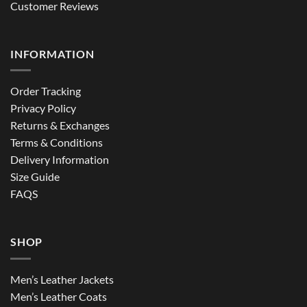
Customer Reviews
INFORMATION
Order Tracking
Privacy Policy
Returns & Exchanges
Terms & Conditions
Delivery Information
Size Guide
FAQS
SHOP
Men’s Leather Jackets
Men’s Leather Coats