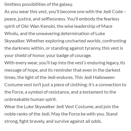
limitless possibilities of the galaxy.
As you wear this vest, you’ll become one with the Jedi Code –
peace, justice, and selflessness. You’ll embody the fearless
spirit of Obi-Wan Kenobi, the wise leadership of Mace
Windu, and the unwavering determination of Luke
Skywalker. Whether exploring uncharted worlds, confronting
the darkness within, or standing against tyranny, this vest is
your shield of honor, your badge of courage.
With every wear, you’ll tap into the vest’s enduring legacy, its
message of hope, and its reminder that even in the darkest
times, the light of the Jedi endures. This Jedi Halloween
Costume vest isn’t just a piece of clothing; it’s a connection to
the Force, a symbol of resistance, and a testament to the
unbreakable human spirit.
Wear the Luke Skywalker Jedi Vest Costume, and join the
noble ranks of the Jedi. May the Force be with you. Stand
strong, fight bravely, and survive against all odds.