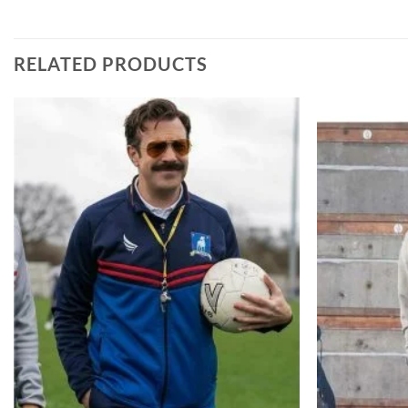
RELATED PRODUCTS