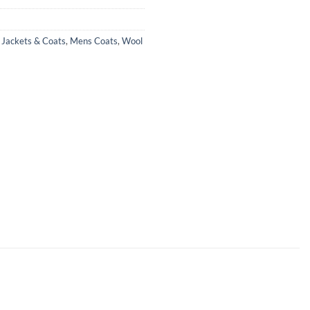
,
Jackets & Coats
,
Mens Coats
,
Wool