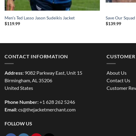
Men’s Ted Lasso Jason Sudeikis Jacket
Save Our Squad
$
119.99
$
139.99
CONTACT INFORMATION
CUSTOMER 
Address:
9082 Parkway East, Unit 15
About Us
Birmingham, AL 35206
Contact Us
United States
Customer Rev
Phone Number:
+1 628 262 5246
Email:
cs@thejacketmerchant.com
FOLLOW US