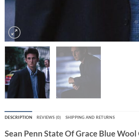
DESCRIPTION
REVIEWS (0)
SHIPPING AND RETURNS
Sean Penn State Of Grace Blue Wool