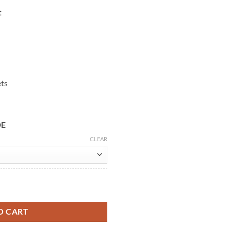
t
ets
DE
CLEAR
ol Coat quantity
O CART