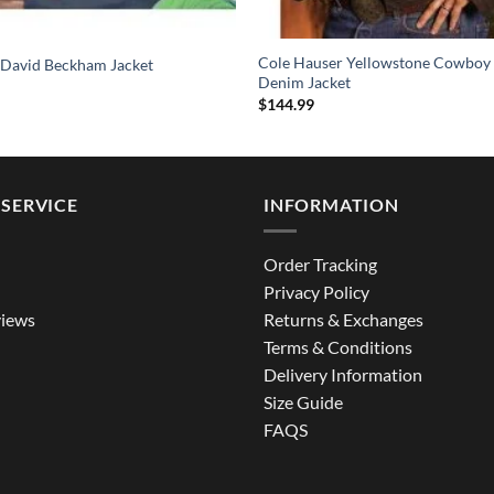
Cole Hauser Yellowstone Cowboy
 David Beckham Jacket
Denim Jacket
$
144.99
SERVICE
INFORMATION
Order Tracking
Privacy Policy
iews
Returns & Exchanges
Terms & Conditions
Delivery Information
Size Guide
FAQS