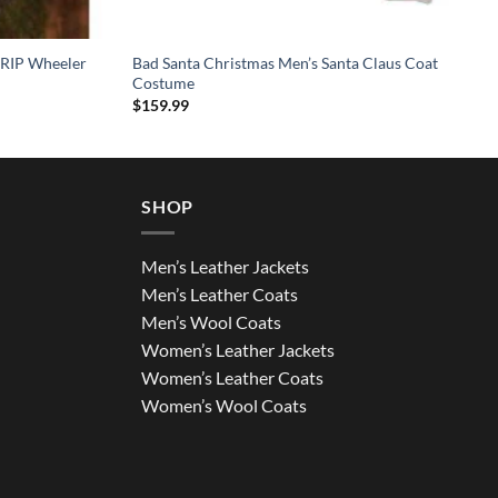
 RIP Wheeler
Bad Santa Christmas Men’s Santa Claus Coat
Costume
$
159.99
SHOP
Men’s Leather Jackets
Men’s Leather Coats
Men’s Wool Coats
Women’s Leather Jackets
Women’s Leather Coats
Women’s Wool Coats