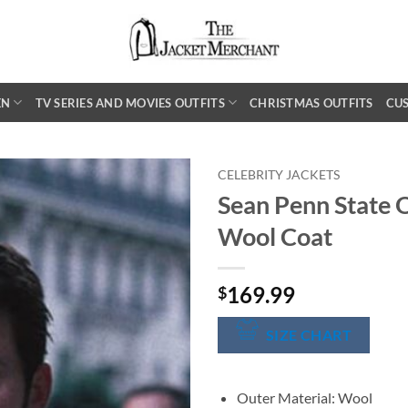
EN
TV SERIES AND MOVIES OUTFITS
CHRISTMAS OUTFITS
CU
CELEBRITY JACKETS
Sean Penn State 
Wool Coat
169.99
$
SIZE CHART
Outer Material: Wool