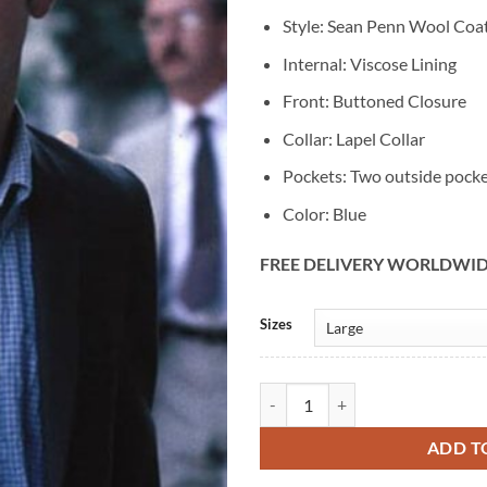
Style: Sean Penn Wool Coa
Internal: Viscose Lining
Front: Buttoned Closure
Collar: Lapel Collar
Pockets: Two outside pock
Color: Blue
FREE DELIVERY WORLDWI
Alternative:
Sizes
Sean Penn State Of Grace Blue Wo
ADD T