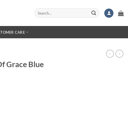
Search
for:
STOMER CARE
Of Grace Blue