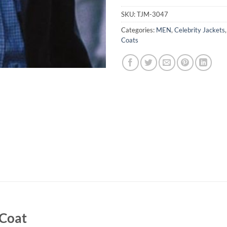
SKU:
TJM-3047
Categories:
MEN
,
Celebrity Jackets
Coats
 Coat