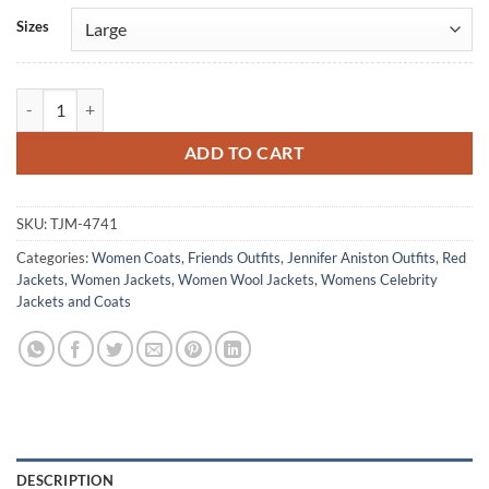
Alternative:
Sizes
Rachel Green Friends S08 Red Wool Coat quantity
ADD TO CART
SKU:
TJM-4741
Categories:
Women Coats
,
Friends Outfits
,
Jennifer Aniston Outfits
,
Red
Jackets
,
Women Jackets
,
Women Wool Jackets
,
Womens Celebrity
Jackets and Coats
DESCRIPTION