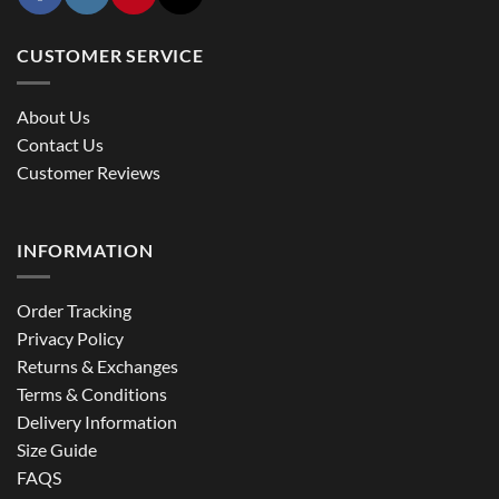
CUSTOMER SERVICE
About Us
Contact Us
Customer Reviews
INFORMATION
Order Tracking
Privacy Policy
Returns & Exchanges
Terms & Conditions
Delivery Information
Size Guide
FAQS