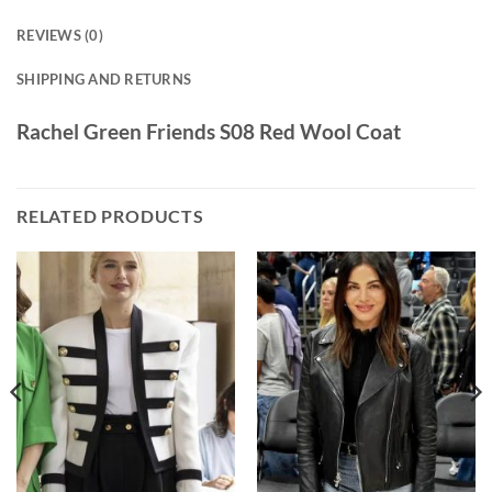
REVIEWS (0)
SHIPPING AND RETURNS
Rachel Green Friends S08 Red Wool Coat
RELATED PRODUCTS