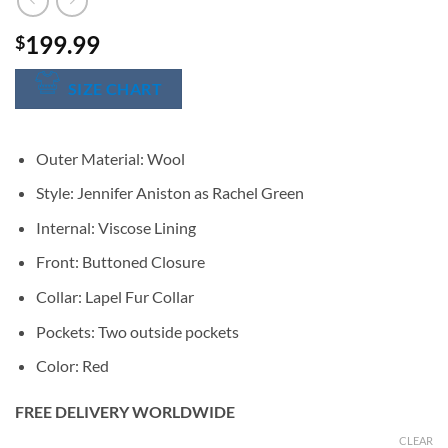
199.99
$
SIZE CHART
Outer Material: Wool
Style: Jennifer Aniston as Rachel Green
Internal: Viscose Lining
Front: Buttoned Closure
Collar: Lapel Fur Collar
Pockets: Two outside pockets
Color: Red
FREE DELIVERY WORLDWIDE
CLEAR