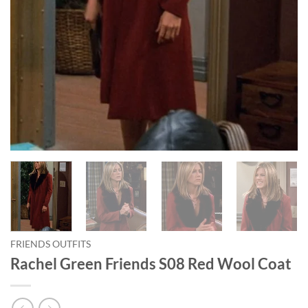
FRIENDS OUTFITS
Rachel Green Friends S08 Red Wool Coat