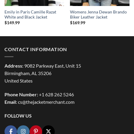
Emily in Paris Camille Razat
Womens Jenna Dewan Brando
White and Black Jacket
Biker Leather Jacket
$
149.99
$
169.99
CONTACT INFORMATION
Address:
9082 Parkway East, Unit 15
Birmingham, AL 35206
United States
Phone Number:
+1 628 262 5246
Email:
cs@thejacketmerchant.com
FOLLOW US