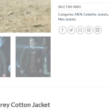
SKU:
TJM-4883
Categories:
MEN
,
Celebrity Jackets
Men Jackets
ey Cotton Jacket