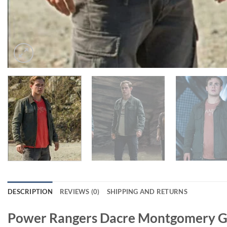
DESCRIPTION
REVIEWS (0)
SHIPPING AND RETURNS
Power Rangers Dacre Montgomery Gr