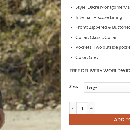
Style: Dacre Montgomery a
Internal: Viscose Lining
Front: Zippered & Buttone
Collar: Classic Collar
Pockets: Two outside pock
Color: Grey
FREE DELIVERY WORLDWI
Alternative:
Sizes
Power Rangers Dacre Montgomery
ADD T