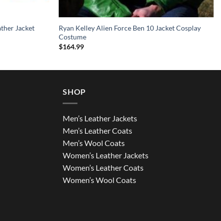
ather Jacket
Ryan Kelley Alien Force Ben 10 Jacket Cosplay
Costume
$
164.99
SHOP
Men’s Leather Jackets
Men’s Leather Coats
Men’s Wool Coats
Women’s Leather Jackets
Women’s Leather Coats
Women’s Wool Coats