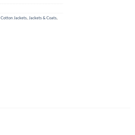
,
Cotton Jackets
,
Jackets & Coats
,