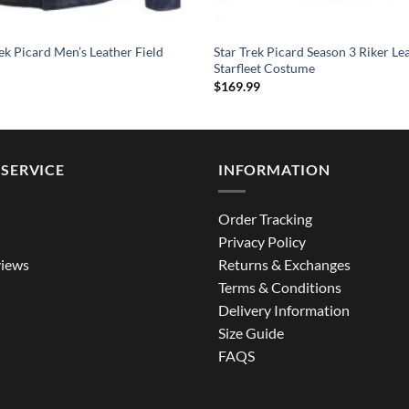
ek Picard Men’s Leather Field
Star Trek Picard Season 3 Riker Le
Starfleet Costume
$
169.99
SERVICE
INFORMATION
Order Tracking
Privacy Policy
iews
Returns & Exchanges
Terms & Conditions
Delivery Information
Size Guide
FAQS