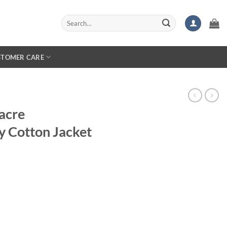
Search
for:
STOMER CARE
acre
 Cotton Jacket