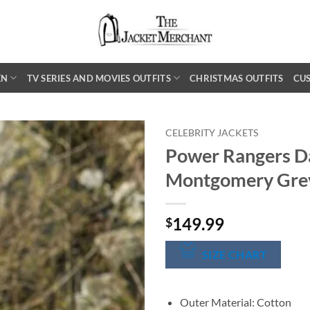
EN
TV SERIES AND MOVIES OUTFITS
CHRISTMAS OUTFITS
CU
CELEBRITY JACKETS
Power Rangers D
Montgomery Grey
149.99
$
SIZE CHART
Outer Material: Cotton