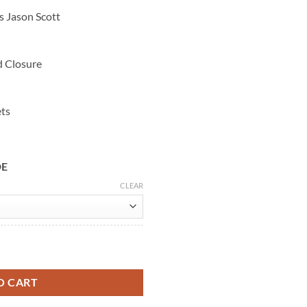
s Jason Scott
d Closure
ets
DE
CLEAR
 Grey Cotton Jacket quantity
O CART