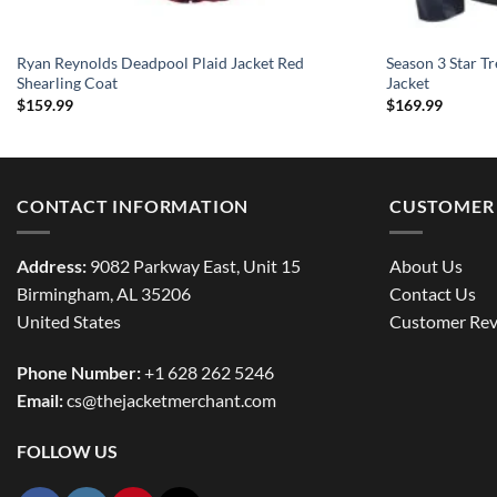
Ryan Reynolds Deadpool Plaid Jacket Red
Season 3 Star Tr
Shearling Coat
Jacket
$
159.99
$
169.99
CONTACT INFORMATION
CUSTOMER 
Address:
9082 Parkway East, Unit 15
About Us
Birmingham, AL 35206
Contact Us
United States
Customer Rev
Phone Number:
+1 628 262 5246
Email:
cs@thejacketmerchant.com
FOLLOW US