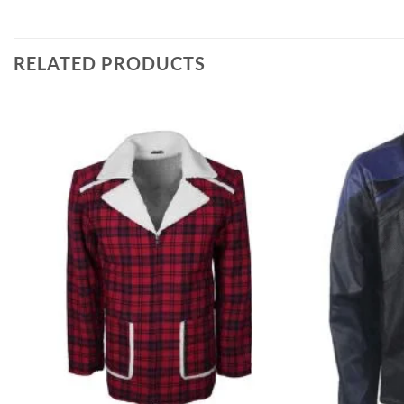
RELATED PRODUCTS