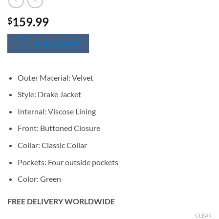
159.99
$
SIZE CHART
Outer Material: Velvet
Style: Drake Jacket
Internal: Viscose Lining
Front: Buttoned Closure
Collar: Classic Collar
Pockets: Four outside pockets
Color: Green
FREE DELIVERY WORLDWIDE
CLEAR