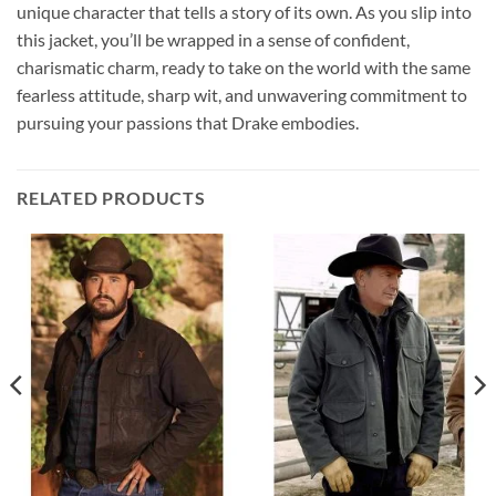
unique character that tells a story of its own. As you slip into
this jacket, you’ll be wrapped in a sense of confident,
charismatic charm, ready to take on the world with the same
fearless attitude, sharp wit, and unwavering commitment to
pursuing your passions that Drake embodies.
RELATED PRODUCTS