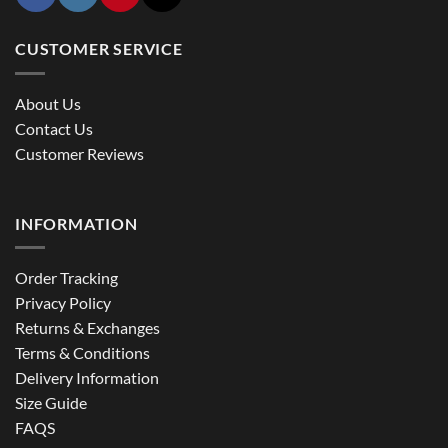
CUSTOMER SERVICE
About Us
Contact Us
Customer Reviews
INFORMATION
Order Tracking
Privacy Policy
Returns & Exchanges
Terms & Conditions
Delivery Information
Size Guide
FAQS