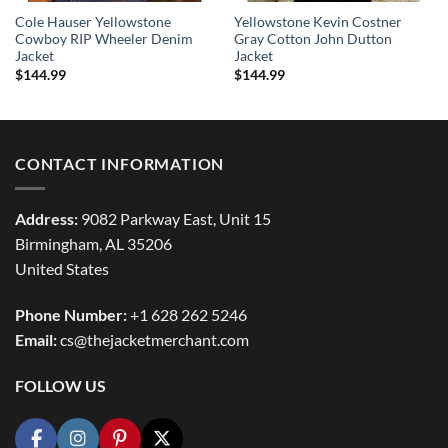
Cole Hauser Yellowstone
Yellowstone Kevin Costner
Cowboy RIP Wheeler Denim
Gray Cotton John Dutton
Jacket
Jacket
$
144.99
$
144.99
CONTACT INFORMATION
Address:
9082 Parkway East, Unit 15
Birmingham, AL 35206
United States
Phone Number:
+1 628 262 5246
Email:
cs@thejacketmerchant.com
FOLLOW US