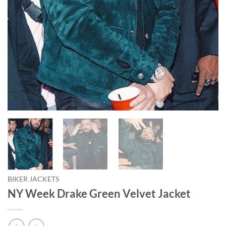
BIKER JACKETS
NY Week Drake Green Velvet Jacket