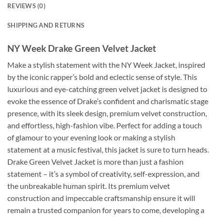
REVIEWS (0)
SHIPPING AND RETURNS
NY Week Drake Green Velvet Jacket
Make a stylish statement with the NY Week Jacket, inspired
by the iconic rapper’s bold and eclectic sense of style. This
luxurious and eye-catching green velvet jacket is designed to
evoke the essence of Drake’s confident and charismatic stage
presence, with its sleek design, premium velvet construction,
and effortless, high-fashion vibe. Perfect for adding a touch
of glamour to your evening look or making a stylish
statement at a music festival, this jacket is sure to turn heads.
Drake Green Velvet Jacket is more than just a fashion
statement – it’s a symbol of creativity, self-expression, and
the unbreakable human spirit. Its premium velvet
construction and impeccable craftsmanship ensure it will
remain a trusted companion for years to come, developing a