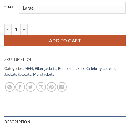
Alternative:
Sizes
NY Week Drake Green Velvet Jacket quantity
ADD TO CART
SKU:
TJM-1524
Categories:
MEN
,
Biker jackets
,
Bomber Jackets
,
Celebrity Jackets
,
Jackets & Coats
,
Men Jackets
DESCRIPTION