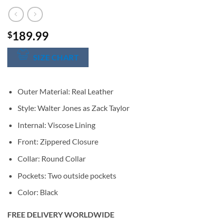
189.99
$
SIZE CHART
Outer Material: Real Leather
Style: Walter Jones as Zack Taylor
Internal: Viscose Lining
Front: Zippered Closure
Collar: Round Collar
Pockets: Two outside pockets
Color: Black
FREE DELIVERY WORLDWIDE