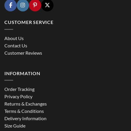
CUSTOMER SERVICE
About Us
Contact Us
Customer Reviews
INFORMATION
Order Tracking
Privacy Policy
Returns & Exchanges
Terms & Conditions
Delivery Information
Size Guide