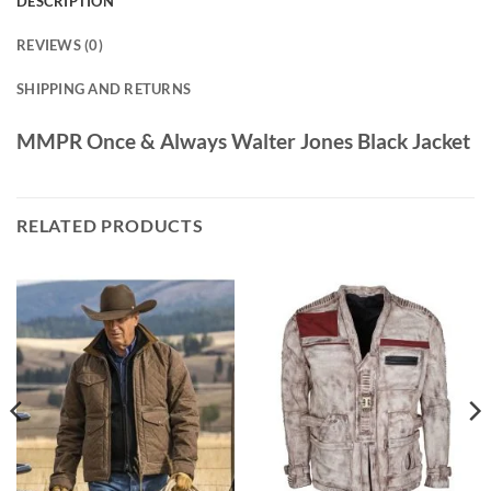
DESCRIPTION
REVIEWS (0)
SHIPPING AND RETURNS
MMPR Once & Always Walter Jones Black Jacket
RELATED PRODUCTS