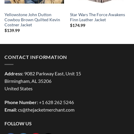
Yellowstone John Dutton
Star Wars The Force Awakens
Cowboy Brown Quilted Kevin
Finn Leather Jacket
Costner Jacket
$
174.99
$
139.99
CONTACT INFORMATION
Address:
9082 Parkway East, Unit 15
Birmingham, AL 35206
United States
Phone Number:
+1 628 262 5246
Email:
cs@thejacketmerchant.com
FOLLOW US