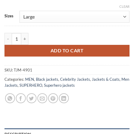
CLEAR
Alternative:
Sizes
MMPR Once & Always Walter Jones Black Jacket quantity
ADD TO CART
SKU:
TJM-4901
Categories:
MEN
,
Black jackets
,
Celebrity Jackets
,
Jackets & Coats
,
Men
Jackets
,
SUPERHERO
,
Superhero jackets