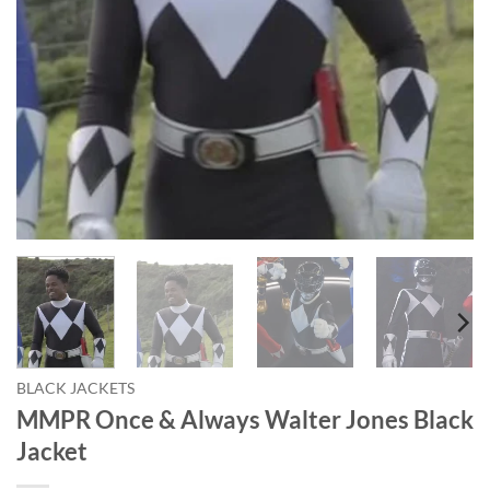
BLACK JACKETS
MMPR Once & Always Walter Jones Black
Jacket