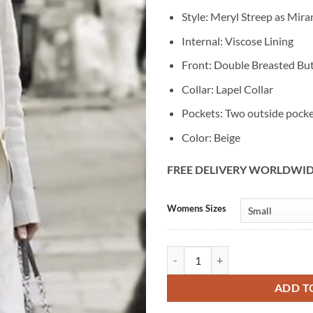
Style: Meryl Streep as Mira
Internal: Viscose Lining
Front: Double Breasted Bu
Collar: Lapel Collar
Pockets: Two outside pock
Color: Beige
FREE DELIVERY WORLDWI
Alternative:
Womens Sizes
Meryl Streep The Devil Wears Pra
ADD T