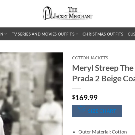
EN
TV SERIES AND MOVIES OUTFITS
CHRISTMAS OUTFITS
CU
COTTON JACKETS
Meryl Streep The
Prada 2 Beige Co
169.99
$
SIZE CHART
Outer Material: Cotton