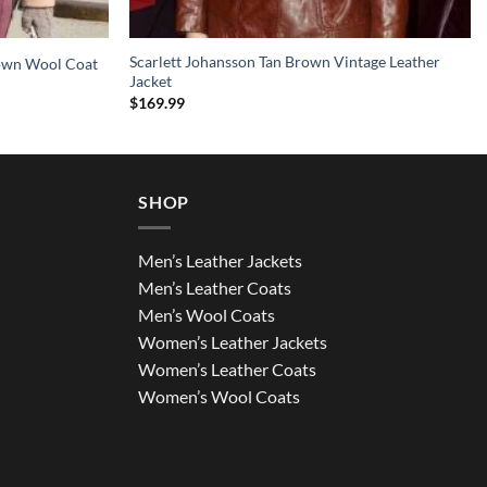
Scarlett Johansson Tan Brown Vintage Leather
own Wool Coat
Jacket
$
169.99
SHOP
Men’s Leather Jackets
Men’s Leather Coats
Men’s Wool Coats
Women’s Leather Jackets
Women’s Leather Coats
Women’s Wool Coats