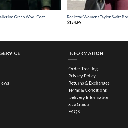
allerina Green Wool Coat
Rockstar Womens Taylor Swift Br
$
154.99
SERVICE
INFORMATION
Order Tracking
Privacy Policy
iews
Returns & Exchanges
Terms & Conditions
Delivery Information
Size Guide
FAQS