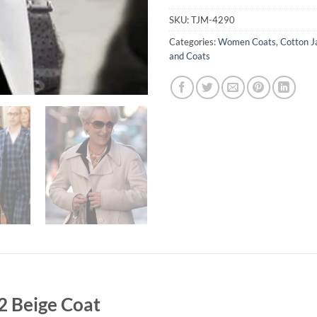
SKU:
TJM-4290
Categories:
Women Coats
,
Cotton J
and Coats
2 Beige Coat