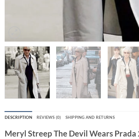
DESCRIPTION
REVIEWS (0)
SHIPPING AND RETURNS
Meryl Streep The Devil Wears Prada 