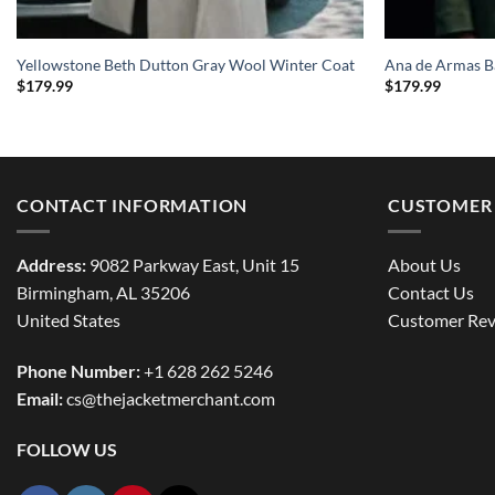
Yellowstone Beth Dutton Gray Wool Winter Coat
Ana de Armas B
$
179.99
$
179.99
CONTACT INFORMATION
CUSTOMER 
Address:
9082 Parkway East, Unit 15
About Us
Birmingham, AL 35206
Contact Us
United States
Customer Rev
Phone Number:
+1 628 262 5246
Email:
cs@thejacketmerchant.com
FOLLOW US