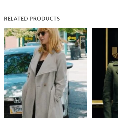
RELATED PRODUCTS