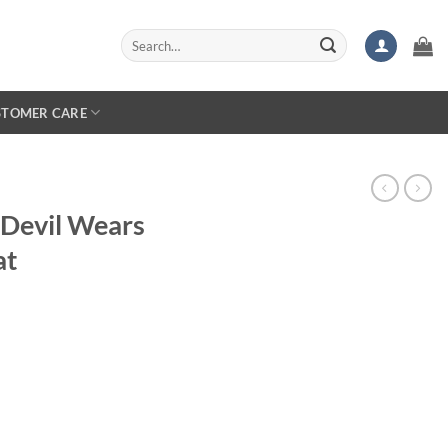
Search
for:
STOMER CARE
 Devil Wears
at