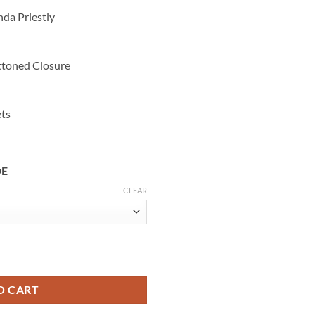
nda Priestly
ttoned Closure
ets
DE
CLEAR
da 2 Beige Coat quantity
O CART