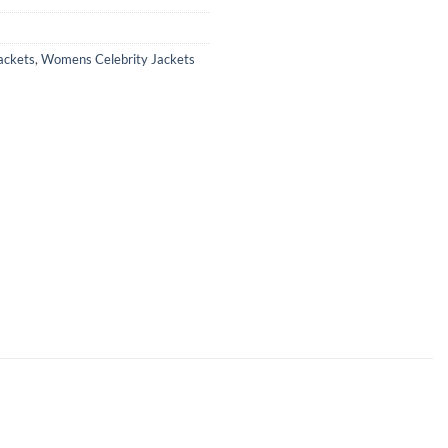
ackets
,
Womens Celebrity Jackets