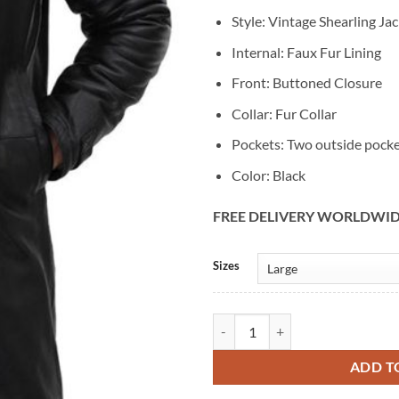
Style: Vintage Shearling Ja
Internal: Faux Fur Lining
Front: Buttoned Closure
Collar: Fur Collar
Pockets: Two outside pock
Color: Black
FREE DELIVERY WORLDWI
Alternative:
Sizes
Mens Vintage Black Leather Winte
ADD T