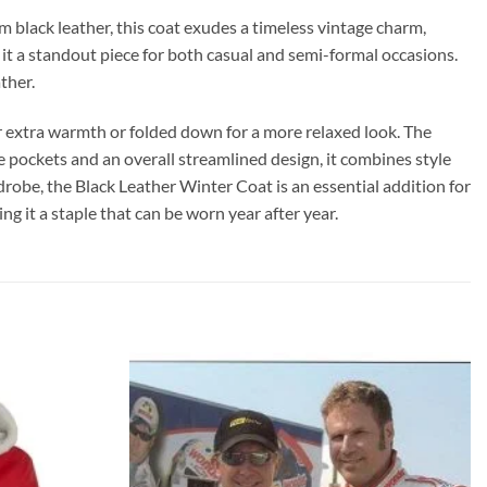
black leather, this coat exudes a timeless vintage charm,
ng it a standout piece for both casual and semi-formal occasions.
ther.
for extra warmth or folded down for a more relaxed look. The
de pockets and an overall streamlined design, it combines style
robe, the Black Leather Winter Coat is an essential addition for
g it a staple that can be worn year after year.