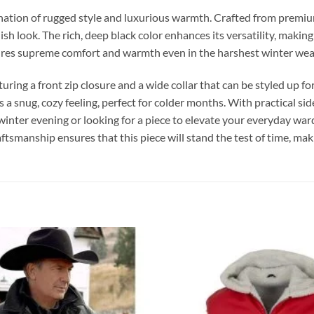
ation of rugged style and luxurious warmth. Crafted from premium 
lish look. The rich, deep black color enhances its versatility, maki
nsures supreme comfort and warmth even in the harshest winter wea
turing a front zip closure and a wide collar that can be styled up 
s a snug, cozy feeling, perfect for colder months. With practical si
winter evening or looking for a piece to elevate your everyday ward
smanship ensures that this piece will stand the test of time, makin