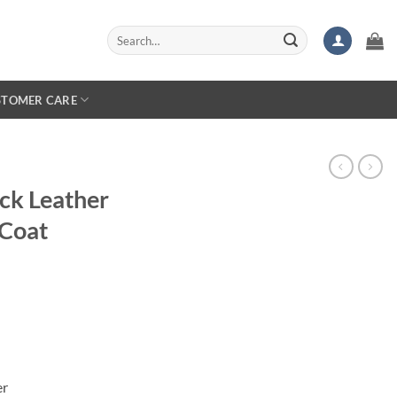
Search
for:
STOMER CARE
ck Leather
 Coat
er