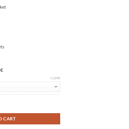
cket
ets
DE
CLEAR
r Shearling Coat quantity
O CART