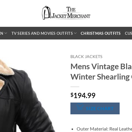
EN
TV SERIES AND MOVIES OUTFITS
CHRISTMAS OUTFITS
CU
BLACK JACKETS
Mens Vintage Bla
Winter Shearling
194.99
$
SIZE CHART
Outer Material: Real Leath