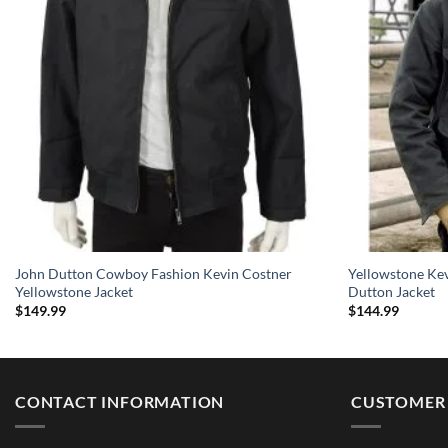
John Dutton Cowboy Fashion Kevin Costner
Yellowstone Ke
Yellowstone Jacket
Dutton Jacket
$
149.99
$
144.99
CONTACT INFORMATION
CUSTOMER 