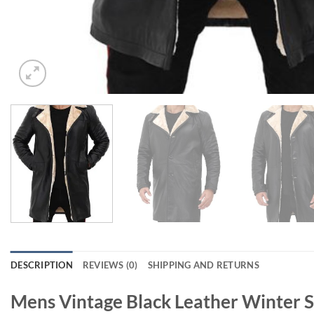
DESCRIPTION
REVIEWS (0)
SHIPPING AND RETURNS
Mens Vintage Black Leather Winter S