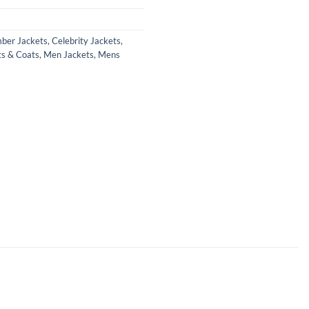
ber Jackets
,
Celebrity Jackets
,
ts & Coats
,
Men Jackets
,
Mens