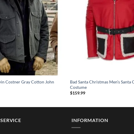
vin Costner Gray Cotton John
Bad Santa Christmas Men’s Santa 
Costume
$
159.99
SERVICE
INFORMATION