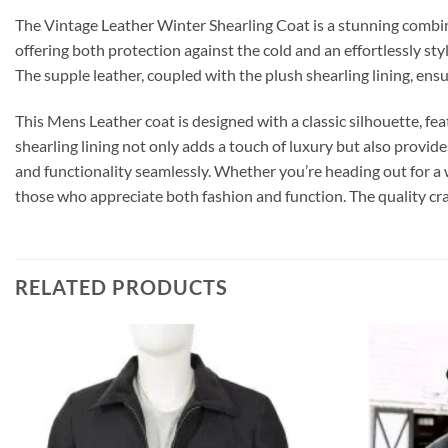
The Vintage Leather Winter Shearling Coat is a stunning combin
offering both protection against the cold and an effortlessly sty
The supple leather, coupled with the plush shearling lining, e
This Mens Leather coat is designed with a classic silhouette, fea
shearling lining not only adds a touch of luxury but also provide
and functionality seamlessly. Whether you’re heading out for a 
those who appreciate both fashion and function. The quality craft
RELATED PRODUCTS