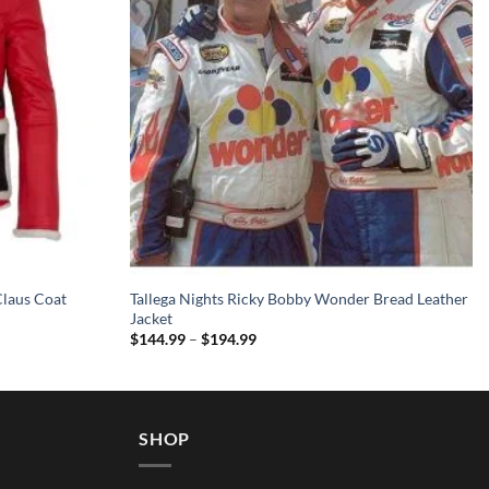
Claus Coat
Tallega Nights Ricky Bobby Wonder Bread Leather
Jacket
Price
$
144.99
–
$
194.99
range:
$144.99
through
$194.99
SHOP