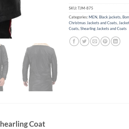
SKU:
TJM-875
Categories:
MEN
,
Black jackets
,
Bom
Christmas Jackets and Coats
,
Jacke
Coats
,
Shearling Jackets and Coats
hearling Coat