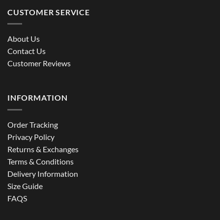
CUSTOMER SERVICE
About Us
Contact Us
Customer Reviews
INFORMATION
Order Tracking
Privacy Policy
Returns & Exchanges
Terms & Conditions
Delivery Information
Size Guide
FAQS