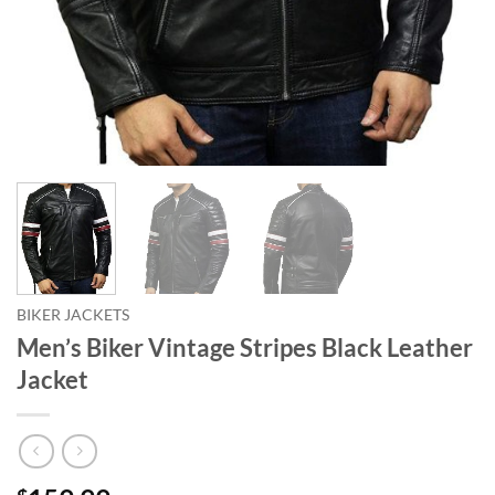
BIKER JACKETS
Men’s Biker Vintage Stripes Black Leather
Jacket