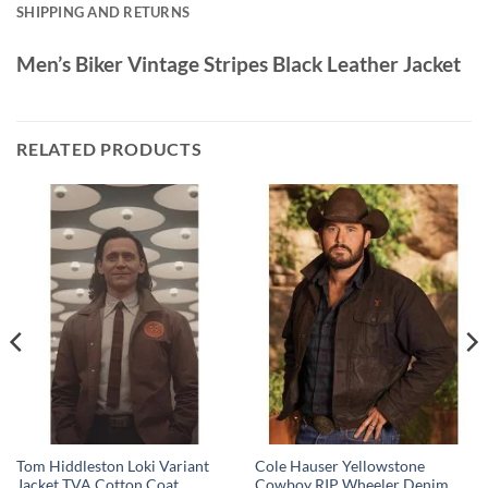
SHIPPING AND RETURNS
Men’s Biker Vintage Stripes Black Leather Jacket
RELATED PRODUCTS
Tom Hiddleston Loki Variant
Cole Hauser Yellowstone
Jacket TVA Cotton Coat
Cowboy RIP Wheeler Denim