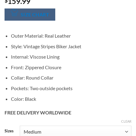
159.99
$
SIZE CHART
Outer Material: Real Leather
Style: Vintage Stripes Biker Jacket
Internal: Viscose Lining
Front: Zippered Closure
Collar: Round Collar
Pockets: Two outside pockets
Color: Black
FREE DELIVERY WORLDWIDE
CLEAR
Alternative:
Sizes