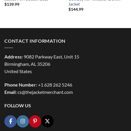
Jacket
$
139.99
$
144.99
CONTACT INFORMATION
Address:
9082 Parkway East, Unit 15
Birmingham, AL 35206
United States
Phone Number:
+1 628 262 5246
Email:
cs@thejacketmerchant.com
FOLLOW US