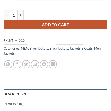
Men's Biker Vintage Stripes Black Leather Jacket quantity
ADD TO CART
SKU:
TJM-232
Categories:
MEN
,
Biker jackets
,
Black jackets
,
Jackets & Coats
,
Men
Jackets
DESCRIPTION
REVIEWS (0)