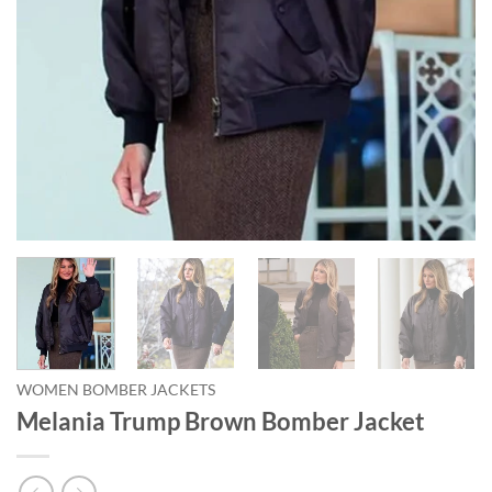
WOMEN BOMBER JACKETS
Melania Trump Brown Bomber Jacket