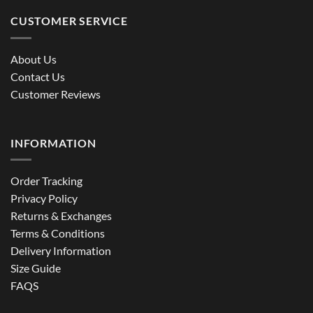
CUSTOMER SERVICE
About Us
Contact Us
Customer Reviews
INFORMATION
Order Tracking
Privacy Policy
Returns & Exchanges
Terms & Conditions
Delivery Information
Size Guide
FAQS