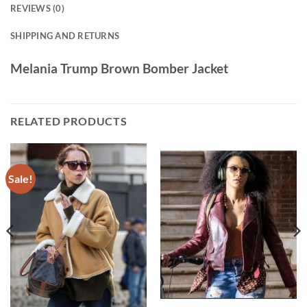
REVIEWS (0)
SHIPPING AND RETURNS
Melania Trump Brown Bomber Jacket
RELATED PRODUCTS
Sale!