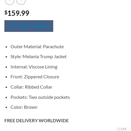
159.99
$
SIZE CHART
Outer Material: Parachute
Style: Melania Trump Jacket
Internal: Viscose Lining
Front: Zippered Closure
Collar: Ribbed Collar
Pockets: Two outside pockets
Color: Brown
FREE DELIVERY WORLDWIDE
CLEAR