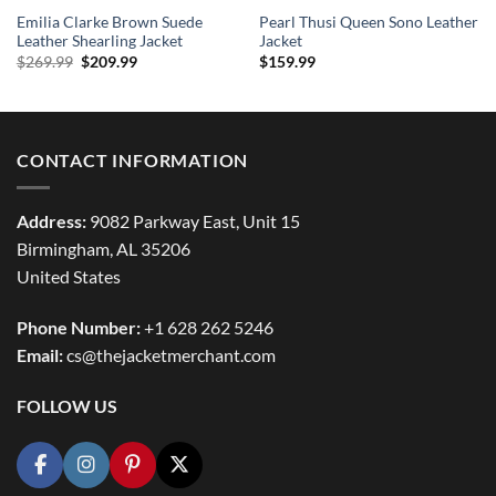
Emilia Clarke Brown Suede
Pearl Thusi Queen Sono Leather
Leather Shearling Jacket
Jacket
Original
Current
$
269.99
$
209.99
$
159.99
price
price
was:
is:
$269.99.
$209.99.
CONTACT INFORMATION
Address:
9082 Parkway East, Unit 15
Birmingham, AL 35206
United States
Phone Number:
+1 628 262 5246
Email:
cs@thejacketmerchant.com
FOLLOW US