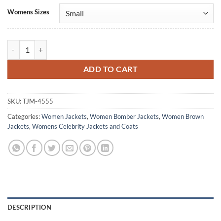
Alternative:
Womens Sizes
Melania Trump Brown Bomber Jacket quantity
ADD TO CART
SKU:
TJM-4555
Categories:
Women Jackets
,
Women Bomber Jackets
,
Women Brown
Jackets
,
Womens Celebrity Jackets and Coats
DESCRIPTION