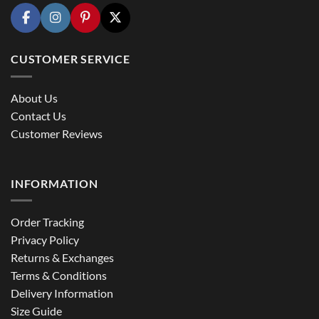
CUSTOMER SERVICE
About Us
Contact Us
Customer Reviews
INFORMATION
Order Tracking
Privacy Policy
Returns & Exchanges
Terms & Conditions
Delivery Information
Size Guide