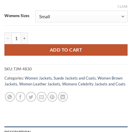
CLEAR
Alternative:
Womens Sizes
Marshals S01 Ellyn Jameson Suede Leather Jacket quantity
ADD TO CART
SKU:
TJM-4830
Categories:
Women Jackets
,
Suede Jackets and Coats
,
Women Brown
Jackets
,
Women Leather Jackets
,
Womens Celebrity Jackets and Coats