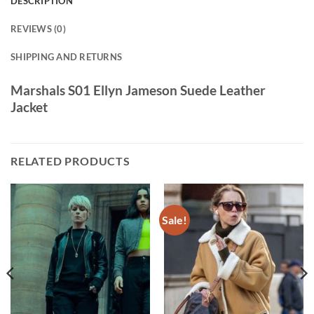
DESCRIPTION
REVIEWS (0)
SHIPPING AND RETURNS
Marshals S01 Ellyn Jameson Suede Leather
Jacket
RELATED PRODUCTS
Sale!