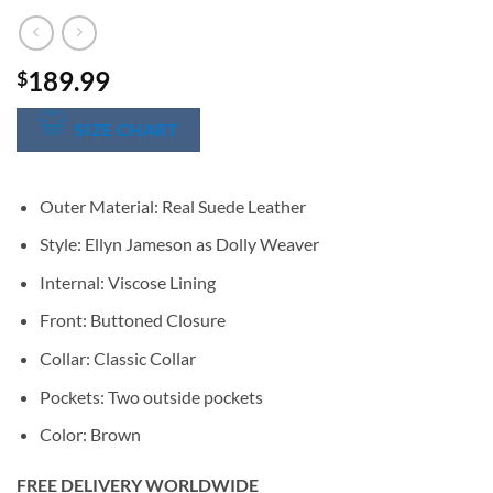
189.99
$
SIZE CHART
Outer Material: Real Suede Leather
Style: Ellyn Jameson as Dolly Weaver
Internal: Viscose Lining
Front: Buttoned Closure
Collar: Classic Collar
Pockets: Two outside pockets
Color: Brown
FREE DELIVERY WORLDWIDE