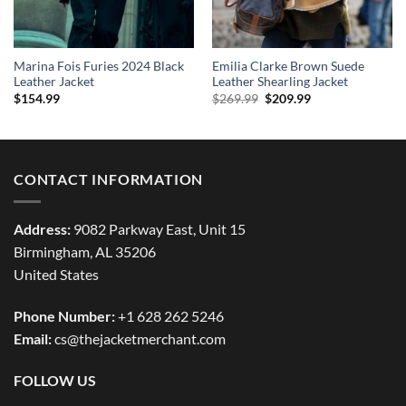
Marina Fois Furies 2024 Black
Emilia Clarke Brown Suede
Leather Jacket
Leather Shearling Jacket
Original
Current
$
154.99
$
269.99
$
209.99
price
price
was:
is:
$269.99.
$209.99.
CONTACT INFORMATION
Address:
9082 Parkway East, Unit 15
Birmingham, AL 35206
United States
Phone Number:
+1 628 262 5246
Email:
cs@thejacketmerchant.com
FOLLOW US