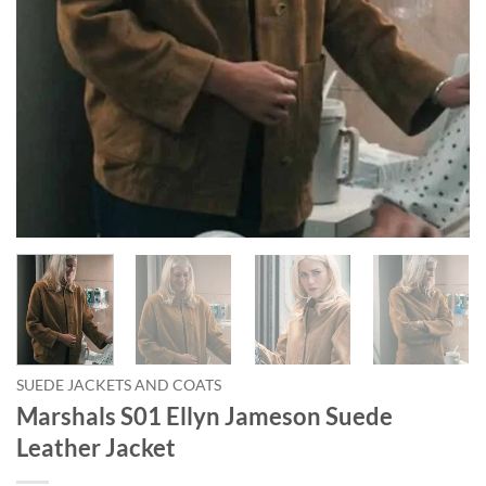
SUEDE JACKETS AND COATS
Marshals S01 Ellyn Jameson Suede
Leather Jacket