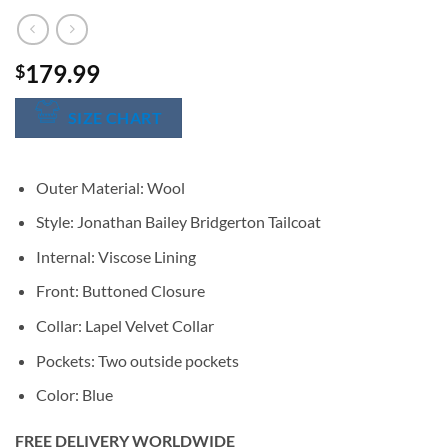
179.99
$
SIZE CHART
Outer Material: Wool
Style: Jonathan Bailey Bridgerton Tailcoat
Internal: Viscose Lining
Front: Buttoned Closure
Collar: Lapel Velvet Collar
Pockets: Two outside pockets
Color: Blue
FREE DELIVERY WORLDWIDE