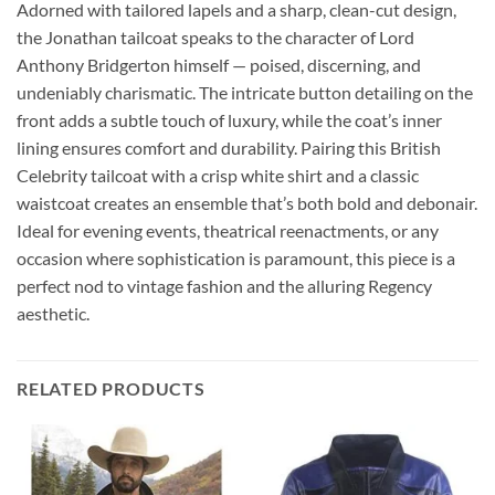
Adorned with tailored lapels and a sharp, clean-cut design,
the Jonathan tailcoat speaks to the character of Lord
Anthony Bridgerton himself — poised, discerning, and
undeniably charismatic. The intricate button detailing on the
front adds a subtle touch of luxury, while the coat’s inner
lining ensures comfort and durability. Pairing this British
Celebrity tailcoat with a crisp white shirt and a classic
waistcoat creates an ensemble that’s both bold and debonair.
Ideal for evening events, theatrical reenactments, or any
occasion where sophistication is paramount, this piece is a
perfect nod to vintage fashion and the alluring Regency
aesthetic.
RELATED PRODUCTS