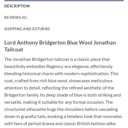
DESCRIPTION
REVIEWS (0)
SHIPPING AND RETURNS
Lord Anthony Bridgerton Blue Wool Jonathan
Tailcoat
The Jonathan Bridgerton tailcoat is a classic piece that
beautifully embodies Regency-era elegance, effortlessly
blending historical charm with modern sophistication. This
coat, crafted from rich blue wool, showcases meticulous
attention to detail, reflecting the refined aesthetic of the
Bridgerton family. Its deep shade of blue is both striking and
versatile, making it suitable for any formal occasion. The
structured silhouette hugs the shoulders before cascading
down in graceful tails, evoking a timeless look that resonates
with fans of period drama and classic British fashion alike.