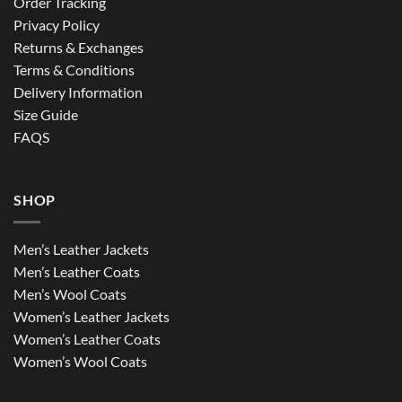
Order Tracking
Privacy Policy
Returns & Exchanges
Terms & Conditions
Delivery Information
Size Guide
FAQS
SHOP
Men’s Leather Jackets
Men’s Leather Coats
Men’s Wool Coats
Women’s Leather Jackets
Women’s Leather Coats
Women’s Wool Coats