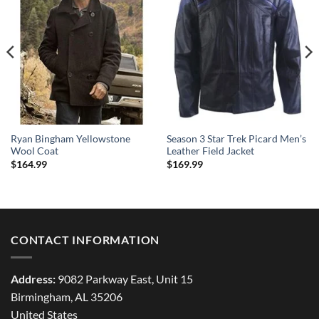
Ryan Bingham Yellowstone
Season 3 Star Trek Picard Men’s
Wool Coat
Leather Field Jacket
$
164.99
$
169.99
CONTACT INFORMATION
Address:
9082 Parkway East, Unit 15
Birmingham, AL 35206
United States