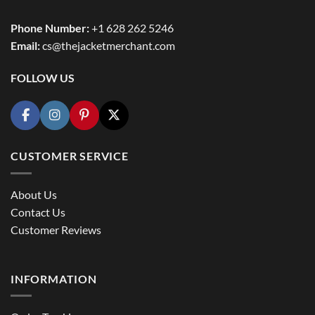
Phone Number:
+1 628 262 5246
Email:
cs@thejacketmerchant.com
FOLLOW US
CUSTOMER SERVICE
About Us
Contact Us
Customer Reviews
INFORMATION