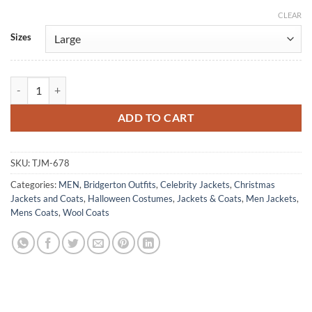
CLEAR
Alternative:
Sizes
Lord Anthony Bridgerton Blue Wool Jonathan Tailcoat quantity
ADD TO CART
SKU:
TJM-678
Categories:
MEN
,
Bridgerton Outfits
,
Celebrity Jackets
,
Christmas
Jackets and Coats
,
Halloween Costumes
,
Jackets & Coats
,
Men Jackets
,
Mens Coats
,
Wool Coats