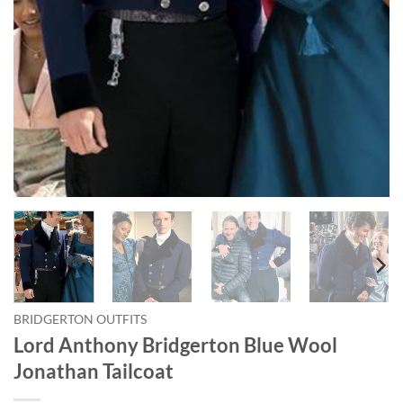
BRIDGERTON OUTFITS
Lord Anthony Bridgerton Blue Wool
Jonathan Tailcoat