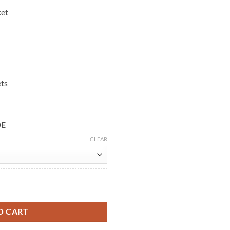
ket
ets
DE
CLEAR
ing Leather Vest quantity
O CART