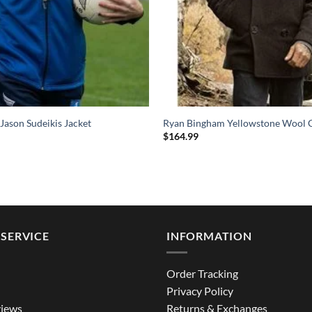
 Jason Sudeikis Jacket
Ryan Bingham Yellowstone Wool 
$
164.99
SERVICE
INFORMATION
Order Tracking
Privacy Policy
iews
Returns & Exchanges