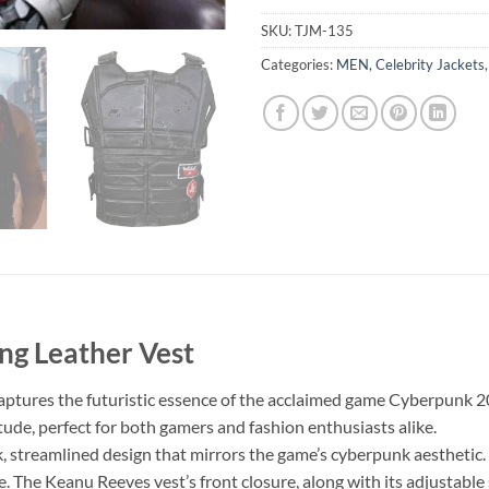
SKU:
TJM-135
Categories:
MEN
,
Celebrity Jackets
g Leather Vest
captures the futuristic essence of the acclaimed game Cyberpunk 2
itude, perfect for both gamers and fashion enthusiasts alike.
k, streamlined design that mirrors the game’s cyberpunk aesthetic. 
be. The Keanu Reeves vest’s front closure, along with its adjustable