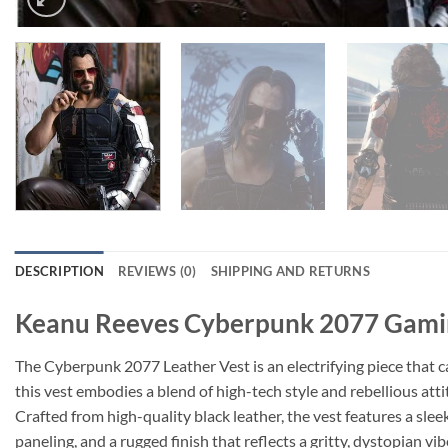
DESCRIPTION
REVIEWS (0)
SHIPPING AND RETURNS
Keanu Reeves Cyberpunk 2077 Gamin
The Cyberpunk 2077 Leather Vest is an electrifying piece that 
this vest embodies a blend of high-tech style and rebellious att
Crafted from high-quality black leather, the vest features a slee
paneling, and a rugged finish that reflects a gritty, dystopian vi