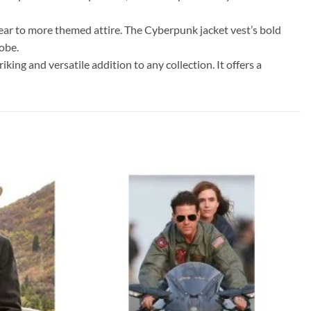
l wear to more themed attire. The Cyberpunk jacket vest’s bold
obe.
king and versatile addition to any collection. It offers a