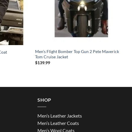
Men’s Flight Bomber Top Gun 2 Pete Maverick
Coat
Tom Cruise Jacket
$
139.99
SHOP
Men’s Leather Jackets
Men’s Leather Coats
Men’s Wool Coats