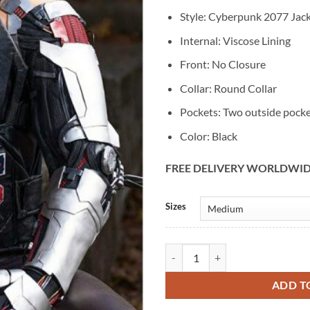
Style: Cyberpunk 2077 Jac
Internal: Viscose Lining
Front: No Closure
Collar: Round Collar
Pockets: Two outside pock
Color: Black
FREE DELIVERY WORLDWI
Alternative:
Sizes
Keanu Reeves Cyberpunk 2077 Gam
ADD T