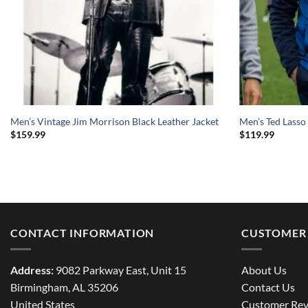
Men’s Vintage Jim Morrison Black Leather Jacket
Men’s Ted Lasso
$
159.99
$
119.99
CONTACT INFORMATION
CUSTOMER 
Address:
9082 Parkway East, Unit 15
About Us
Birmingham, AL 35206
Contact Us
United States
Customer Rev