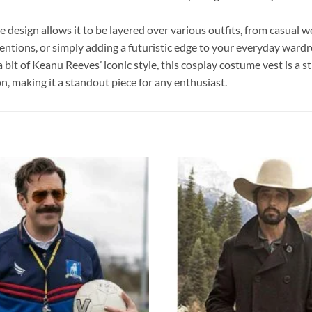
tile design allows it to be layered over various outfits, from casua
ventions, or simply adding a futuristic edge to your everyday wardr
t of Keanu Reeves’ iconic style, this cosplay costume vest is a stri
n, making it a standout piece for any enthusiast.