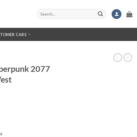
Search
for:
STOMER CARE
berpunk 2077
est
er