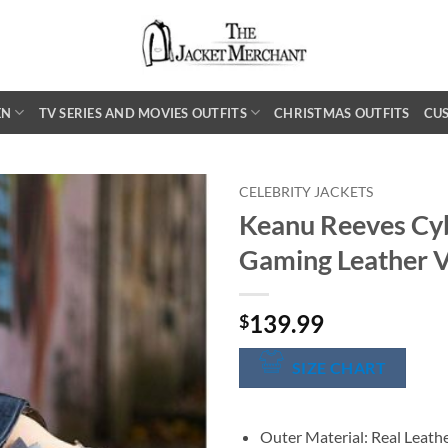
EN
TV SERIES AND MOVIES OUTFITS
CHRISTMAS OUTFITS
CU
CELEBRITY JACKETS
Keanu Reeves Cy
Gaming Leather V
139.99
$
SIZE CHART
Outer Material: Real Leath