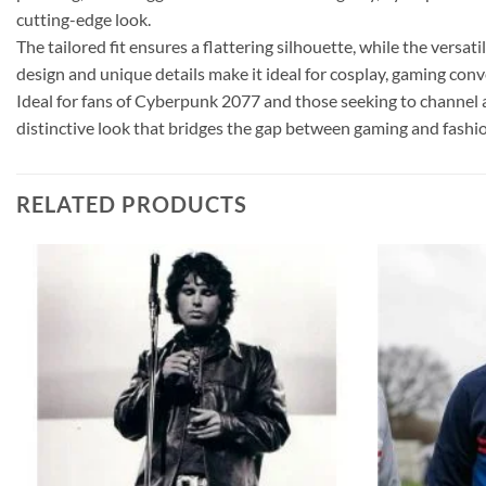
cutting-edge look.
The tailored fit ensures a flattering silhouette, while the versa
design and unique details make it ideal for cosplay, gaming con
Ideal for fans of Cyberpunk 2077 and those seeking to channel a bi
distinctive look that bridges the gap between gaming and fashio
RELATED PRODUCTS