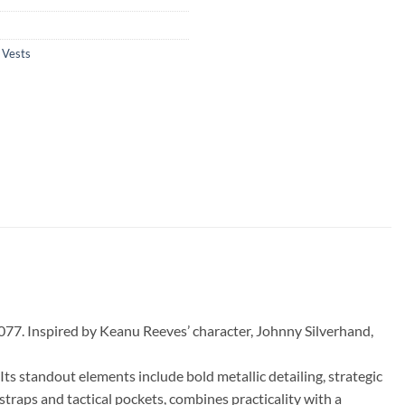
,
Vests
077. Inspired by Keanu Reeves’ character, Johnny Silverhand,
Its standout elements include bold metallic detailing, strategic
 straps and tactical pockets, combines practicality with a