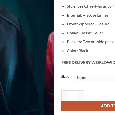
Style: Lee Chae-Min as Jo 
Internal: Viscose Lining
Front: Zippered Closure
Collar: Classic Collar
Pockets: Two outside pock
Color: Black
FREE DELIVERY WORLDWI
Alternative:
Sizes
Jo Na-dan Cashero S01 Lee Chae-M
ADD T