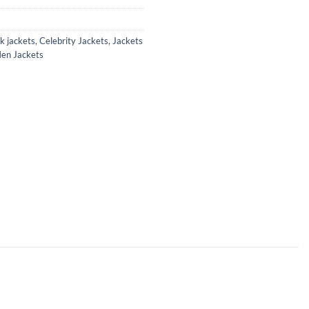
k jackets
,
Celebrity Jackets
,
Jackets
en Jackets