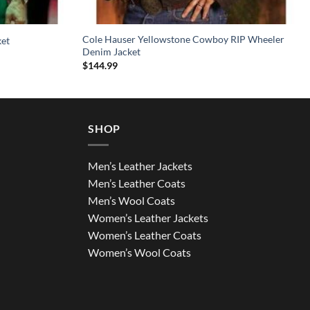
Cole Hauser Yellowstone Cowboy RIP Wheeler
ket
Denim Jacket
$
144.99
SHOP
Men’s Leather Jackets
Men’s Leather Coats
Men’s Wool Coats
Women’s Leather Jackets
Women’s Leather Coats
Women’s Wool Coats