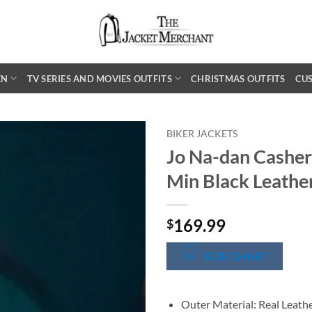
EN
TV SERIES AND MOVIES OUTFITS
CHRISTMAS OUTFITS
CU
BIKER JACKETS
Jo Na-dan Casher
Min Black Leathe
169.99
$
SIZE CHART
Outer Material: Real Leath