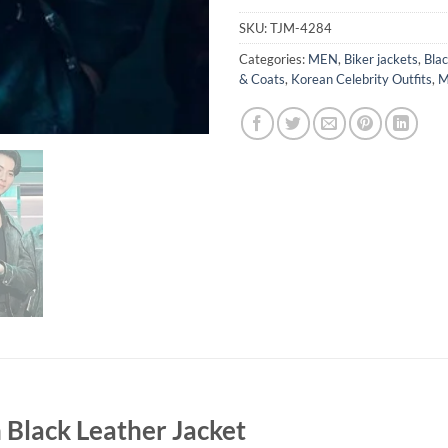
SKU:
TJM-4284
Categories:
MEN
,
Biker jackets
,
Blac
& Coats
,
Korean Celebrity Outfits
,
M
Black Leather Jacket