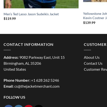
Yellowstone Jo
Men’s Ted Lasso Jason Sudeikis Jacket
Kevin Costner J
$
119.99
$
139.99
CONTACT INFORMATION
CUSTOMER 
Address:
9082 Parkway East, Unit 15
About Us
Birmingham, AL 35206
Contact Us
United States
Customer Rev
Phone Number:
+1 628 262 5246
Email:
cs@thejacketmerchant.com
FOLLOW US