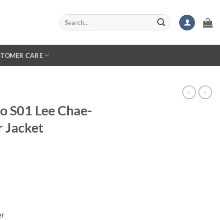
Search
for:
STOMER CARE
o S01 Lee Chae-
r Jacket
er