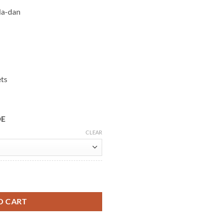
Na-dan
ets
DE
CLEAR
in Black Leather Jacket quantity
O CART