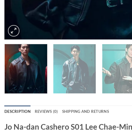
DESCRIPTION
REVIEWS (0)
SHIPPING AND RETURNS
Jo Na-dan Cashero S01 Lee Chae-Min 