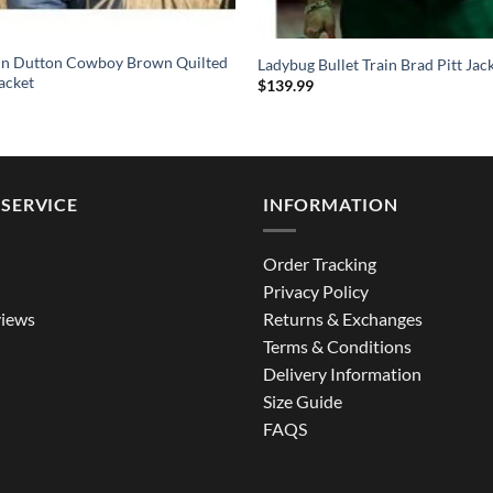
hn Dutton Cowboy Brown Quilted
Ladybug Bullet Train Brad Pitt Jac
acket
$
139.99
SERVICE
INFORMATION
Order Tracking
Privacy Policy
iews
Returns & Exchanges
Terms & Conditions
Delivery Information
Size Guide
FAQS