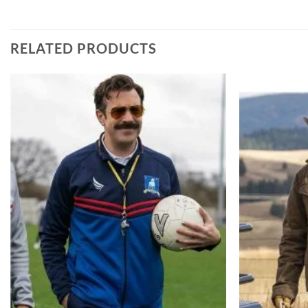
RELATED PRODUCTS