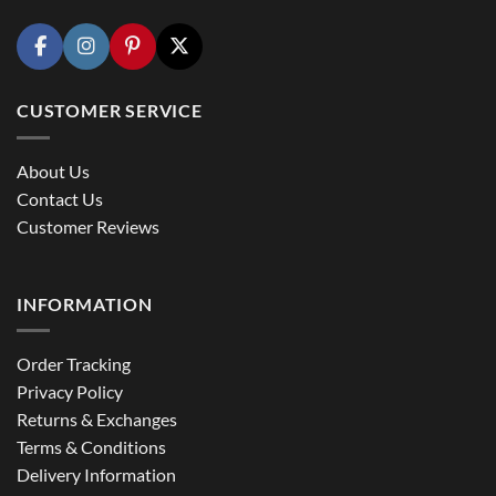
CUSTOMER SERVICE
About Us
Contact Us
Customer Reviews
INFORMATION
Order Tracking
Privacy Policy
Returns & Exchanges
Terms & Conditions
Delivery Information