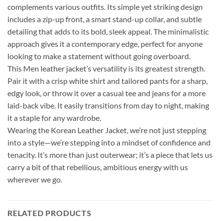
complements various outfits. Its simple yet striking design
includes a zip-up front, a smart stand-up collar, and subtle
detailing that adds to its bold, sleek appeal. The minimalistic
approach gives it a contemporary edge, perfect for anyone
looking to make a statement without going overboard.
This Men leather jacket’s versatility is its greatest strength.
Pair it with a crisp white shirt and tailored pants for a sharp,
edgy look, or throw it over a casual tee and jeans for a more
laid-back vibe. It easily transitions from day to night, making
it a staple for any wardrobe.
Wearing the Korean Leather Jacket, we’re not just stepping
into a style—we’re stepping into a mindset of confidence and
tenacity. It’s more than just outerwear; it’s a piece that lets us
carry a bit of that rebellious, ambitious energy with us
wherever we go.
RELATED PRODUCTS