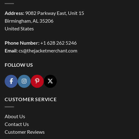
Address:
9082 Parkway East, Unit 15
Birmingham, AL 35206
United States
Phone Number:
+1 628 262 5246
Email:
cs@thejacketmerchant.com
FOLLOW US
CUSTOMER SERVICE
About Us
Contact Us
Customer Reviews