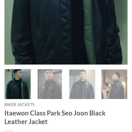
BIKER JACKETS
Itaewon Class Park Seo Joon Black
Leather Jacket