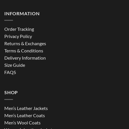
INFORMATION
Order Tracking
Privacy Policy
Returns & Exchanges
Terms & Conditions
Delivery Information
Size Guide
FAQS
SHOP
Men’s Leather Jackets
Men’s Leather Coats
Men’s Wool Coats