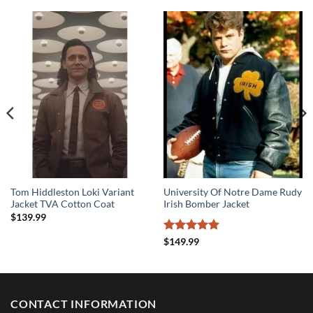
Tom Hiddleston Loki Variant
University Of Notre Dame Rudy
Jacket TVA Cotton Coat
Irish Bomber Jacket
$
139.99
Rated
5
$
149.99
out of 5
CONTACT INFORMATION