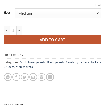
CLEAR
Alternative:
Sizes
Itaewon Class Park Seo Joon Black Leather Jacket quantity
ADD TO CART
SKU:
TJM-349
Categories:
MEN
,
Biker jackets
,
Black jackets
,
Celebrity Jackets
,
Jackets
& Coats
,
Men Jackets