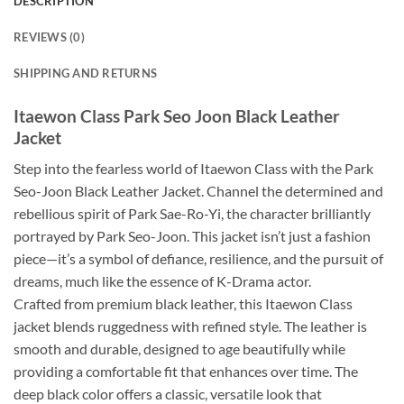
DESCRIPTION
REVIEWS (0)
SHIPPING AND RETURNS
Itaewon Class Park Seo Joon Black Leather
Jacket
Step into the fearless world of Itaewon Class with the Park
Seo-Joon Black Leather Jacket. Channel the determined and
rebellious spirit of Park Sae-Ro-Yi, the character brilliantly
portrayed by Park Seo-Joon. This jacket isn’t just a fashion
piece—it’s a symbol of defiance, resilience, and the pursuit of
dreams, much like the essence of K-Drama actor.
Crafted from premium black leather, this Itaewon Class
jacket blends ruggedness with refined style. The leather is
smooth and durable, designed to age beautifully while
providing a comfortable fit that enhances over time. The
deep black color offers a classic, versatile look that