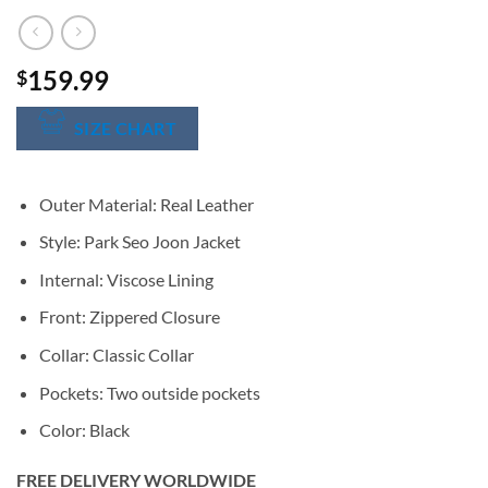
159.99
$
SIZE CHART
Outer Material: Real Leather
Style: Park Seo Joon Jacket
Internal: Viscose Lining
Front: Zippered Closure
Collar: Classic Collar
Pockets: Two outside pockets
Color: Black
FREE DELIVERY WORLDWIDE