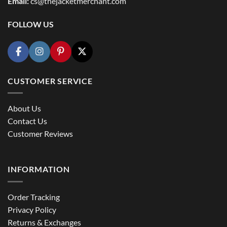
Email:
cs@thejacketmerchant.com
FOLLOW US
CUSTOMER SERVICE
About Us
Contact Us
Customer Reviews
INFORMATION
Order Tracking
Privacy Policy
Returns & Exchanges