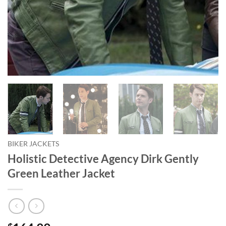
BIKER JACKETS
Holistic Detective Agency Dirk Gently
Green Leather Jacket