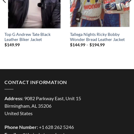
Top G Andrew Tate Black
Tallega Nights Ricky Bobby
Leather Biker Jacket
Wonder Bread Leather Jacket
Price
$
149.99
$
144.99
–
$
194.99
range:
$144.99
through
$194.99
CONTACT INFORMATION
Address:
9082 Parkway East, Unit 15
Birmingham, AL 35206
United States
Phone Number:
+1 628 262 5246