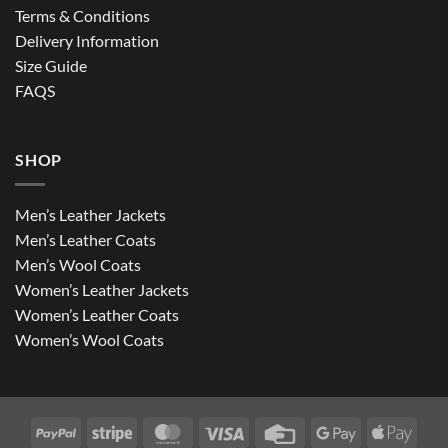
Terms & Conditions
Delivery Information
Size Guide
FAQS
SHOP
Men’s Leather Jackets
Men’s Leather Coats
Men’s Wool Coats
Women’s Leather Jackets
Women’s Leather Coats
Women’s Wool Coats
PayPal
Stripe
MasterCard
Visa
Credit
Google
Apple