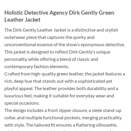
Holistic Detective Agency Dirk Gently Green
Leather Jacket
The Dirk Gently Leather Jacket is a distinctive and stylish
outerwear piece that captures the quirky and
unconventional essence of the show’s eponymous detective.
This jacket is designed to reflect Dirk Gently’s unique
personality while offering a blend of classic and
contemporary fashion elements.
Crafted from high-quality green leather, the jacket features a
rich, deep hue that stands out with a sophisticated yet
playful appeal. The leather provides both durability and a
luxurious feel, making it suitable for everyday wear and
special occasions.
The design includes a front zipper closure, a sleek stand-up
collar, and multiple functional pockets, merging practicality
with style. The tailored fit ensures a flattering silhouette,