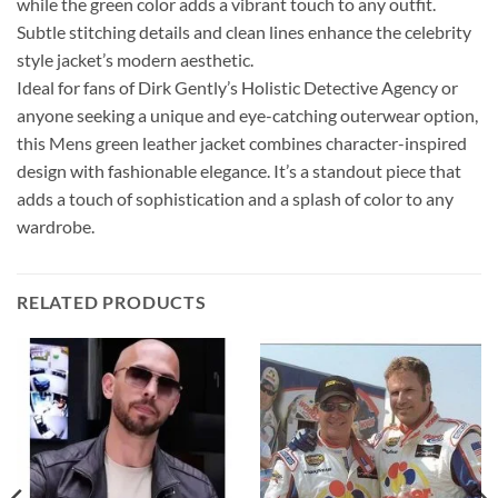
while the green color adds a vibrant touch to any outfit.
Subtle stitching details and clean lines enhance the celebrity
style jacket’s modern aesthetic.
Ideal for fans of Dirk Gently’s Holistic Detective Agency or
anyone seeking a unique and eye-catching outerwear option,
this Mens green leather jacket combines character-inspired
design with fashionable elegance. It’s a standout piece that
adds a touch of sophistication and a splash of color to any
wardrobe.
RELATED PRODUCTS