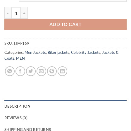
Holistic Detective Agency Dirk Gently Green Leather Jacket quantity
ADD TO CART
SKU:
TJM-169
Categories:
Men Jackets
,
Biker jackets
,
Celebrity Jackets
,
Jackets &
Coats
,
MEN
DESCRIPTION
REVIEWS (0)
SHIPPING AND RETURNS