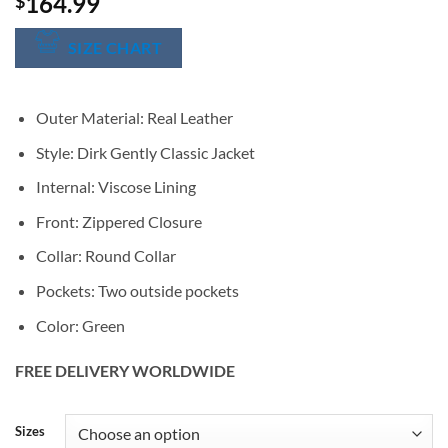
164.99
$
SIZE CHART
Outer Material: Real Leather
Style: Dirk Gently Classic Jacket
Internal: Viscose Lining
Front: Zippered Closure
Collar: Round Collar
Pockets: Two outside pockets
Color: Green
FREE DELIVERY WORLDWIDE
Alternative:
Sizes