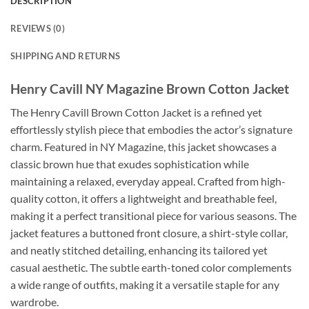
DESCRIPTION
REVIEWS (0)
SHIPPING AND RETURNS
Henry Cavill NY Magazine Brown Cotton Jacket
The Henry Cavill Brown Cotton Jacket is a refined yet
effortlessly stylish piece that embodies the actor’s signature
charm. Featured in NY Magazine, this jacket showcases a
classic brown hue that exudes sophistication while
maintaining a relaxed, everyday appeal. Crafted from high-
quality cotton, it offers a lightweight and breathable feel,
making it a perfect transitional piece for various seasons. The
jacket features a buttoned front closure, a shirt-style collar,
and neatly stitched detailing, enhancing its tailored yet
casual aesthetic. The subtle earth-toned color complements
a wide range of outfits, making it a versatile staple for any
wardrobe.