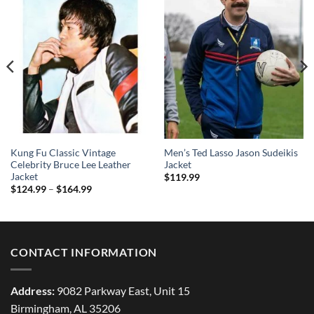
Kung Fu Classic Vintage
Men’s Ted Lasso Jason Sudeikis
Celebrity Bruce Lee Leather
Jacket
Jacket
$
119.99
Price
$
124.99
–
$
164.99
range:
$124.99
through
$164.99
CONTACT INFORMATION
Address:
9082 Parkway East, Unit 15
Birmingham, AL 35206