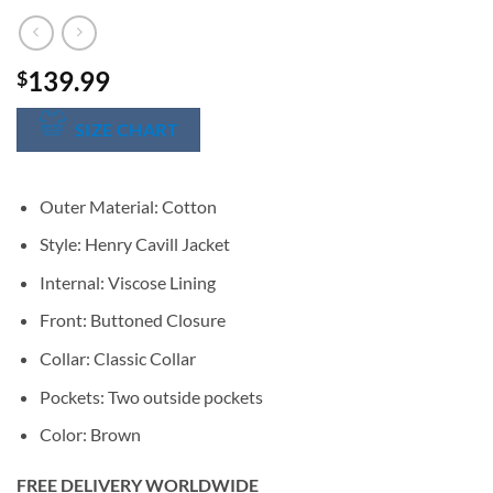
139.99
$
SIZE CHART
Outer Material: Cotton
Style: Henry Cavill Jacket
Internal: Viscose Lining
Front: Buttoned Closure
Collar: Classic Collar
Pockets: Two outside pockets
Color: Brown
FREE DELIVERY WORLDWIDE