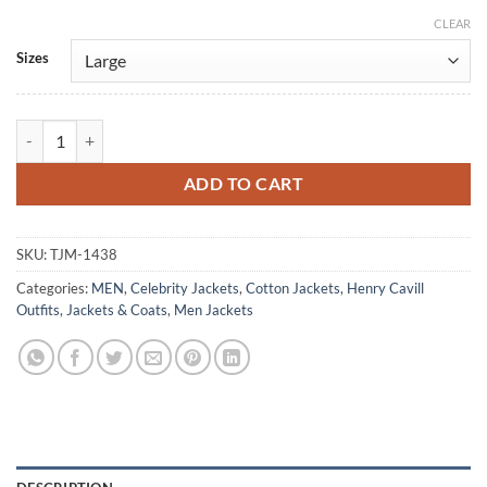
CLEAR
Alternative:
Sizes
Henry Cavill NY Magazine Brown Cotton Jacket quantity
ADD TO CART
SKU:
TJM-1438
Categories:
MEN
,
Celebrity Jackets
,
Cotton Jackets
,
Henry Cavill
Outfits
,
Jackets & Coats
,
Men Jackets