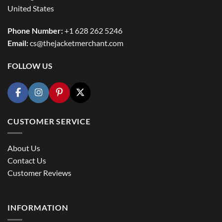
United States
Phone Number:
+1 628 262 5246
Email:
cs@thejacketmerchant.com
FOLLOW US
CUSTOMER SERVICE
About Us
Contact Us
Customer Reviews
INFORMATION