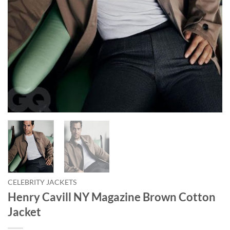
CELEBRITY JACKETS
Henry Cavill NY Magazine Brown Cotton
Jacket