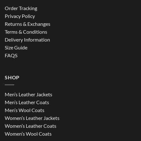
Order Tracking
Privacy Policy
Returns & Exchanges
Terms & Conditions
Delivery Information
Size Guide
FAQS
SHOP
Men’s Leather Jackets
Men’s Leather Coats
Men’s Wool Coats
Women’s Leather Jackets
Women’s Leather Coats
Women’s Wool Coats