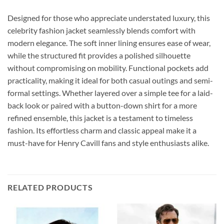
Designed for those who appreciate understated luxury, this
celebrity fashion jacket seamlessly blends comfort with
modern elegance. The soft inner lining ensures ease of wear,
while the structured fit provides a polished silhouette
without compromising on mobility. Functional pockets add
practicality, making it ideal for both casual outings and semi-
formal settings. Whether layered over a simple tee for a laid-
back look or paired with a button-down shirt for a more
refined ensemble, this jacket is a testament to timeless
fashion. Its effortless charm and classic appeal make it a
must-have for Henry Cavill fans and style enthusiasts alike.
RELATED PRODUCTS