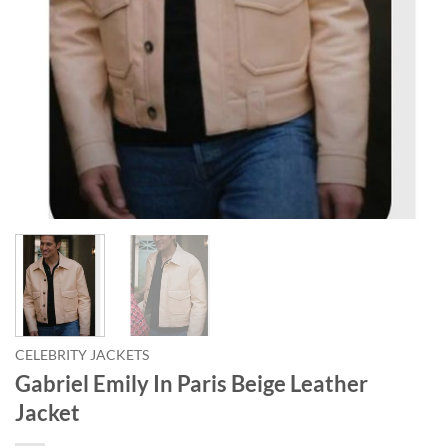
CELEBRITY JACKETS
Gabriel Emily In Paris Beige Leather
Jacket