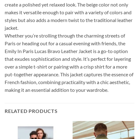
create a polished yet relaxed look. The beige color not only
makes it versatile enough to pair with a variety of colors and
styles but also adds a modern twist to the traditional leather
jacket.
Whether you’re strolling through the charming streets of
Paris or heading out for a casual evening with friends, the
Emily In Paris Lucas Bravo Leather Jacket is a go-to option
that exudes sophistication and style. It’s perfect for layering
over a simple t-shirt or pairing with a crisp shirt for a more
put-together appearance. This jacket captures the essence of
French fashion, combining practicality with a chic aesthetic,
making it an essential addition to your wardrobe.
RELATED PRODUCTS