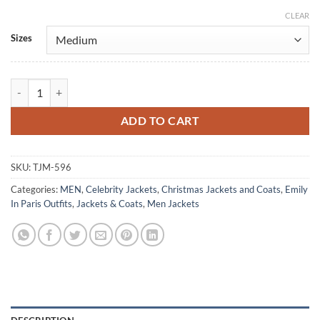
CLEAR
Alternative:
Sizes
Gabriel Emily In Paris Beige Leather Jacket quantity
ADD TO CART
SKU:
TJM-596
Categories:
MEN
,
Celebrity Jackets
,
Christmas Jackets and Coats
,
Emily
In Paris Outfits
,
Jackets & Coats
,
Men Jackets