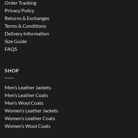
Order Tracking
Privacy Policy
Returns & Exchanges
Terms & Conditions
Delivery Information
Size Guide
FAQS
SHOP
Men’s Leather Jackets
Men’s Leather Coats
Men’s Wool Coats
Women’s Leather Jackets
Women’s Leather Coats
Women’s Wool Coats