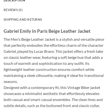
DESCRIPTION
REVIEWS (0)
SHIPPING AND RETURNS
Gabriel Emily In Paris Beige Leather Jacket
The Men’s Beige Leather Jacket is a stylish and versatile piece
that perfectly embodies the effortless charm of the character
Gabriel, played by Lucas Bravo. This jacket offers a fresh take
on classic leather wear, featuring a soft beige hue that adds a
touch of warmth and sophistication to any outfit. Its
lightweight leather construction ensures comfort while
maintaining a sleek silhouette, making it ideal for transitional
seasons.
Designed with a contemporary fit, this Vintage Biker jacket
showcases a minimalist aesthetic that effortlessly elevates
both casual and smart-casual ensembles. The clean lines and
subtle details, such as the buttoned front and classic collar,