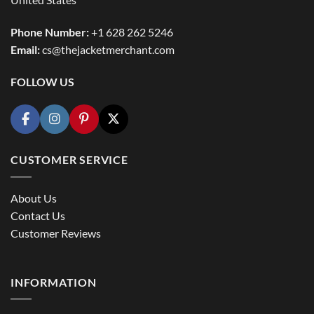
Phone Number:
+1 628 262 5246
Email:
cs@thejacketmerchant.com
FOLLOW US
CUSTOMER SERVICE
About Us
Contact Us
Customer Reviews
INFORMATION