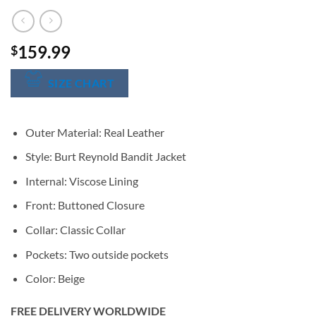
159.99
$
SIZE CHART
Outer Material: Real Leather
Style: Burt Reynold Bandit Jacket
Internal: Viscose Lining
Front: Buttoned Closure
Collar: Classic Collar
Pockets: Two outside pockets
Color: Beige
FREE DELIVERY WORLDWIDE