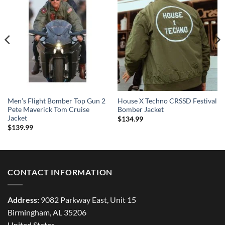
Men’s Flight Bomber Top Gun 2
House X Techno CRSSD Festival
Pete Maverick Tom Cruise
Bomber Jacket
Jacket
$
134.99
$
139.99
CONTACT INFORMATION
Address:
9082 Parkway East, Unit 15
Birmingham, AL 35206
United States