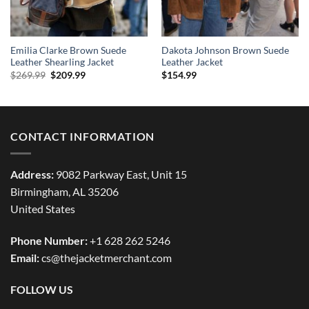
Emilia Clarke Brown Suede
Dakota Johnson Brown Suede
Leather Shearling Jacket
Leather Jacket
Original
Current
$
269.99
$
209.99
$
154.99
price
price
was:
is:
$269.99.
$209.99.
CONTACT INFORMATION
Address:
9082 Parkway East, Unit 15
Birmingham, AL 35206
United States
Phone Number:
+1 628 262 5246
Email:
cs@thejacketmerchant.com
FOLLOW US