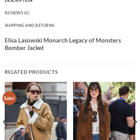
DESCRIPTION
REVIEWS (0)
SHIPPING AND RETURNS
Elisa Lasowski Monarch Legacy of Monsters
Bomber Jacket
RELATED PRODUCTS
Sale!