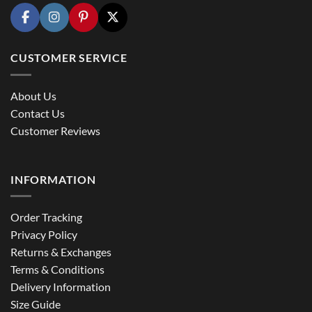
CUSTOMER SERVICE
About Us
Contact Us
Customer Reviews
INFORMATION
Order Tracking
Privacy Policy
Returns & Exchanges
Terms & Conditions
Delivery Information
Size Guide