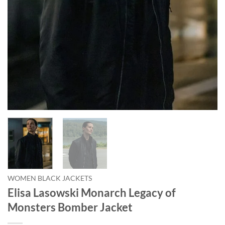
WOMEN BLACK JACKETS
Elisa Lasowski Monarch Legacy of
Monsters Bomber Jacket