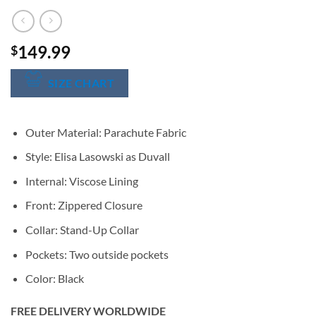
149.99
$
SIZE CHART
Outer Material: Parachute Fabric
Style: Elisa Lasowski as Duvall
Internal: Viscose Lining
Front: Zippered Closure
Collar: Stand-Up Collar
Pockets: Two outside pockets
Color: Black
FREE DELIVERY WORLDWIDE