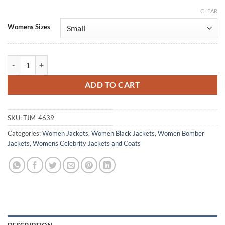
CLEAR
Alternative:
Womens Sizes
Elisa Lasowski Monarch Legacy of Monsters Bomber Jacket quantity
ADD TO CART
SKU:
TJM-4639
Categories:
Women Jackets
,
Women Black Jackets
,
Women Bomber
Jackets
,
Womens Celebrity Jackets and Coats