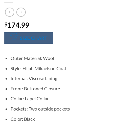
174.99
$
SIZE CHART
Outer Material: Wool
Style: Elijah Mikaelson Coat
Internal: Viscose Lining
Front: Buttoned Closure
Collar: Lapel Collar
Pockets: Two outside pockets
Color: Black