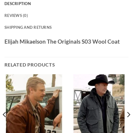
DESCRIPTION
REVIEWS (0)
SHIPPING AND RETURNS
Elijah Mikaelson The Originals S03 Wool Coat
RELATED PRODUCTS