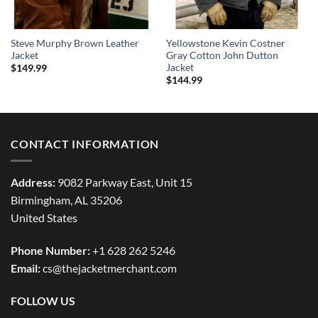
Steve Murphy Brown Leather
Yellowstone Kevin Costner
Jacket
Gray Cotton John Dutton
Jacket
$
149.99
$
144.99
CONTACT INFORMATION
Address:
9082 Parkway East, Unit 15
Birmingham, AL 35206
United States
Phone Number:
+1 628 262 5246
Email:
cs@thejacketmerchant.com
FOLLOW US