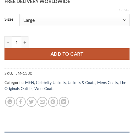
FREE DELIVERY WORLDWIDE
CLEAR
Alternative:
Sizes
Elijah Mikaelson The Originals S03 Wool Coat quantity
ADD TO CART
SKU:
TJM-1330
Categories:
MEN
,
Celebrity Jackets
,
Jackets & Coats
,
Mens Coats
,
The
Originals Outfits
,
Wool Coats