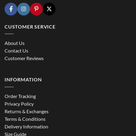
CUSTOMER SERVICE
About Us
Contact Us
Customer Reviews
INFORMATION
Order Tracking
Privacy Policy
Returns & Exchanges
Terms & Conditions
Delivery Information
Size Guide