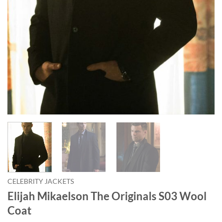
CELEBRITY JACKETS
Elijah Mikaelson The Originals S03 Wool
Coat