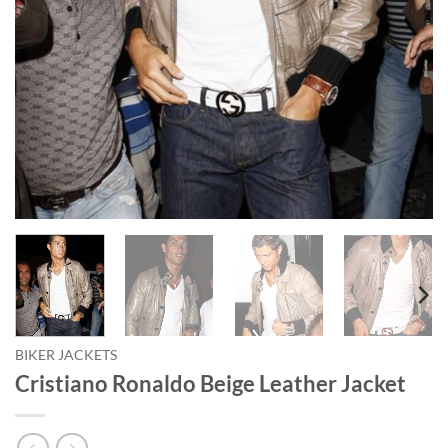
BIKER JACKETS
Cristiano Ronaldo Beige Leather Jacket