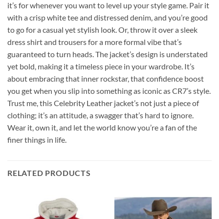
it’s for whenever you want to level up your style game. Pair it
with a crisp white tee and distressed denim, and you’re good
to go for a casual yet stylish look. Or, throw it over a sleek
dress shirt and trousers for a more formal vibe that’s
guaranteed to turn heads. The jacket’s design is understated
yet bold, making it a timeless piece in your wardrobe. It’s
about embracing that inner rockstar, that confidence boost
you get when you slip into something as iconic as CR7’s style.
Trust me, this Celebrity Leather jacket’s not just a piece of
clothing; it’s an attitude, a swagger that’s hard to ignore.
Wear it, own it, and let the world know you’re a fan of the
finer things in life.
RELATED PRODUCTS