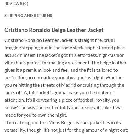
REVIEWS (0)
SHIPPING AND RETURNS
Cristiano Ronaldo Beige Leather Jacket
Cristiano Ronaldo Leather Jacket is straight fire, bruh!
Imagine stepping out in the same sleek, sophisticated piece
as CR7 himself. The jacket’s got this effortless, high-fashion
vibe that’s perfect for making a statement. The beige leather
gives it a premium look and feel, and the fit is tailored to
perfection, accentuating your physique just right. Whether
you’re hitting the streets of Madrid or cruising through the
lanes of LA, this jacket’s gonna make you the center of
attention. It’s like wearing a piece of football royalty, you
know? The way the leather folds and creases, it’s like it was
made for you to own the night.
The real magic of this Mens Beige Leather jacket lies in its
versatility, though. It’s not just for the glamour of a night out;