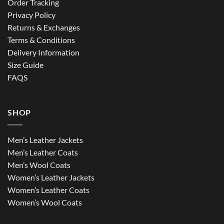
Order Tracking
Privacy Policy
Returns & Exchanges
Terms & Conditions
Delivery Information
Size Guide
FAQS
SHOP
Men’s Leather Jackets
Men’s Leather Coats
Men’s Wool Coats
Women’s Leather Jackets
Women’s Leather Coats
Women’s Wool Coats