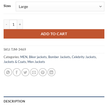
Alternative:
Sizes
Cristiano Ronaldo Beige Leather Jacket quantity
ADD TO CART
SKU:
TJM-3469
Categories:
MEN
,
Biker jackets
,
Bomber Jackets
,
Celebrity Jackets
,
Jackets & Coats
,
Men Jackets
DESCRIPTION