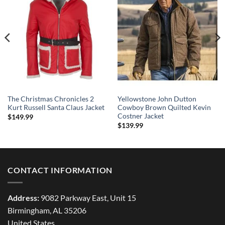
The Christmas Chronicles 2
Yellowstone John Dutton
Kurt Russell Santa Claus Jacket
Cowboy Brown Quilted Kevin
Costner Jacket
$
149.99
$
139.99
CONTACT INFORMATION
Address:
9082 Parkway East, Unit 15
Birmingham, AL 35206
United States