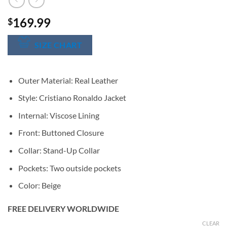
169.99
$
SIZE CHART
Outer Material: Real Leather
Style: Cristiano Ronaldo Jacket
Internal: Viscose Lining
Front: Buttoned Closure
Collar: Stand-Up Collar
Pockets: Two outside pockets
Color: Beige
FREE DELIVERY WORLDWIDE
CLEAR