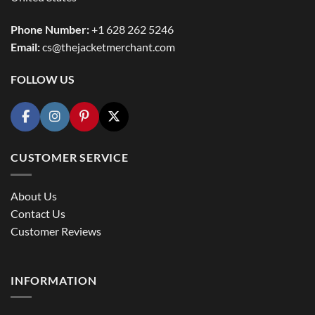
Phone Number:
+1 628 262 5246
Email:
cs@thejacketmerchant.com
FOLLOW US
CUSTOMER SERVICE
About Us
Contact Us
Customer Reviews
INFORMATION