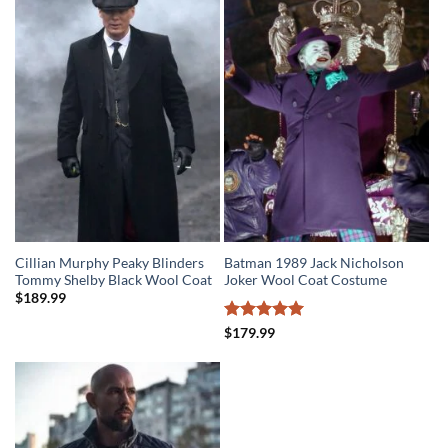
$279.99.
$219.99.
Cillian Murphy Peaky Blinders
Batman 1989 Jack Nicholson
Tommy Shelby Black Wool Coat
Joker Wool Coat Costume
$
189.99
Rated
5
$
179.99
out of 5