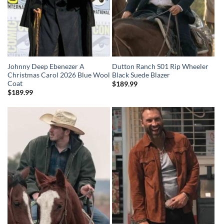
Johnny Deep Ebenezer A
Dutton Ranch S01 Rip Wheeler
Christmas Carol 2026 Blue Wool
Black Suede Blazer
Coat
$
189.99
$
189.99