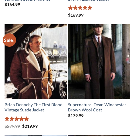
$
164.99
Rated
5
$
169.99
out of 5
Sale!
Brian Dennehy The First Blood
Supernatural Dean Winchester
Vintage Suede Jacket
Brown Wool Coat
$
179.99
Rated
5
Original
Current
$
279.99
$
219.99
price
price
out of 5
was:
is: