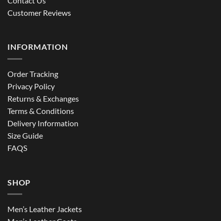
Contact Us
Customer Reviews
INFORMATION
Order Tracking
Privacy Policy
Returns & Exchanges
Terms & Conditions
Delivery Information
Size Guide
FAQS
SHOP
Men’s Leather Jackets