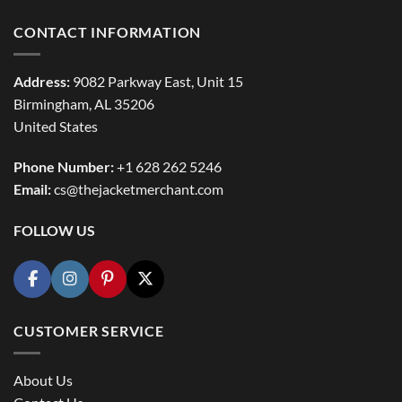
CONTACT INFORMATION
Address:
9082 Parkway East, Unit 15
Birmingham, AL 35206
United States
Phone Number:
+1 628 262 5246
Email:
cs@thejacketmerchant.com
FOLLOW US
CUSTOMER SERVICE
About Us