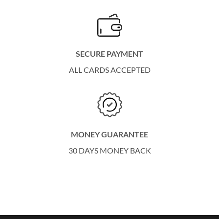
SECURE PAYMENT
ALL CARDS ACCEPTED
MONEY GUARANTEE
30 DAYS MONEY BACK