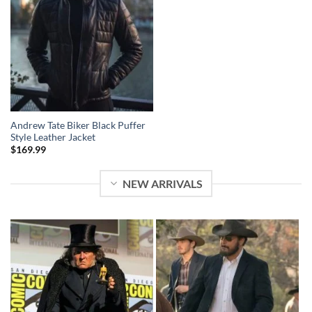
Andrew Tate Biker Black Puffer
Style Leather Jacket
$
169.99
NEW ARRIVALS