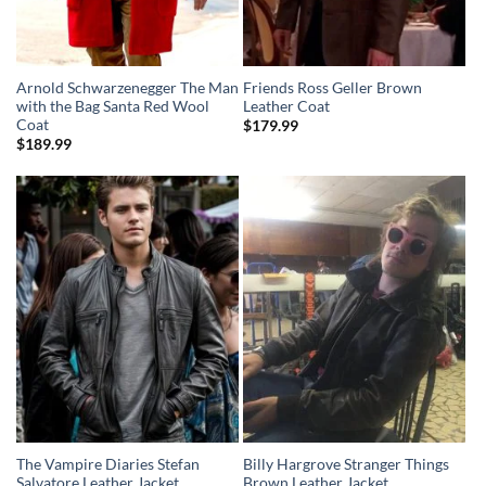
Arnold Schwarzenegger The Man
Friends Ross Geller Brown
with the Bag Santa Red Wool
Leather Coat
Coat
$
179.99
$
189.99
The Vampire Diaries Stefan
Billy Hargrove Stranger Things
Salvatore Leather Jacket
Brown Leather Jacket