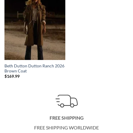
Beth Dutton Dutton Ranch 2026
Brown Coat
$
169.99
FREE SHIPPING
FREE SHIPPING WORLDWIDE