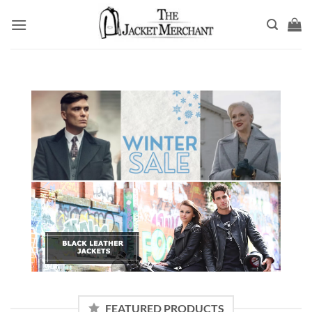
Skip
to
content
FEATURED PRODUCTS