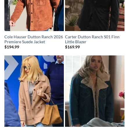
Cole Hauser Dutton Ranch 2026
Carter Dutton Ranch S01 Finn
Premiere Suede Jacket
Little Blazer
$
194.99
$
169.99