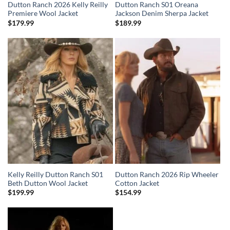
Dutton Ranch 2026 Kelly Reilly
Dutton Ranch S01 Oreana
Premiere Wool Jacket
Jackson Denim Sherpa Jacket
$
179.99
$
189.99
Kelly Reilly Dutton Ranch S01
Dutton Ranch 2026 Rip Wheeler
Beth Dutton Wool Jacket
Cotton Jacket
$
199.99
$
154.99