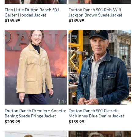
Finn Little Dutton Ranch S01
Dutton Ranch S01 Rob-Will
Carter Hooded Jacket
Jackson Brown Suede Jacket
$
159.99
$
189.99
Dutton Ranch Premiere Annette
Dutton Ranch S01 Everett
Bening Suede Fringe Jacket
McKinney Blue Denim Jacket
$
209.99
$
159.99