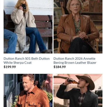
Dutton Ranch S01 Beth Dutton
Dutton Ranch 2026 Annette
White Sherpa Coat
Bening Brown Leather Blazer
$
199.99
$
184.99