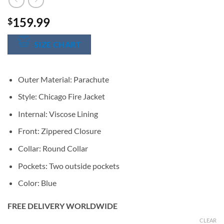
159.99
$
SIZE CHART
Outer Material: Parachute
Style: Chicago Fire Jacket
Internal: Viscose Lining
Front: Zippered Closure
Collar: Round Collar
Pockets: Two outside pockets
Color: Blue
FREE DELIVERY WORLDWIDE
CLEAR