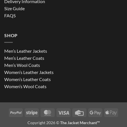
Delivery Information
Size Guide
FAQS
SHOP
Men’s Leather Jackets
Men’s Leather Coats
Men’s Wool Coats
Women’s Leather Jackets
Women’s Leather Coats
Women’s Wool Coats
PayPal
Stripe
MasterCard
Visa
Credit
Google
Apple
Card
Pay
Pay
Copyright 2026 ©
The Jacket Merchant™