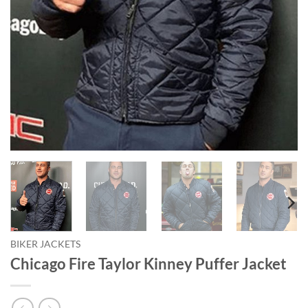
BIKER JACKETS
Chicago Fire Taylor Kinney Puffer Jacket