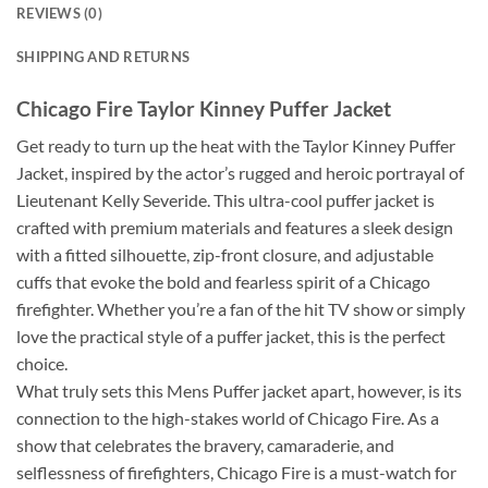
REVIEWS (0)
SHIPPING AND RETURNS
Chicago Fire Taylor Kinney Puffer Jacket
Get ready to turn up the heat with the Taylor Kinney Puffer
Jacket, inspired by the actor’s rugged and heroic portrayal of
Lieutenant Kelly Severide. This ultra-cool puffer jacket is
crafted with premium materials and features a sleek design
with a fitted silhouette, zip-front closure, and adjustable
cuffs that evoke the bold and fearless spirit of a Chicago
firefighter. Whether you’re a fan of the hit TV show or simply
love the practical style of a puffer jacket, this is the perfect
choice.
What truly sets this Mens Puffer jacket apart, however, is its
connection to the high-stakes world of Chicago Fire. As a
show that celebrates the bravery, camaraderie, and
selflessness of firefighters, Chicago Fire is a must-watch for