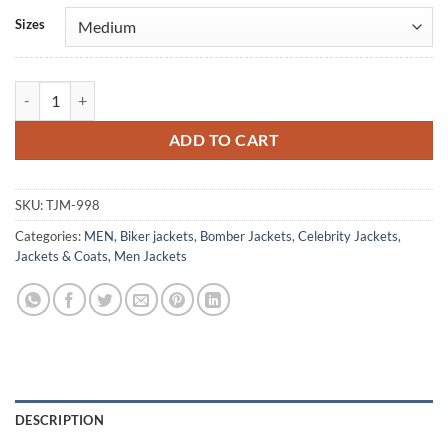
Alternative:
Sizes
Chicago Fire Taylor Kinney Puffer Jacket quantity
ADD TO CART
SKU:
TJM-998
Categories:
MEN
,
Biker jackets
,
Bomber Jackets
,
Celebrity Jackets
,
Jackets & Coats
,
Men Jackets
DESCRIPTION