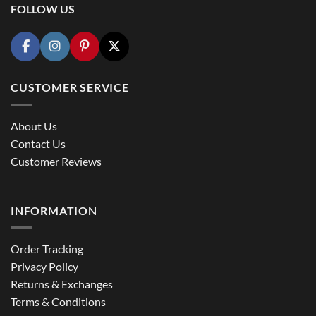
FOLLOW US
CUSTOMER SERVICE
About Us
Contact Us
Customer Reviews
INFORMATION
Order Tracking
Privacy Policy
Returns & Exchanges
Terms & Conditions