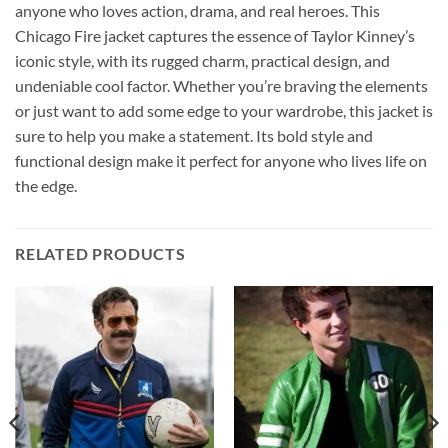
anyone who loves action, drama, and real heroes. This
Chicago Fire jacket captures the essence of Taylor Kinney’s
iconic style, with its rugged charm, practical design, and
undeniable cool factor. Whether you’re braving the elements
or just want to add some edge to your wardrobe, this jacket is
sure to help you make a statement. Its bold style and
functional design make it perfect for anyone who lives life on
the edge.
RELATED PRODUCTS