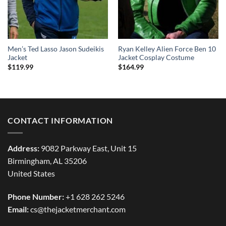
Men’s Ted Lasso Jason Sudeikis
Ryan Kelley Alien Force Ben 10
Jacket
Jacket Cosplay Costume
$
119.99
$
164.99
CONTACT INFORMATION
Address:
9082 Parkway East, Unit 15
Birmingham, AL 35206
United States
Phone Number:
+1 628 262 5246
Email:
cs@thejacketmerchant.com