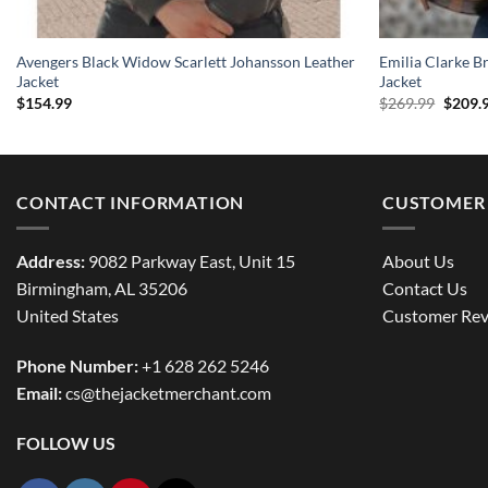
Avengers Black Widow Scarlett Johansson Leather
Emilia Clarke B
Jacket
Jacket
Origin
$
154.99
$
269.99
$
209.
price
was:
$269.9
CONTACT INFORMATION
CUSTOMER 
Address:
9082 Parkway East, Unit 15
About Us
Birmingham, AL 35206
Contact Us
United States
Customer Rev
Phone Number:
+1 628 262 5246
Email:
cs@thejacketmerchant.com
FOLLOW US