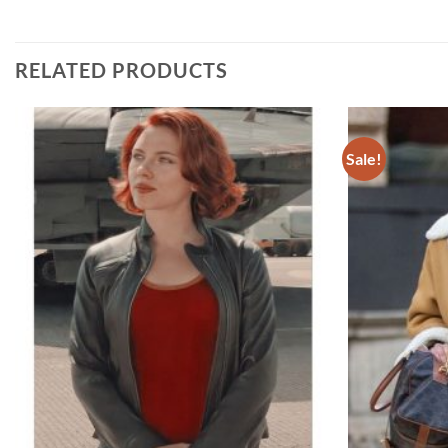
RELATED PRODUCTS
Sale!