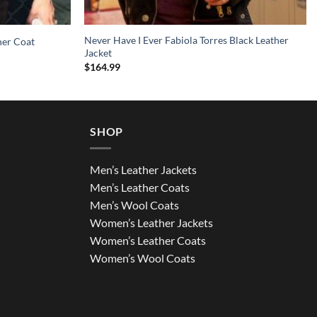
Never Have I Ever Fabiola Torres Black Leather
her Coat
Jacket
$
164.99
SHOP
Men’s Leather Jackets
Men’s Leather Coats
Men’s Wool Coats
Women’s Leather Jackets
Women’s Leather Coats
Women’s Wool Coats