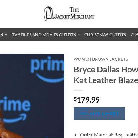
EN
TV SERIES AND MOVIES OUTFITS
CHRISTMAS OUTFITS
CU
WOMEN BROWN JACKETS
Bryce Dallas Ho
Kat Leather Blaze
179.99
$
SIZE CHART
Outer Material: Real Leath