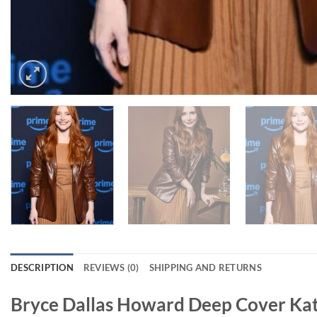
DESCRIPTION
REVIEWS (0)
SHIPPING AND RETURNS
Bryce Dallas Howard Deep Cover Kat