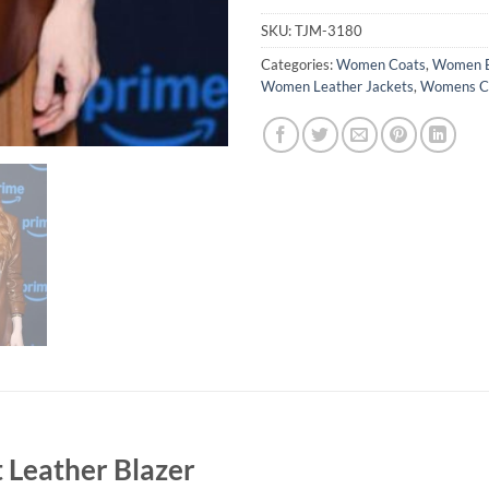
SKU:
TJM-3180
Categories:
Women Coats
,
Women B
Women Leather Jackets
,
Womens Ce
 Leather Blazer