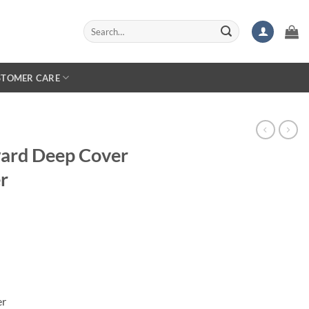
Search
for:
STOMER CARE
ward Deep Cover
r
er