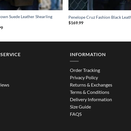
rown Suede Leather Shearling
Penelope Cruz Fashion Black Leat
$
169.99
al
Current
99
price
is:
9.
$209.99.
SERVICE
INFORMATION
Order Tracking
Privacy Policy
iews
Returns & Exchanges
Terms & Conditions
Delivery Information
Size Guide
FAQS