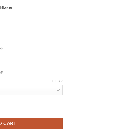
 Blazer
ets
DE
CLEAR
at Leather Blazer quantity
O CART