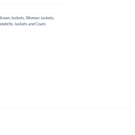
rown Jackets
,
Women Jackets
,
lebrity Jackets and Coats