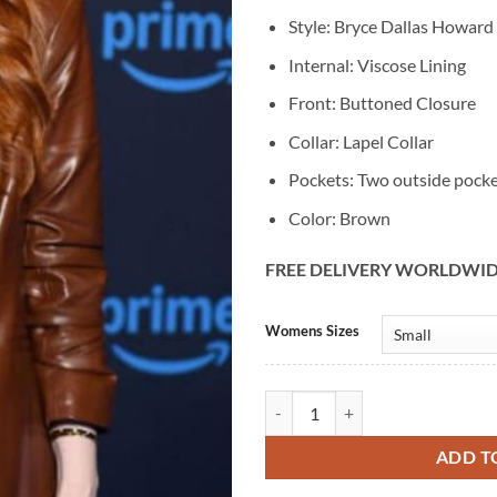
Style: Bryce Dallas Howard
Internal: Viscose Lining
Front: Buttoned Closure
Collar: Lapel Collar
Pockets: Two outside pock
Color: Brown
FREE DELIVERY WORLDWI
Alternative:
Womens Sizes
Bryce Dallas Howard Deep Cover K
ADD T