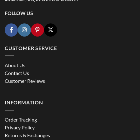
FOLLOW US
CUSTOMER SERVICE
About Us
Contact Us
Customer Reviews
INFORMATION
Order Tracking
Privacy Policy
Returns & Exchanges