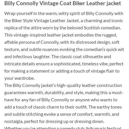
Billy Connolly
Vintage
Coat
Biker
Leather jacket
Wrap yourself in the warm, witty spirit of Billy Connolly with
the Biker Style Vintage Leather Jacket, a charming and iconic
replica of the attire worn by the beloved Scottish comedian.
This vintage-inspired leather jacket embodies the rugged,
affable persona of Connolly, with its distressed design, soft
texture, and subtle nuances evoking the comedian’s quick wit
and infectious laughter. The classic coat silhouette and
intricate details ensure a sophisticated, timeless vibe, perfect
for making a statement or adding a touch of vintage flair to
your wardrobe.
The Billy Connolly jacket’s high-quality leather construction
guarantees warmth, durability, and style, making this a must-
have for any fan of Billy Connolly or anyone who wants to
add a touch of classic charm to their outfit. The earthy tones
and subtle stitching evoke a sense of comfort, warmth, and
nostalgia, perfect for dressing up or dressing down.
Whether you’re attending a comedy club, folk music festival,