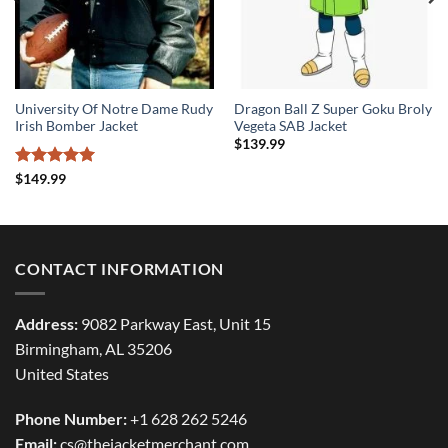
University Of Notre Dame Rudy
Dragon Ball Z Super Goku Broly
Irish Bomber Jacket
Vegeta SAB Jacket
$
139.99
Rated
5
$
149.99
out of 5
CONTACT INFORMATION
Address:
9082 Parkway East, Unit 15
Birmingham, AL 35206
United States
Phone Number:
+1 628 262 5246
Email:
cs@thejacketmerchant.com