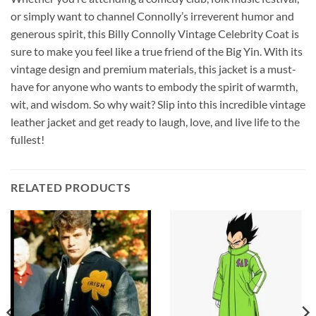
or simply want to channel Connolly’s irreverent humor and
generous spirit, this Billy Connolly Vintage Celebrity Coat is
sure to make you feel like a true friend of the Big Yin. With its
vintage design and premium materials, this jacket is a must-
have for anyone who wants to embody the spirit of warmth,
wit, and wisdom. So why wait? Slip into this incredible vintage
leather jacket and get ready to laugh, love, and live life to the
fullest!
RELATED PRODUCTS