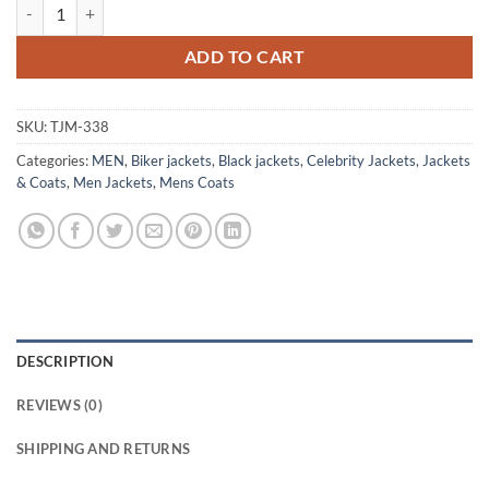
Billy Connolly Coat Style Vintage Leather jacket quantity
ADD TO CART
SKU:
TJM-338
Categories:
MEN
,
Biker jackets
,
Black jackets
,
Celebrity Jackets
,
Jackets
& Coats
,
Men Jackets
,
Mens Coats
DESCRIPTION
REVIEWS (0)
SHIPPING AND RETURNS