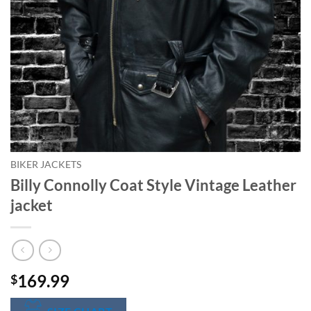
BIKER JACKETS
Billy Connolly Coat Style Vintage Leather
jacket
169.99
$