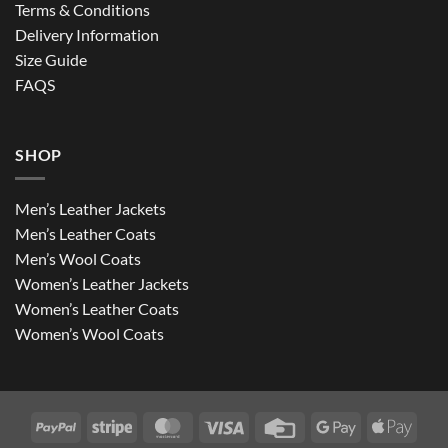
Terms & Conditions
Delivery Information
Size Guide
FAQS
SHOP
Men’s Leather Jackets
Men’s Leather Coats
Men’s Wool Coats
Women’s Leather Jackets
Women’s Leather Coats
Women’s Wool Coats
PayPal
Stripe
MasterCard
Visa
Credit
Google
Apple