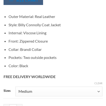
SIZE CHART
Outer Material: Real Leather
Style: Billy Connolly Coat Jacket
Internal: Viscose Lining
Front: Zippered Closure
Collar: Brandi Collar
Pockets: Two outside pockets
Color: Black
FREE DELIVERY WORLDWIDE
CLEAR
Alternative:
Sizes