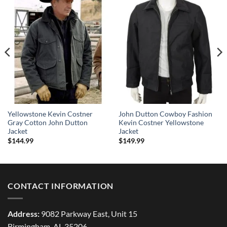
Yellowstone Kevin Costner
John Dutton Cowboy Fashion
Gray Cotton John Dutton
Kevin Costner Yellowstone
Jacket
Jacket
$
144.99
$
149.99
CONTACT INFORMATION
Address:
9082 Parkway East, Unit 15
Birmingham, AL 35206