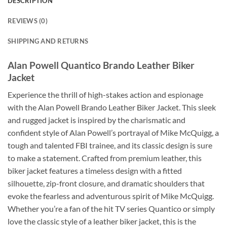
DESCRIPTION
REVIEWS (0)
SHIPPING AND RETURNS
Alan Powell Quantico Brando Leather Biker
Jacket
Experience the thrill of high-stakes action and espionage
with the Alan Powell Brando Leather Biker Jacket. This sleek
and rugged jacket is inspired by the charismatic and
confident style of Alan Powell’s portrayal of Mike McQuigg, a
tough and talented FBI trainee, and its classic design is sure
to make a statement. Crafted from premium leather, this
biker jacket features a timeless design with a fitted
silhouette, zip-front closure, and dramatic shoulders that
evoke the fearless and adventurous spirit of Mike McQuigg.
Whether you’re a fan of the hit TV series Quantico or simply
love the classic style of a leather biker jacket, this is the