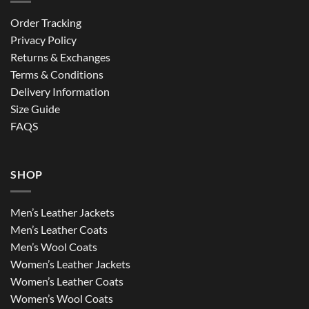
Order Tracking
Privacy Policy
Returns & Exchanges
Terms & Conditions
Delivery Information
Size Guide
FAQS
SHOP
Men’s Leather Jackets
Men’s Leather Coats
Men’s Wool Coats
Women’s Leather Jackets
Women’s Leather Coats
Women’s Wool Coats