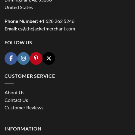
United States
Phone Number:
+1 628 262 5246
Email:
cs@thejacketmerchant.com
FOLLOW US
CUSTOMER SERVICE
About Us
Contact Us
Customer Reviews
INFORMATION