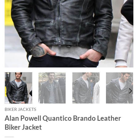
BIKER JACKETS
Alan Powell Quantico Brando Leather
Biker Jacket