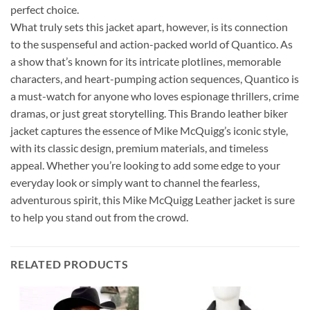
perfect choice.
What truly sets this jacket apart, however, is its connection
to the suspenseful and action-packed world of Quantico. As
a show that’s known for its intricate plotlines, memorable
characters, and heart-pumping action sequences, Quantico is
a must-watch for anyone who loves espionage thrillers, crime
dramas, or just great storytelling. This Brando leather biker
jacket captures the essence of Mike McQuigg’s iconic style,
with its classic design, premium materials, and timeless
appeal. Whether you’re looking to add some edge to your
everyday look or simply want to channel the fearless,
adventurous spirit, this Mike McQuigg Leather jacket is sure
to help you stand out from the crowd.
RELATED PRODUCTS