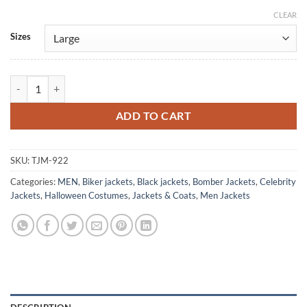
CLEAR
Alternative:
Sizes
Alan Powell Quantico Brando Leather Biker Jacket quantity
ADD TO CART
SKU:
TJM-922
Categories:
MEN
,
Biker jackets
,
Black jackets
,
Bomber Jackets
,
Celebrity
Jackets
,
Halloween Costumes
,
Jackets & Coats
,
Men Jackets