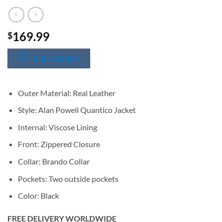
169.99
$
SIZE CHART
Outer Material: Real Leather
Style: Alan Powell Quantico Jacket
Internal: Viscose Lining
Front: Zippered Closure
Collar: Brando Collar
Pockets: Two outside pockets
Color: Black
FREE DELIVERY WORLDWIDE