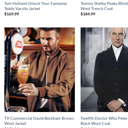
Tom Holland Unlock Your Fantasies
Tommy Shelby Peaky Blind
Teddy Varsity Jacket
Wool Trench Coat
$
169.99
$
184.99
TV Commercial David Beckham Brown
Twelfth Doctor Who Peter
Wool Jacket
Black Wool Coat