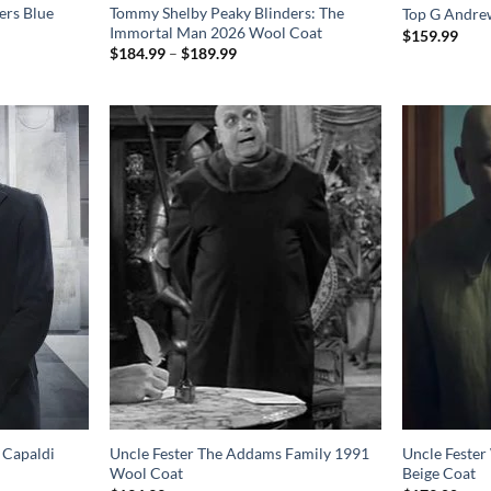
ers Blue
Tommy Shelby Peaky Blinders: The
Top G Andrew
Immortal Man 2026 Wool Coat
$
159.99
Price
$
184.99
–
$
189.99
range:
$184.99
through
$189.99
 Capaldi
Uncle Fester The Addams Family 1991
Uncle Feste
Wool Coat
Beige Coat