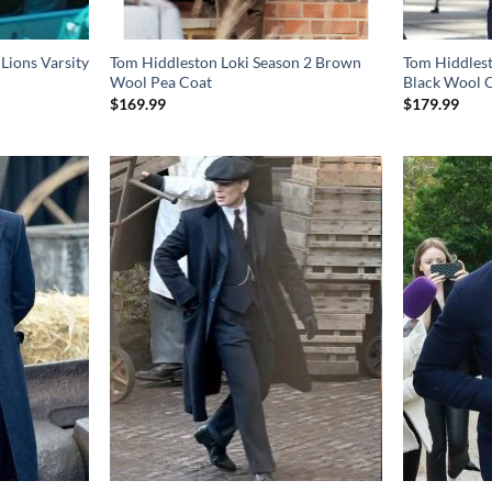
Lions Varsity
Tom Hiddleston Loki Season 2 Brown
Tom Hiddles
Wool Pea Coat
Black Wool 
$
169.99
$
179.99