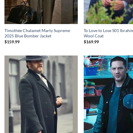
Timothée Chalamet Marty Supreme
To Love to Lose S01 Ibrahi
2025 Blue Bomber Jacket
Wool Coat
$
159.99
$
169.99