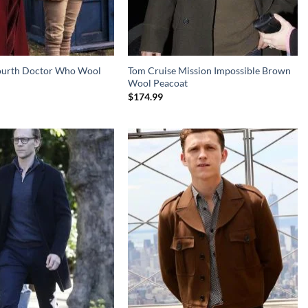
ourth Doctor Who Wool
Tom Cruise Mission Impossible Brown
Wool Peacoat
$
174.99