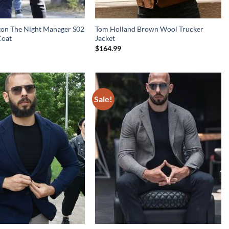
ton The Night Manager S02
Tom Holland Brown Wool Trucker
Coat
Jacket
$
164.99
Sale!