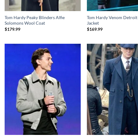
Tom Hardy Peaky Blinders Alfie
Tom Hardy Venom Detroit 
Solomons Wool Coat
Jacket
$
179.99
$
169.99