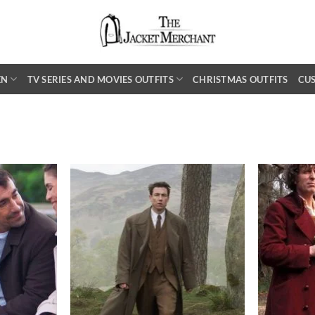
EN
TV SERIES AND MOVIES OUTFITS
CHRISTMAS OUTFITS
CU