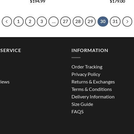
$
194.99
$
179.00
1
2
3
…
27
28
29
30
31
SERVICE
INFORMATION
Order Tracking
Privacy Policy
iews
Returns & Exchanges
Terms & Conditions
Delivery Information
Size Guide
FAQS