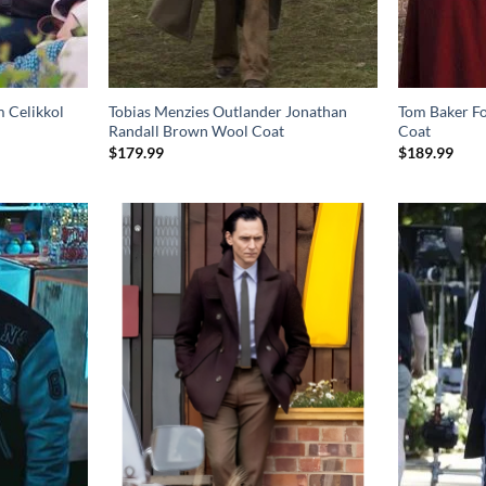
m Celikkol
Tobias Menzies Outlander Jonathan
Tom Baker F
Randall Brown Wool Coat
Coat
$
179.99
$
189.99