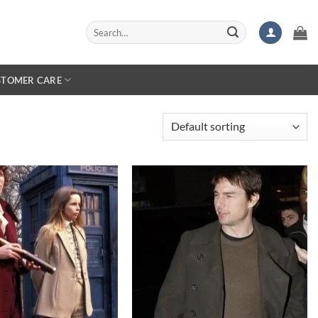
Search
for:
STOMER CARE