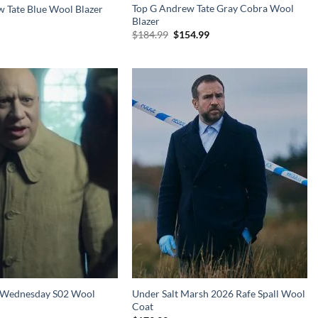
Top G Andrew Tate Gray Cobra Wool
 Tate Blue Wool Blazer
Blazer
Original
Current
$
184.99
$
154.99
price
price
was:
is:
$184.99.
$154.99.
r Wednesday S02 Wool
Under Salt Marsh 2026 Rafe Spall Wool
Coat