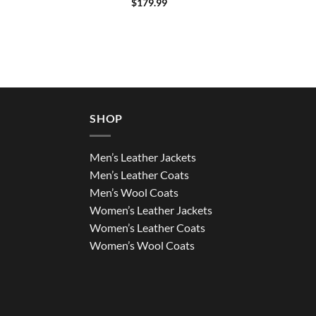
$
179.99
SHOP
Men’s Leather Jackets
Men’s Leather Coats
Men’s Wool Coats
Women’s Leather Jackets
Women’s Leather Coats
Women’s Wool Coats