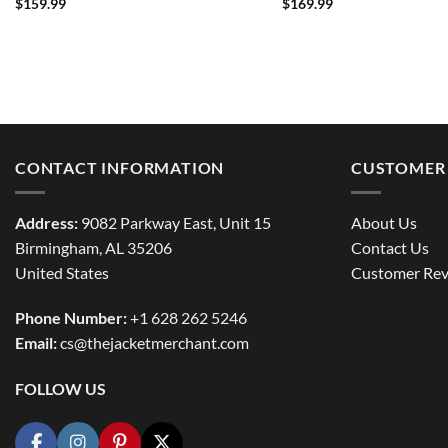
$
159.99
$
169.99
CONTACT INFORMATION
CUSTOMER 
Address:
9082 Parkway East, Unit 15
About Us
Birmingham, AL 35206
Contact Us
United States
Customer Rev
Phone Number:
+1 628 262 5246
Email:
cs@thejacketmerchant.com
FOLLOW US