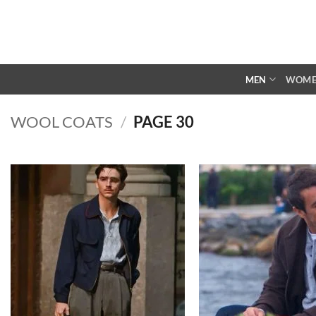
Skip
to
content
MEN
WOM
WOOL COATS
/
PAGE 30